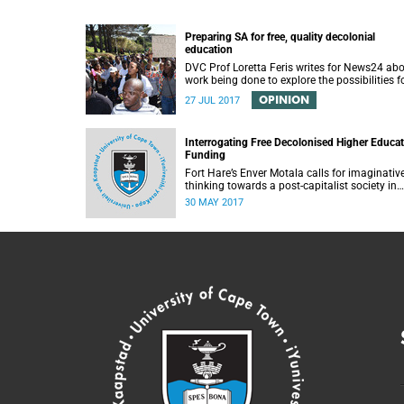
Preparing SA for free, quality decolonial
education
DVC Prof Loretta Feris writes for News24 ab
work being done to explore the possibilities f
free, decolonial education at UCT.
OPINION
27 JUL 2017
Interrogating Free Decolonised Higher Educa
Funding
Fort Hare’s Enver Motala calls for imaginativ
thinking towards a post-capitalist society in
response to UCT’s Free Education Planning
30 MAY 2017
Group.