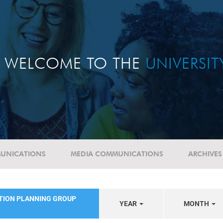
WELCOME TO THE
UNIVERSI
UNICATIONS
MEDIA COMMUNICATIONS
ARCHIVES
ATION PLANNING GROUP
YEAR
MONTH