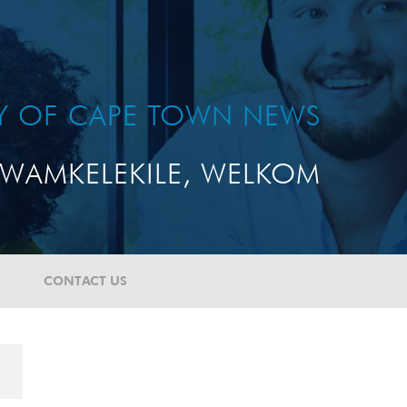
TY OF CAPE TOWN NEWS
WAMKELEKILE, WELKOM
CONTACT US