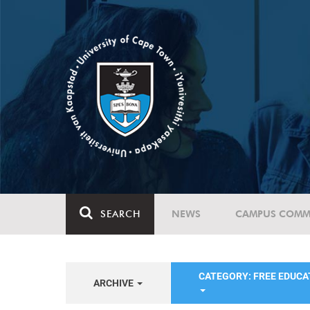
SEARCH
NEWS
CAMPUS COMM
CATEGORY: FREE EDUC
ARCHIVE