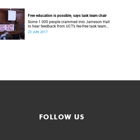
Free education is possible, says task team chair
Some 1 000 people crammed into Jameson Hall
to hear feedback from UCT’s fee-free task team
and to debate the feasibility of fee-free higher
23 JUN 2017
education.
FOLLOW US