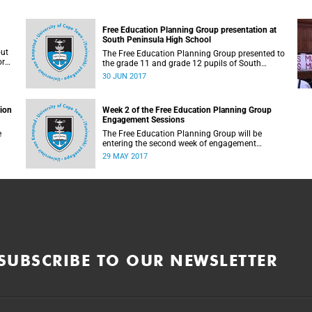
Free Education Planning Group presentation at
South Peninsula High School
out
The Free Education Planning Group presented to
or
the grade 11 and grade 12 pupils of South
Peninsula High School on Tuesday, 27 June
30 JUN 2017
2017.
tion
Week 2 of the Free Education Planning Group
Engagement Sessions
e
The Free Education Planning Group will be
entering the second week of engagement
sessions ahead of the Fees Commission
29 MAY 2017
submission.
SUBSCRIBE TO OUR NEWSLETTER