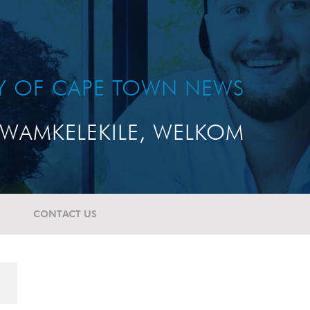
TY OF CAPE TOWN NEWS
WAMKELEKILE, WELKOM
CONTACT US