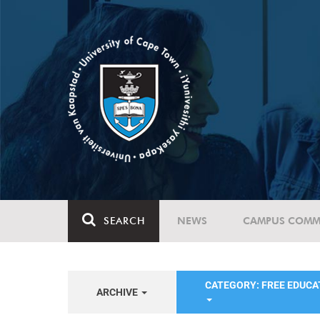
SEARCH
NEWS
CAMPUS COMM
CATEGORY: FREE EDUC
ARCHIVE