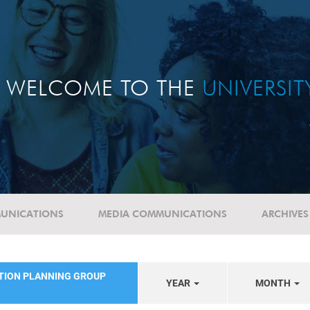
WELCOME TO THE
UNIVERSI
UNICATIONS
MEDIA COMMUNICATIONS
ARCHIVES
ATION PLANNING GROUP
YEAR
MONTH