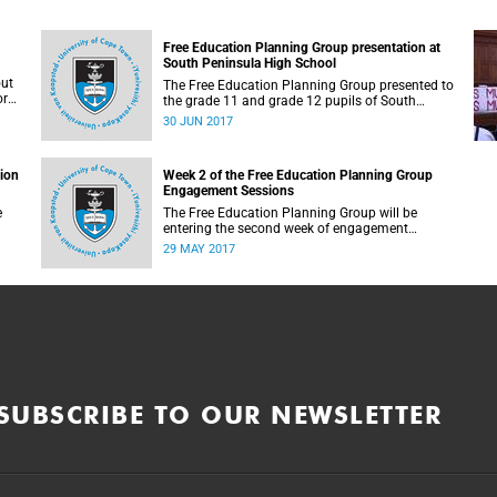
Free Education Planning Group presentation at
South Peninsula High School
out
The Free Education Planning Group presented to
or
the grade 11 and grade 12 pupils of South
Peninsula High School on Tuesday, 27 June
30 JUN 2017
2017.
tion
Week 2 of the Free Education Planning Group
Engagement Sessions
e
The Free Education Planning Group will be
entering the second week of engagement
sessions ahead of the Fees Commission
29 MAY 2017
submission.
SUBSCRIBE TO OUR NEWSLETTER