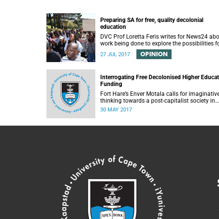
Preparing SA for free, quality decolonial
education
DVC Prof Loretta Feris writes for News24 ab
work being done to explore the possibilities f
free, decolonial education at UCT.
OPINION
27 JUL 2017
Interrogating Free Decolonised Higher Educa
Funding
Fort Hare’s Enver Motala calls for imaginativ
thinking towards a post-capitalist society in
response to UCT’s Free Education Planning
30 MAY 2017
Group.