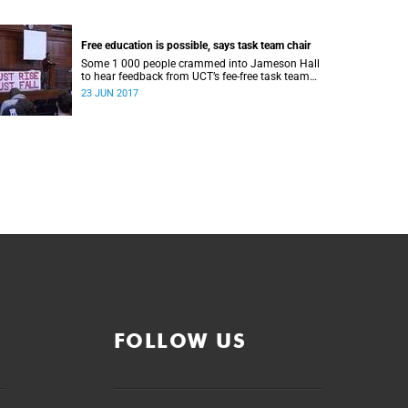
Free education is possible, says task team chair
Some 1 000 people crammed into Jameson Hall
to hear feedback from UCT’s fee-free task team
and to debate the feasibility of fee-free higher
23 JUN 2017
education.
FOLLOW US