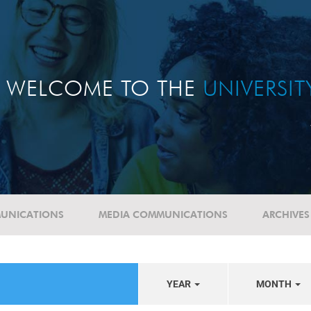
WELCOME TO THE
UNIVERSI
UNICATIONS
MEDIA COMMUNICATIONS
ARCHIVES
YEAR
MONTH