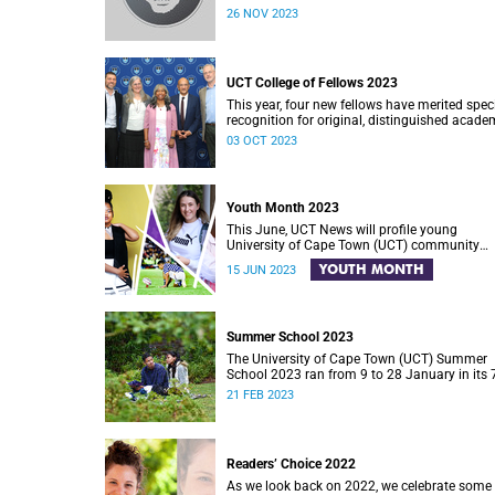
26 NOV 2023
UCT College of Fellows 2023
This year, four new fellows have merited spec
recognition for original, distinguished acade
work.
03 OCT 2023
Youth Month 2023
This June, UCT News will profile young
University of Cape Town (UCT) community
members who are hard at work across South
YOUTH MONTH
15 JUN 2023
Africa in an effort to make a difference in soci
Summer School 2023
The University of Cape Town (UCT) Summer
School 2023 ran from 9 to 28 January in its 
year of this festival of open learning.
21 FEB 2023
Readers’ Choice 2022
As we look back on 2022, we celebrate some 