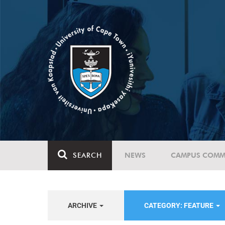
SEARCH
NEWS
CAMPUS COMM
ARCHIVE
CATEGORY: FEATURE