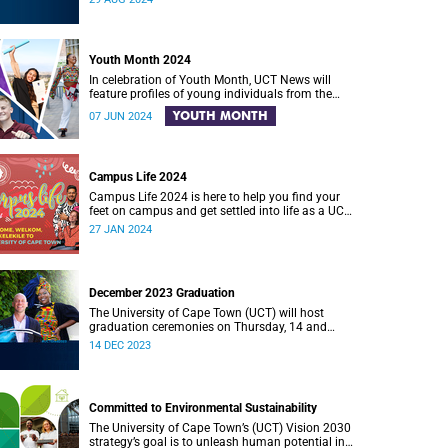
Hall.
Youth Month 2024
In celebration of Youth Month, UCT News will
feature profiles of young individuals from the
University of Cape Town (UCT) community who
YOUTH MONTH
07 JUN 2024
are making meaningful contributions to positive
change in South Africa.
Campus Life 2024
Campus Life 2024 is here to help you find your
feet on campus and get settled into life as a UCT
student.
27 JAN 2024
December 2023 Graduation
The University of Cape Town (UCT) will host
graduation ceremonies on Thursday, 14 and
Friday, 15 December 2023.
14 DEC 2023
Committed to Environmental Sustainability
The University of Cape Town’s (UCT) Vision 2030
strategy’s goal is to unleash human potential in