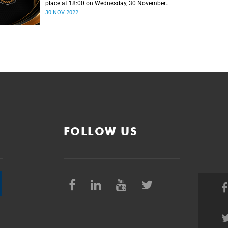
place at 18:00 on Wednesday, 30 November
2022.
30 NOV 2022
FOLLOW US