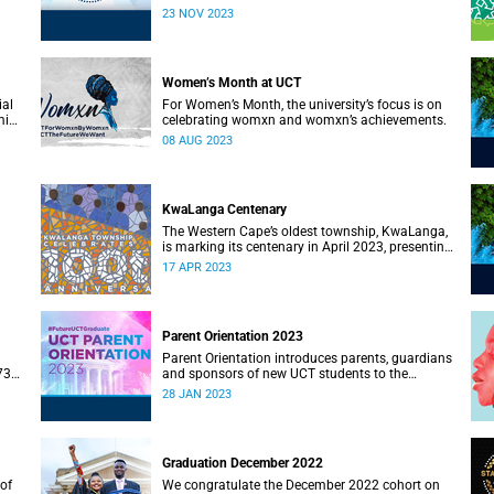
23 NOV 2023
Women’s Month at UCT
ial
For Women’s Month, the university’s focus is on
mic
celebrating womxn and womxn’s achievements.
08 AUG 2023
KwaLanga Centenary
The Western Cape’s oldest township, KwaLanga,
is marking its centenary in April 2023, presenting
an opportunity to reflect on the township’s rich
17 APR 2023
ety.
history and heritage.
Parent Orientation 2023
Parent Orientation introduces parents, guardians
73rd
and sponsors of new UCT students to the
community by offering a wealth of information
28 JAN 2023
about the support services available.
Graduation December 2022
of
We congratulate the December 2022 cohort on