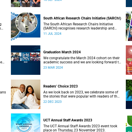
South African Research Chairs Initiative (SARChI)
g
The South African Research Chairs Initiative
s
(SARChI) recognises research leadership and
 way
excellence in the country.
11 JUL 2024
Graduation March 2024
We congratulate the March 2024 cohort on their
pe
academic success and we are looking forward to
a week of ceremonies in Sarah Baartman Hall.
23 MAR 2024
Readers’ Choice 2023
ians
As we look back on 2023, we celebrate some of
the stories that were popular with readers of the
on
UCT News website during the year.
22 DEC 2023
UCT Annual Staff Awards 2023
The UCT Annual Staff Awards 2023 event took
place on Thursday, 23 November 2023.