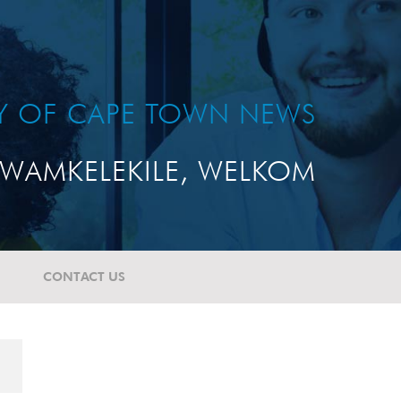
TY OF CAPE TOWN NEWS
WAMKELEKILE, WELKOM
CONTACT US