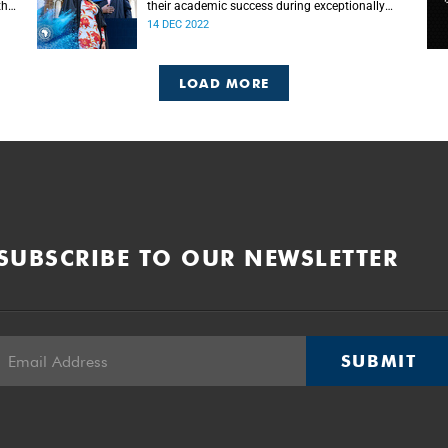
the
their academic success during exceptionally
challenging times.
14 DEC 2022
LOAD MORE
SUBSCRIBE TO OUR NEWSLETTER
SUBMIT