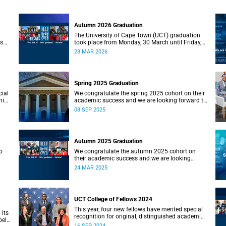
Autumn 2026 Graduation
The University of Cape Town (UCT) graduation
ws
took place from Monday, 30 March until Friday,
2 April 2026.
28 MAR 2026
6
Spring 2025 Graduation
cial
We congratulate the spring 2025 cohort on their
mic
academic success and we are looking forward to
the ceremonies in Sarah Baartman Hall.
08 SEP 2025
Autumn 2025 Graduation
o
We congratulate the autumn 2025 cohort on
their academic success and we are looking
forward to the ceremonies in Sarah Baartman
24 MAR 2025
Hall.
UCT College of Fellows 2024
This year, four new fellows have merited special
 its
recognition for original, distinguished academic
bela
work.
16 SEP 2024