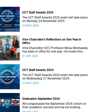
UCT Staff Awards 2025
The UCT Staff Awards 2025 event will take place
on Monday, 24 November 2025.
24 NOV 2025
Vice-Chancellor’s Reflections on One Year in
Office
Vice-Chancellor (VC) Professor Mosa Moshabela
has been in office for one year. He marks this
milestone by reflecting on his year in a candid
01 SEP 2025
interview with seasoned journalist Nikiwe
Bikitsha.
UCT Staff Awards 2024
The UCT Staff Awards 2024 event will take place
on Wednesday, 27 November 2024.
27 NOV 2024
Graduation September 2024
We congratulate the September 2024 cohort on
their academic success and we are looking
forward to the ceremonies in Sarah Baartman
29 AUG 2024