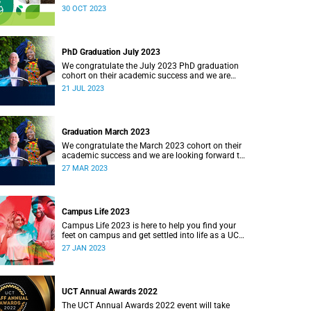
pursuing a just and equitable society. In line with
30 OCT 2023
this strategy, the university has developed
various initiatives, including a sustainability
strategy, to provide direction for UCT’s
environmental sustainability.
PhD Graduation July 2023
We congratulate the July 2023 PhD graduation
cohort on their academic success and we are
looking forward to celebrating with them.
21 JUL 2023
Graduation March 2023
We congratulate the March 2023 cohort on their
academic success and we are looking forward to
returning to the Sarah Baartman Hall for a week
27 MAR 2023
of ceremonies.
Campus Life 2023
Campus Life 2023 is here to help you find your
feet on campus and get settled into life as a UCT
student.
27 JAN 2023
UCT Annual Awards 2022
The UCT Annual Awards 2022 event will take