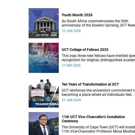
Youth Month 2026
As South Africa commemorates the 50th
anniversary of the Soweto Uprising, UCT Ne
will dedicate its Youth Month coverage to
12 JUN 2026
reflecting on the significance and legacy of 1
June 1976.
UCT College of Fellows 2025
This year, three new fellows have merited spe
recognition for original, distinguished acade
work.
17 SEP 2025
Ten Years of Transformation at UCT
UCT reinforces the university’s commitment t
becoming a place where all individuals feel
respected, valued, and have a true sense of
27 JUN 2025
belonging.
11th UCT Vice-Chancellor’s Installation
Ceremony
The University of Cape Town (UCT) will install
11th Vice-Chancellor Professor Mosa Mosha