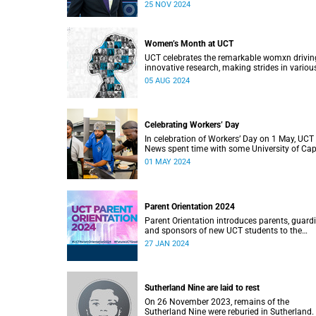
at 10:00 on 25 November 2024.
25 NOV 2024
Women’s Month at UCT
UCT celebrates the remarkable womxn drivin
innovative research, making strides in variou
industries, breaking barriers, and paving the
05 AUG 2024
for future generations.
Celebrating Workers’ Day
In celebration of Workers’ Day on 1 May, UCT
News spent time with some University of Ca
Town (UCT) staff members.
01 MAY 2024
Parent Orientation 2024
Parent Orientation introduces parents, guard
and sponsors of new UCT students to the
community by offering a wealth of informati
27 JAN 2024
about the support services available.
Sutherland Nine are laid to rest
On 26 November 2023, remains of the
Sutherland Nine were reburied in Sutherland.