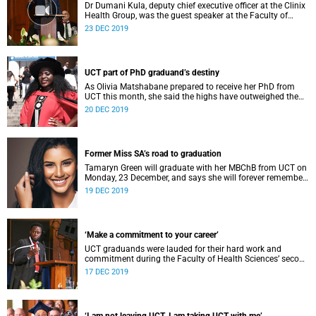
Dr Dumani Kula, deputy chief executive officer at the Clinix
Health Group, was the guest speaker at the Faculty of
Health Sciences graduation ceremony at 11:00 on Monday,
23 DEC 2019
23 December 2019.
UCT part of PhD graduand’s destiny
As Olivia Matshabane prepared to receive her PhD from
UCT this month, she said the highs have outweighed the
lows during her journey.
20 DEC 2019
Former Miss SA’s road to graduation
Tamaryn Green will graduate with her MBChB from UCT on
Monday, 23 December, and says she will forever remember
the “challenging yet fulfilling” seven-year journey.
19 DEC 2019
‘Make a commitment to your career’
UCT graduands were lauded for their hard work and
commitment during the Faculty of Health Sciences’ second
graduation ceremony on Friday, 13 December.
17 DEC 2019