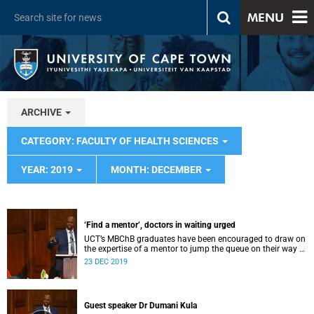
MENU
ARCHIVE
CATEGORY: FACULTY OF HEALTH SCIENCES
YEAR: 2019
MONTH: DECEMBER
‘Find a mentor’, doctors in waiting urged
UCT’s MBChB graduates have been encouraged to draw on
the expertise of a mentor to jump the queue on their way to
success.
23 DEC 2019
Guest speaker Dr Dumani Kula