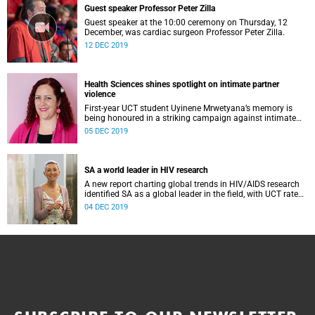
Guest speaker Professor Peter Zilla
Guest speaker at the 10:00 ceremony on Thursday, 12
December, was cardiac surgeon Professor Peter Zilla.
12 DEC 2019
Health Sciences shines spotlight on intimate partner
violence
First-year UCT student Uyinene Mrwetyana’s memory is
being honoured in a striking campaign against intimate
partner violence by the Faculty of Health Sciences.
05 DEC 2019
SA a world leader in HIV research
A new report charting global trends in HIV/AIDS research
identified SA as a global leader in the field, with UCT rated
as the most influential institution.
04 DEC 2019