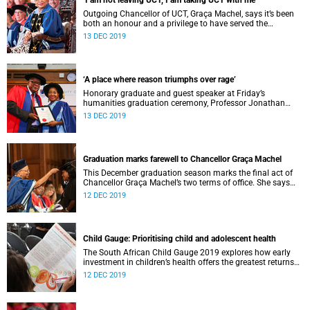
‘I am not leaving UCT, I am taking UCT with me’
Outgoing Chancellor of UCT, Graça Machel, says it’s been
both an honour and a privilege to have served the
institution for the past 20 years.
13 DEC 2019
‘A place where reason triumphs over rage’
Honorary graduate and guest speaker at Friday’s
humanities graduation ceremony, Professor Jonathan
Jansen, said universities were under threat as institutions
13 DEC 2019
of diverse ideas and expressions.
Graduation marks farewell to Chancellor Graça Machel
This December graduation season marks the final act of
Chancellor Graça Machel’s two terms of office. She says
farewell to UCT at the end of the month.
12 DEC 2019
Child Gauge: Prioritising child and adolescent health
The South African Child Gauge 2019 explores how early
investment in children’s health offers the greatest returns
on child and adolescent development.
12 DEC 2019