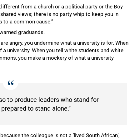
ifferent from a church or a political party or the Boy
ared views; there is no party whip to keep you in
ers to a common cause.”
he warned graduands.
re angry, you undermine what a university is for. When
 a university. When you tell white students and white
ommons, you make a mockery of what a university
also to produce leaders who stand for
prepared to stand alone.”
ause the colleague is not a ‘lived South African’,