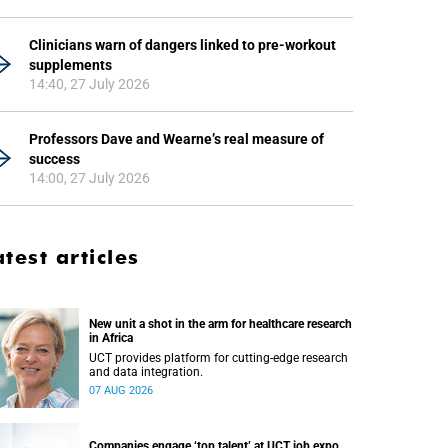
Clinicians warn of dangers linked to pre-workout
supplements
14:40, 27 July 2026
Professors Dave and Wearne’s real measure of
success
14:00, 27 July 2026
atest articles
New unit a shot in the arm for healthcare research
in Africa
UCT provides platform for cutting-edge research
and data integration.
07 AUG 2026
Companies engage ‘top talent’ at UCT job expo