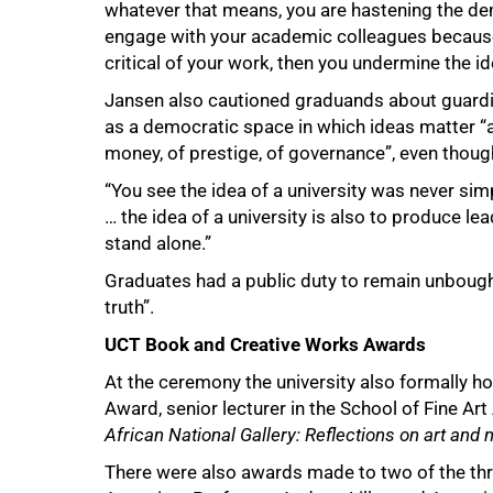
whatever that means, you are hastening the de
100%
engage with your academic colleagues because 
critical of your work, then you undermine the ide
Jansen also cautioned graduands about guardin
as a democratic space in which ideas matter “and
money, of prestige, of governance”, even thoug
“You see the idea of a university was never sim
… the idea of a university is also to produce 
stand alone.”
Graduates had a public duty to remain unbought
truth”.
UCT Book and Creative Works Awards
At the ceremony the university also formally 
Award, senior lecturer in the School of Fine Art
African National Gallery: Reflections on art and na
There were also awards made to two of the th