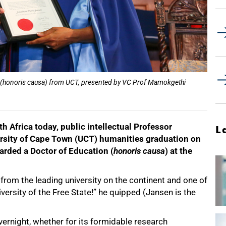
 (honoris causa) from UCT, presented by VC Prof Mamokgethi
th Africa today, public intellectual Professor
L
rsity of Cape Town (UCT) humanities graduation on
rded a Doctor of Education (
honoris causa
) at the
g from the leading university on the continent and one of
iversity of the Free State!” he quipped (Jansen is the
vernight, whether for its formidable research