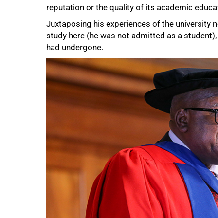
reputation or the quality of its academic educat
Juxtaposing his experiences of the universit
study here (he was not admitted as a student), 
had undergone.