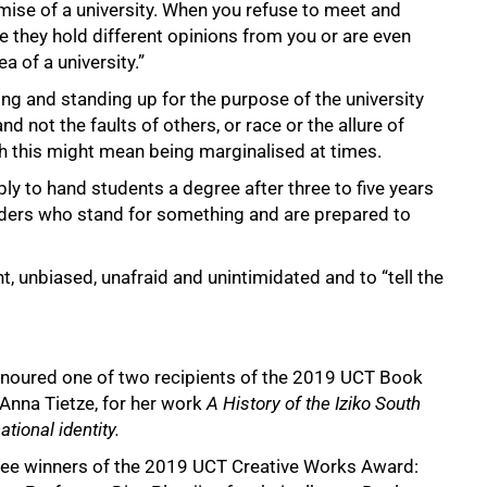
mise of a university. When you refuse to meet and
they hold different opinions from you or are even
a of a university.”
g and standing up for the purpose of the university
 not the faults of others, or race or the allure of
h this might mean being marginalised at times.
ply to hand students a degree after three to five years
leaders who stand for something and are prepared to
, unbiased, unafraid and unintimidated and to “tell the
honoured one of two recipients of the 2019 UCT Book
 Anna Tietze, for her work
A History of the Iziko South
tional identity.
ree winners of the 2019 UCT Creative Works Award: