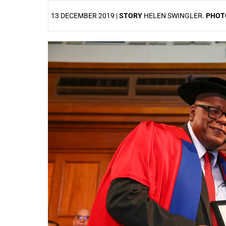
13 DECEMBER 2019 |
STORY
HELEN SWINGLER.
PHOT
25%