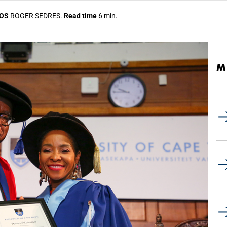
OS
ROGER SEDRES.
Read time
6 min.
M