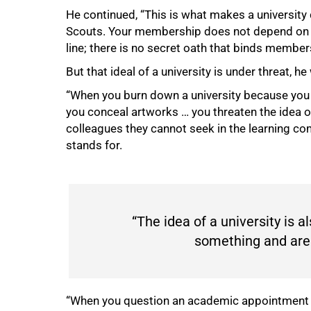
He continued, “This is what makes a university d
Scouts. Your membership does not depend on sh
line; there is no secret oath that binds memb
But that ideal of a university is under threat, 
“When you burn down a university because you a
you conceal artworks … you threaten the idea of
colleagues they cannot seek in the learning c
stands for.
“The idea of a university is 
something and are 
“When you question an academic appointment bec