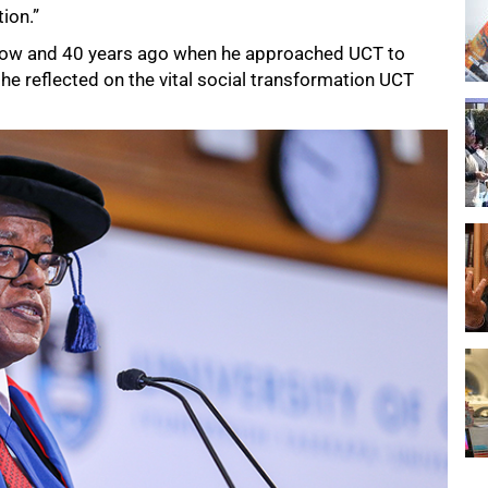
ion.”
y now and 40 years ago when he approached UCT to
he reflected on the vital social transformation UCT