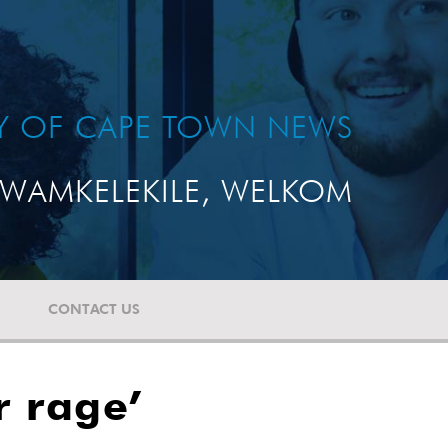
TY OF CAPE TOWN NEWS
WAMKELEKILE, WELKOM
CONTACT US
r rage’