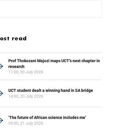
ost read
Prof Thokozani Majozi maps UCT’s next chapter in
research
11:00, 20 July 2026
UCT student dealt a winning hand in SA bridge
14:30, 20 July 2026
‘The future of African science includes me’
09:30, 21 July 2026