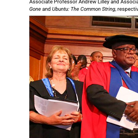
Associate Professor Andrew Lilley and Associa
Gone
and
Ubuntu: The Common String
, respecti