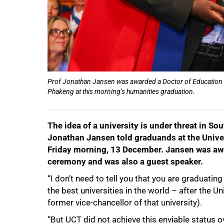
Prof Jonathan Jansen was awarded a Doctor of Education
Phakeng at this morning’s humanities graduation.
The idea of a university is under threat in Sou
Jonathan Jansen told graduands at the Unive
Friday morning, 13 December. Jansen was awa
ceremony and was also a guest speaker.
“I don’t need to tell you that you are graduatin
50%
the best universities in the world – after the Un
former vice-chancellor of that university).
“But UCT did not achieve this enviable status o