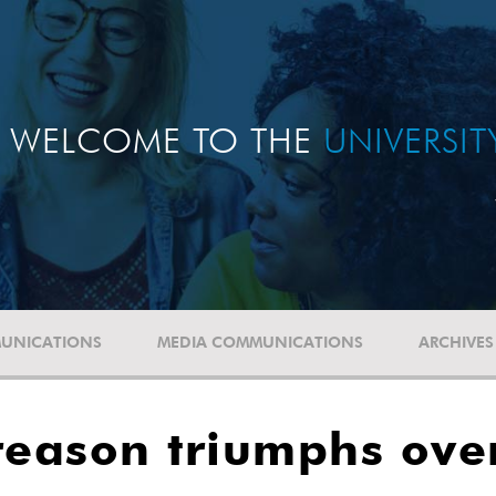
WELCOME TO THE
UNIVERSI
UNICATIONS
MEDIA COMMUNICATIONS
ARCHIVES
reason triumphs ove