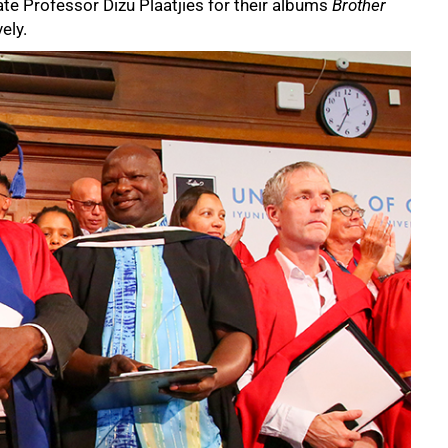
te Professor Dizu Plaatjies for their albums
Brother
vely.