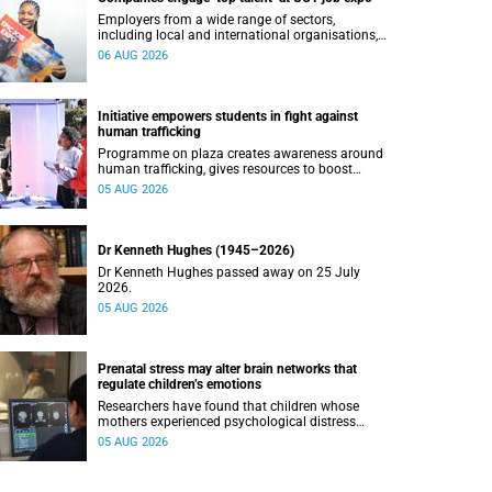
Employers from a wide range of sectors,
including local and international organisations,
connected with UCT’s exceptional students.
06 AUG 2026
Initiative empowers students in fight against
human trafficking
Programme on plaza creates awareness around
human trafficking, gives resources to boost
safety and shows where help can be found.
05 AUG 2026
Dr Kenneth Hughes (1945–2026)
Dr Kenneth Hughes passed away on 25 July
2026.
05 AUG 2026
Prenatal stress may alter brain networks that
regulate children’s emotions
Researchers have found that children whose
mothers experienced psychological distress
during pregnancy showed measurable
05 AUG 2026
differences in the communication between brain
regions responsible for processing and
regulating emotions.