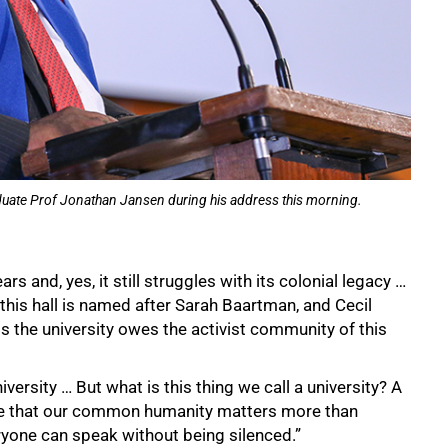
graduate Prof Jonathan Jansen during his address this morning.
rs and, yes, it still struggles with its colonial legacy …
this hall is named after Sarah Baartman, and Cecil
s the university owes the activist community of this
iversity … But what is this thing we call a university? A
ce that our common humanity matters more than
eryone can speak without being silenced.”