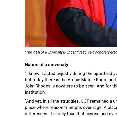
75%
“The ideal of a university is under threat,” said honorary 
Nature of a university
“I know it acted unjustly during the apartheid yea
but today there is the Archie Mafeje Room and 
John Rhodes is nowhere to be seen. And for thi
institution.
“And yet, in all the struggles, UCT remained a un
place where reason triumphs over rage. A pla
differences. It is only thus that anyone and ev