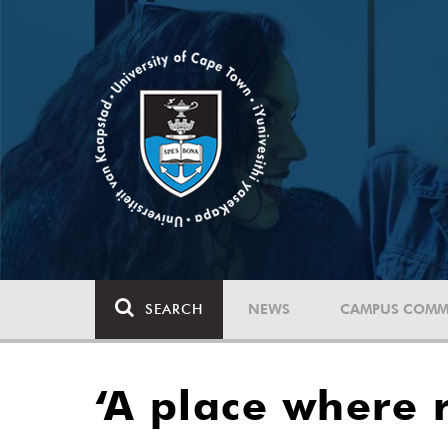
SEARCH
NEWS
CAMPUS COMM
‘A place where 