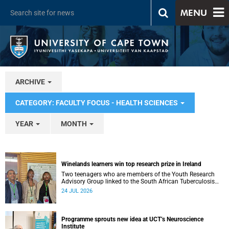
MENU
ARCHIVE
CATEGORY: FACULTY FOCUS - HEALTH SCIENCES
YEAR
MONTH
Winelands learners win top research prize in Ireland
Two teenagers who are members of the Youth Research
Advisory Group linked to the South African Tuberculosis
Vaccine Initiative at UCT have won a global accolade.
24 JUL 2026
Programme sprouts new idea at UCT’s Neuroscience
Institute