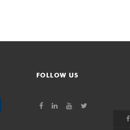
FOLLOW US