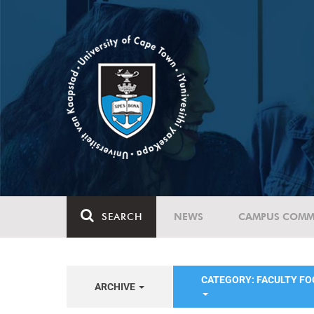
SEARCH
NEWS
CAMPUS COMM
CATEGORY: FACULTY FO
ARCHIVE