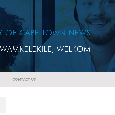
TY OF CAPE TOWN NEWS
WAMKELEKILE, WELKOM
CONTACT US