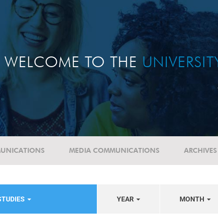
WELCOME TO THE
UNIVERSI
UNICATIONS
MEDIA COMMUNICATIONS
ARCHIVES
STUDIES
YEAR
MONTH