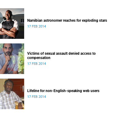
Namibian astronomer reaches for exploding stars
17 FEB 2014
Victims of sexual assault denied access to
compensation
17 FEB 2014
Lifeline for non-English-speaking web users
17 FEB 2014