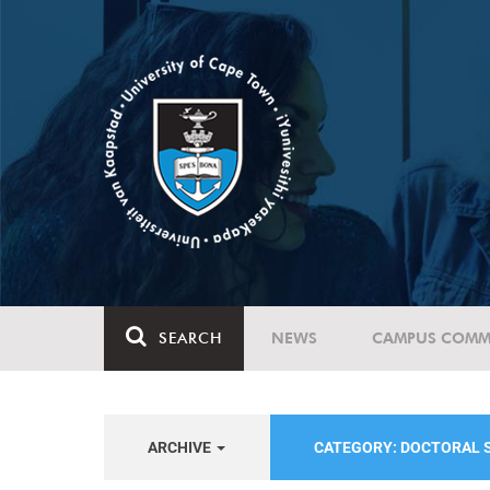
SEARCH
NEWS
CAMPUS COMM
ARCHIVE
CATEGORY: DOCTORAL 