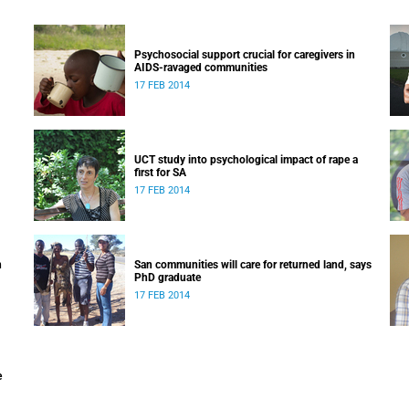
Psychosocial support crucial for caregivers in
AIDS-ravaged communities
17 FEB 2014
UCT study into psychological impact of rape a
first for SA
17 FEB 2014
n
San communities will care for returned land, says
PhD graduate
17 FEB 2014
e