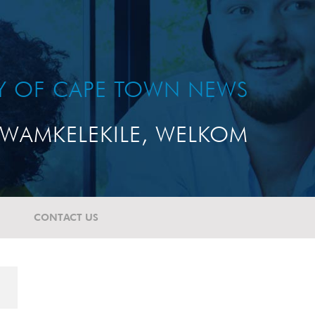
TY OF CAPE TOWN NEWS
WAMKELEKILE, WELKOM
CONTACT US