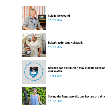
Salt in the wound
17 FEB 2014
Baker's asthma no cakewalk
17 FEB 2014
Galactic gas distribution may provide clues o
dark matter
17 FEB 2014
Saving the Renosterveld, one hectare at a tim
17 FEB 2014