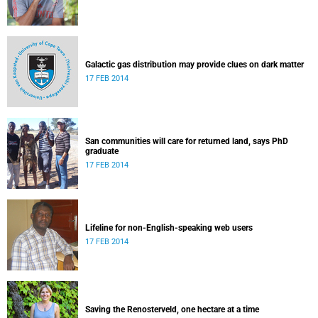
Galactic gas distribution may provide clues on dark matter
17 FEB 2014
San communities will care for returned land, says PhD
graduate
17 FEB 2014
Lifeline for non-English-speaking web users
17 FEB 2014
Saving the Renosterveld, one hectare at a time