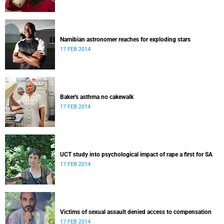
Namibian astronomer reaches for exploding stars
17 FEB 2014
Baker's asthma no cakewalk
17 FEB 2014
UCT study into psychological impact of rape a first for SA
17 FEB 2014
Victims of sexual assault denied access to compensation
17 FEB 2014