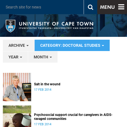
MENU
ARCHIVE
CATEGORY: DOCTORAL STUDIES
YEAR
MONTH
Salt in the wound
17 FEB 2014
Psychosocial support crucial for caregivers in AIDS-
ravaged communities
17 FEB 2014