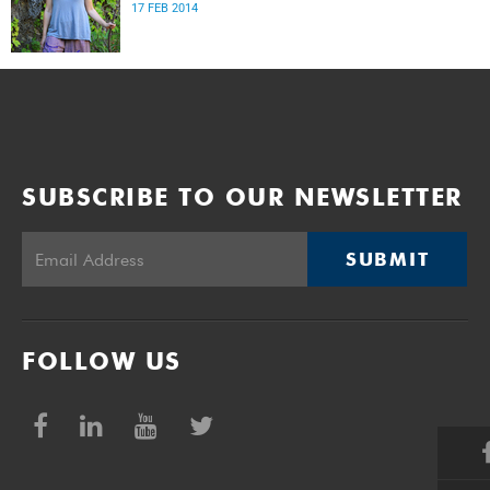
17 FEB 2014
SUBSCRIBE TO OUR NEWSLETTER
SUBMIT
FOLLOW US