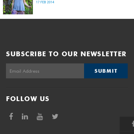
17 FEB 2014
SUBSCRIBE TO OUR NEWSLETTER
SUBMIT
FOLLOW US