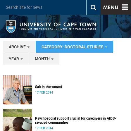
MENU
ARCHIVE
CATEGORY: DOCTORAL STUDIES
YEAR
MONTH
Salt in the wound
17 FEB 2014
Psychosocial support crucial for caregivers in AIDS-
ravaged communities
17 FEB 2014