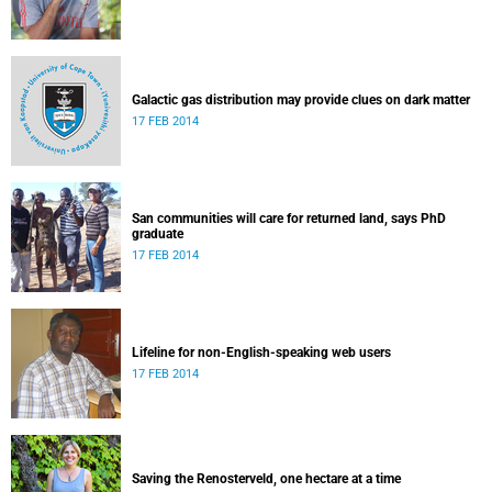
Galactic gas distribution may provide clues on dark matter
17 FEB 2014
San communities will care for returned land, says PhD
graduate
17 FEB 2014
Lifeline for non-English-speaking web users
17 FEB 2014
Saving the Renosterveld, one hectare at a time