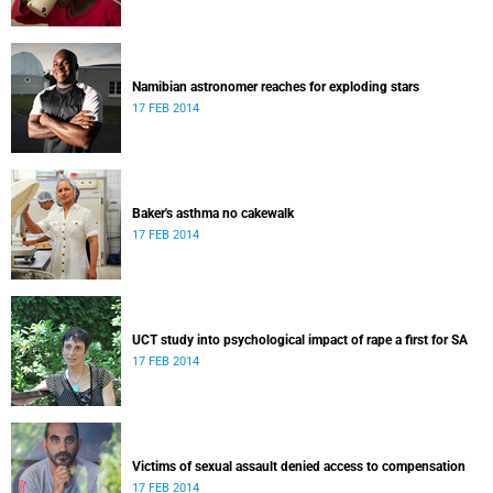
Namibian astronomer reaches for exploding stars
17 FEB 2014
Baker's asthma no cakewalk
17 FEB 2014
UCT study into psychological impact of rape a first for SA
17 FEB 2014
Victims of sexual assault denied access to compensation
17 FEB 2014