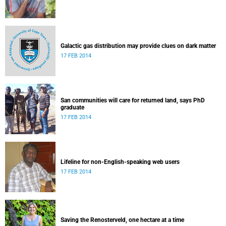
Galactic gas distribution may provide clues on dark matter
17 FEB 2014
San communities will care for returned land, says PhD
graduate
17 FEB 2014
Lifeline for non-English-speaking web users
17 FEB 2014
Saving the Renosterveld, one hectare at a time