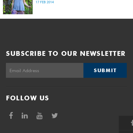
17 FEB 2014
SUBSCRIBE TO OUR NEWSLETTER
SUBMIT
FOLLOW US