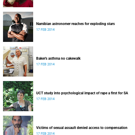
Namibian astronomer reaches for exploding stars
17 FEB 2014
Baker's asthma no cakewalk
17 FEB 2014
UCT study into psychological impact of rape a first for SA
17 FEB 2014
Victims of sexual assault denied access to compensation
17 FEB 2014