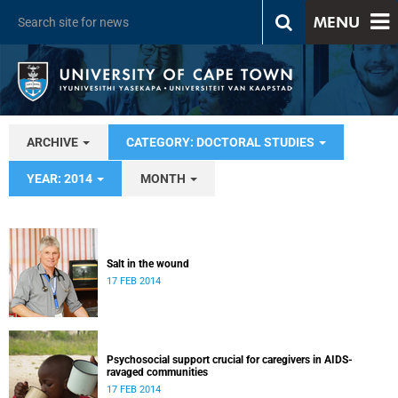
MENU
ARCHIVE
CATEGORY: DOCTORAL STUDIES
YEAR: 2014
MONTH
Salt in the wound
17 FEB 2014
Psychosocial support crucial for caregivers in AIDS-
ravaged communities
17 FEB 2014