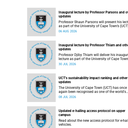
Inaugural lecture by Professor Parsons and o
updates
Professor Shaun Parsons will present his lec
as part of the University of Cape Town’s (UCT
Inaugural Lecture series on Thursday,
06 AUG 2026
13 August 2026. Read more about this and o
recent developments on campus.
Inaugural lecture by Professor Thiam and oth
updates
Professor Djiby Thiam will deliver his inaugur
lecture as part of the University of Cape Town
(UCT) Inaugural Lecture series on Thursday, 30
30 JUL 2026
July 2026 at 17:00. Read more about this an
other recent developments on campus.
UCT’s sustainability impact ranking and other
updates
The University of Cape Town (UCT) has once
again been recognised as one of the world's
leading universities in the Times Higher
08 JUL 2026
Education (THE) Sustainability Impact Ranki
placing 102nd globally and securing top 100
positions in nine of the United Nations
Updated e-hailing access protocol on upper
Sustainable Development Goals (SDGs). Rea
campus
more about this and other recent developme
on campus.
Read about the new access protocol for e-hai
vehicles.