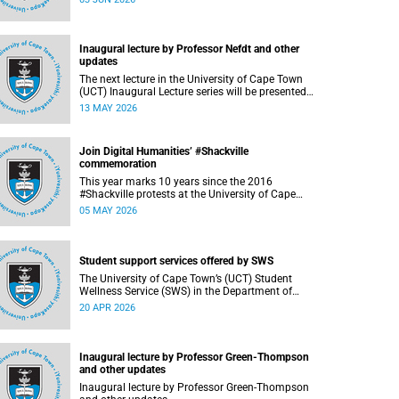
support students during this critical academic
period, various departments have collaborated
to put in place comprehensive logistical
arrangements.
Inaugural lecture by Professor Nefdt and other
updates
The next lecture in the University of Cape Town
(UCT) Inaugural Lecture series will be presented
by Professor Ryan Nefdt on Wednesday, 20 May
13 MAY 2026
2026. Read more about this and other recent
developments on campus.
Join Digital Humanities’ #Shackville
commemoration
This year marks 10 years since the 2016
#Shackville protests at the University of Cape
Town (UCT).
05 MAY 2026
Student support services offered by SWS
The University of Cape Town’s (UCT) Student
Wellness Service (SWS) in the Department of
Student Affairs (DSA) offers primary healthcare
20 APR 2026
and wellness services to support students’
physical, mental and emotional well-being.
These services are available to students
throughout the academic year.
Inaugural lecture by Professor Green-Thompson
and other updates
Inaugural lecture by Professor Green-Thompson