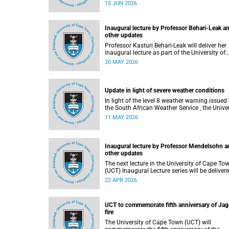
15 JUN 2026
Inaugural lecture by Professor Behari-Leak a
other updates
Professor Kasturi Behari-Leak will deliver her
inaugural lecture as part of the University of
Cape Town’s (UCT) Inaugural Lecture series on
20 MAY 2026
Tuesday, 26 May 2026. Read more about this
and other recent developments on campus.
Update in light of severe weather conditions
In light of the level 8 weather warning issued by
the South African Weather Service , the Univer
of Cape Town (UCT) wishes to advise staff a
11 MAY 2026
students that university operations continue
usual at this stage.
Inaugural lecture by Professor Mendelsohn a
other updates
The next lecture in the University of Cape To
(UCT) Inaugural Lecture series will be delivered
by Professor Adam Mendelsohn on Wednesd
22 APR 2026
29 April 2026. Read more about this and oth
recent developments on campus.
UCT to commemorate fifth anniversary of Jag
fire
The University of Cape Town (UCT) will