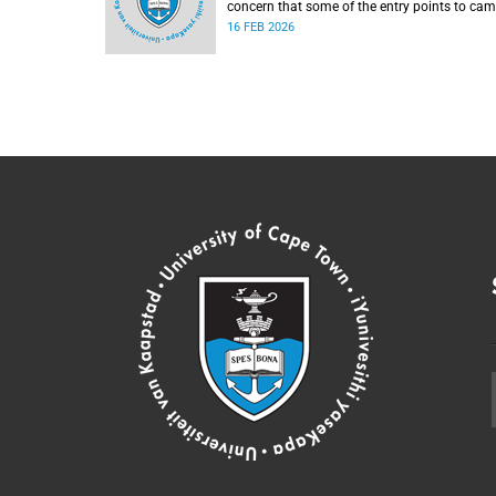
concern that some of the entry points to ca
were momentarily blocked on the morning of
16 FEB 2026
Monday, 16 February 2026.