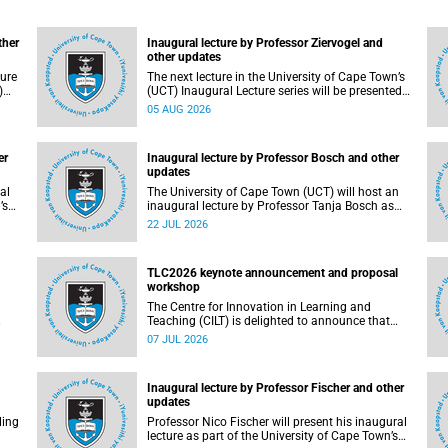
ther
Inaugural lecture by Professor Ziervogel and
other updates
ture
The next lecture in the University of Cape Town’s
)
(UCT) Inaugural Lecture series will be presented
by Professor Gina Ziervogel on Wednesday, 12
05 AUG 2026
ther
August 2026. Read more about this and other
recent developments on campus.
er
Inaugural lecture by Professor Bosch and other
updates
al
The University of Cape Town (UCT) will host an
’s
inaugural lecture by Professor Tanja Bosch as
part of the UCT Inaugural Lecture series on
22 JUL 2026
d
Wednesday, 29 July 2026 at 18:00 SAST in the
Mafeje Room, Bremner Building, middle campus.
TLC2026 keynote announcement and proposal
workshop
The Centre for Innovation in Learning and
Teaching (CILT) is delighted to announce that
Professor Phillip Dawson, Co-Director of the
07 JUL 2026
ngs,
Centre for Research in Assessment and Digital
Learning at Deakin University, will deliver the
2026 UCT Teaching and Learning Conference
Inaugural lecture by Professor Fischer and other
d
(TLC2026) keynote address.
updates
nts
ling
Professor Nico Fischer will present his inaugural
lecture as part of the University of Cape Town’s