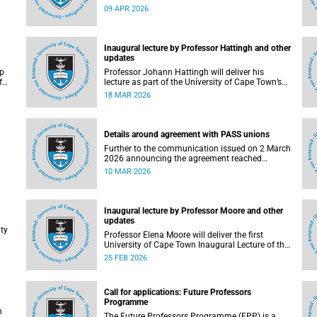
2026, with various road closures planned in the
09 APR 2026
vicinity of the University of Cape Town (UCT). In
d
addition, the finish line for the ultra and half
marathons will be located on UCT’s Green Mile,
on upper campus.
Inaugural lecture by Professor Hattingh and other
updates
ip
Professor Johann Hattingh will deliver his
f
lecture as part of the University of Cape Town’s
er
(UCT) Inaugural Lecture series on Tuesday, 24
18 MAR 2026
March 2026. Read more about this and other
er
recent developments on campus.
Details around agreement with PASS unions
Further to the communication issued on 2 March
2026 announcing the agreement reached
) is
between the University of Cape Town (UCT)
10 MAR 2026
executive and the three unions representing the
 and
Professional, Administrative and Support Service
(PASS) staff within the bargaining unit pay
classes 2–12, details of the agreement can now
Inaugural lecture by Professor Moore and other
be made available.
updates
ty
Professor Elena Moore will deliver the first
University of Cape Town Inaugural Lecture of the
year on Wednesday, 4 March 2026. Read more
25 FEB 2026
aff
about this and other recent developments on
, an
campus.
Call for applications: Future Professors
Programme
h
The Future Professors Programme (FPP) is a