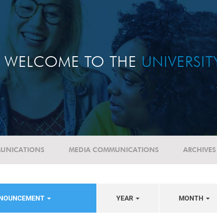
WELCOME TO THE
UNIVERSI
UNICATIONS
MEDIA COMMUNICATIONS
ARCHIVES
NNOUNCEMENT
YEAR
MONTH