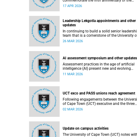
commemorate the fifth anniversary of the
devastating fire of 18 April 2021, which
17 APR 2026
significantly impacted the Jagger Library an
several other campus buildings.
Leadership Lekgotla appointments and other
updates
In continuing to build a solid senior leadersh
team that is a cornerstone of the University o
Cape Town’s success, there has been a numb
26 MAR 2026
of updates around some key Leadership
Lekgotla roles. Read more about this and oth
recent developments on campus.
AI assessment symposium and other updates
Assessment practices in the age of artificial
intelligence (AI) present new and evolving
challenges. The University of Cape Town (UCT
11 MAR 2026
responding in several ways to support
assessment practices. Read more about this
other recent developments on campus.
UCT exco and PASS unions reach agreement
Following engagements between the Universi
of Cape Town (UCT) executive and the three
unions representing the Professional,
02 MAR 2026
Administrative and Support Service (PASS) st
within the bargaining unit (pay classes 1–12)
agreement has been reached by both parties.
Update on campus activities
The University of Cape Town (UCT) notes wit