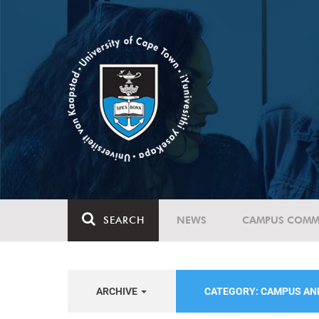
SEARCH
NEWS
CAMPUS COMM
ARCHIVE
CATEGORY: CAMPUS A