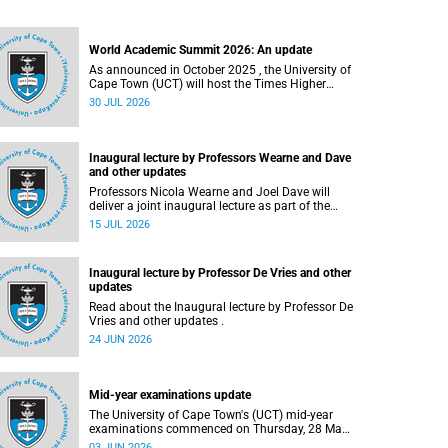
World Academic Summit 2026: An update
As announced in October 2025 , the University of
Cape Town (UCT) will host the Times Higher
Education (THE) World Academic Summit (WAS)
30 JUL 2026
2026 – the first time this global convening will
take place on the African continent.
Inaugural lecture by Professors Wearne and Dave
and other updates
Professors Nicola Wearne and Joel Dave will
deliver a joint inaugural lecture as part of the
University of Cape Town’s (UCT) 2026 Inaugural
15 JUL 2026
Lecture series on Thursday, 23 July 2026 at
18:00 SAST in the New Learning Centre Lecture
Theatre, Anatomy Building, health sciences
Inaugural lecture by Professor De Vries and other
campus.
updates
Read about the Inaugural lecture by Professor De
Vries and other updates .
24 JUN 2026
Mid-year examinations update
The University of Cape Town's (UCT) mid-year
examinations commenced on Thursday, 28 May
and will continue until Monday, 15 June 2026. To
03 JUN 2026