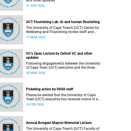
and other updates
01 APR 2026
UCT Flourishing Lab: AI and human flourishing
The University of Cape Town’s (UCT) Centre for
Wellbeing and Flourishing invites staff and
students to participate in the UCT Flourish Lab:
12 MAR 2026
AI, Wellbeing and Human Flourishing, an online,
reflective engagement taking place on 1–
2 April 2026.
VC’s Open Lecture by Oxford VC and other
updates
Following engagements between the University
of Cape Town (UCT) executive and the three
unions representing the Professional,
05 MAR 2026
Administrative and Support Service (PASS) staff
within the bargaining unit (pay classes 1–12), an
agreement has been reached by both parties.
Picketing action by PASS staff
Please be alerted that the University of Cape
Town (UCT) executive has received notice of a
planned strike from the three unions
24 FEB 2026
representing the Professional, Administrative
and Support Service (PASS) staff within the
bargaining unit (pay classes 1–12).
Annual Bongani Mayosi Memorial Lecture
The University of Cape Town’s (UCT) Faculty of