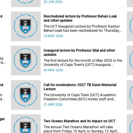
(UCT) Inaugural Lecture series on Tuesday, 9
03 JUN 2026
June 2026. Read more about this and other
updates.
nd
Rescheduled lecture by Professor Behari-Leak
and other updates
The UCT Inaugural Lecture by Professor Kasturi
Behari-Leak has been rescheduled for Thursday,
26 May 2026 at 18:30 SAST at The Atrium,
14 MAY 2026
Hasso Plattner School of Design Thinking Afrika
(d-school Afrika), middle campus. Read more
about this and other recent developments on
Inaugural lecture by Professor Silal and other
campus.
updates
The first lecture for the month of May 2026 in the
sity
University of Cape Town’s (UCT) Inaugural
nd
Lecture series will be presented by Professor
06 MAY 2026
 as
Sheetal Silal on Tuesday, 12 May 2026. Read
more about this and other recent developments
on campus.
nd
Call for nominations: 2027 TB Davie Memorial
Lecture
wn
The University of Cape Town (UCT) Academic
Freedom Committee (AFC) invites staff and
ay,
students to submit nominations for the 2027 TB
21 APR 2026
er
Davie Memorial Lecture speaker.
ger
Two Oceans Marathon and its impact on UCT
The annual Two Oceans Marathon will take
place from Friday, 10 April, to Sunday, 12 April