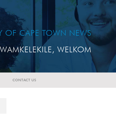
TY OF CAPE TOWN NEWS
WAMKELEKILE, WELKOM
CONTACT US