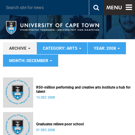
MENU
ARCHIVE
CATEGORY: ARTS
YEAR: 2008
MONTH: DECEMBER
R50-million performing and creative arts institute a hub for
talent
15 DEC 2008
Graduates relieve poor school
01 DEC 2008