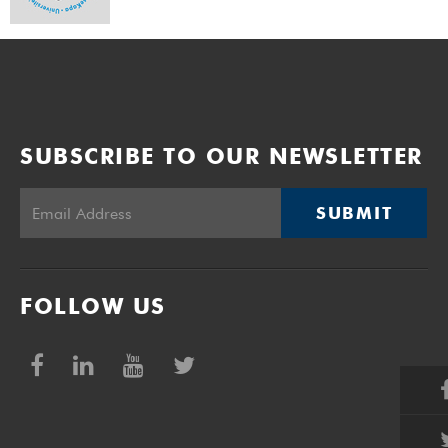
SUBSCRIBE TO OUR NEWSLETTER
SUBMIT
FOLLOW US