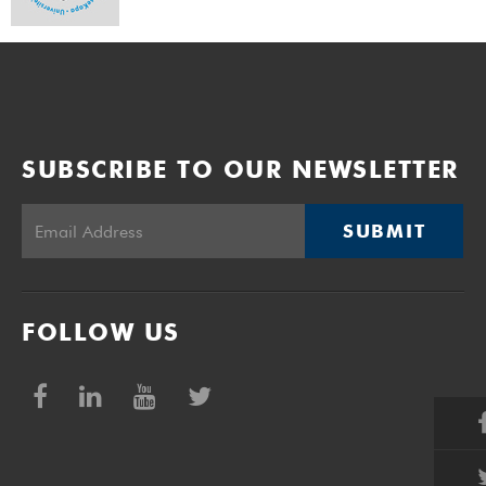
SUBSCRIBE TO OUR NEWSLETTER
SUBMIT
FOLLOW US