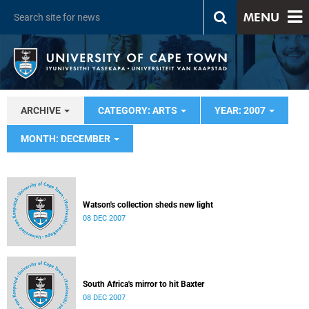
MENU
ARCHIVE
CATEGORY: ARTS
YEAR: 2007
MONTH: DECEMBER
Watson's collection sheds new light
08 DEC 2007
South Africa's mirror to hit Baxter
08 DEC 2007