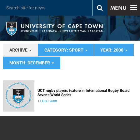
MENU
ARCHIVE
CATEGORY: SPORT
YEAR: 2008
MONTH: DECEMBER
UCT rugby players feature in International Rugby Board
Sevens World Series
17 DEC 2008