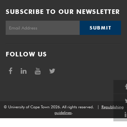
SUBSCRIBE TO OUR NEWSLETTER
SUBMIT
FOLLOW US
© University of Cape Town 2026. All rights reserved.
|
Republishing
guidelines
.