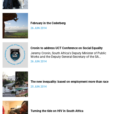
February in the Cederberg
26 JUN 2014
Cronin to address UCT Conference on Social Equality
Jeremy Cronin, South Africa's Deputy Minister of Public
Works and the Deputy General-Secretary of the SA
Communist Party, will address a special session of the
26 JUN 2014
Social Equality Conference hosted by the Philosophy
Department at the University of Cape Town, South Africa,
from 15-17 August 2014.
The new inequality: based on employment more than race
25 JUN 2014
Turning the tide on HIV in South Africa