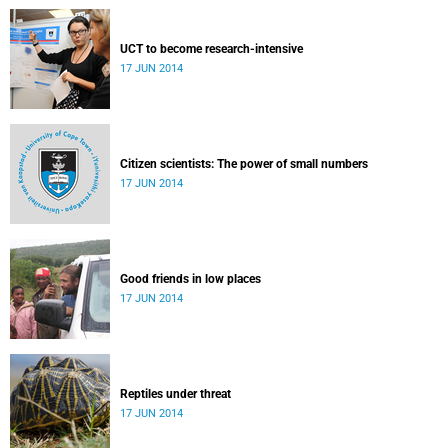
UCT to become research-intensive
17 JUN 2014
Citizen scientists: The power of small numbers
17 JUN 2014
Good friends in low places
17 JUN 2014
Reptiles under threat
17 JUN 2014