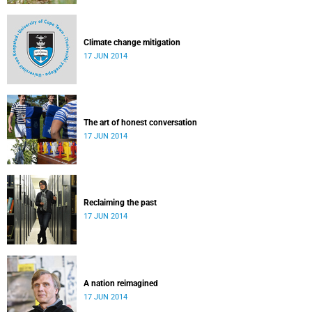
Climate change mitigation
17 JUN 2014
The art of honest conversation
17 JUN 2014
Reclaiming the past
17 JUN 2014
A nation reimagined
17 JUN 2014