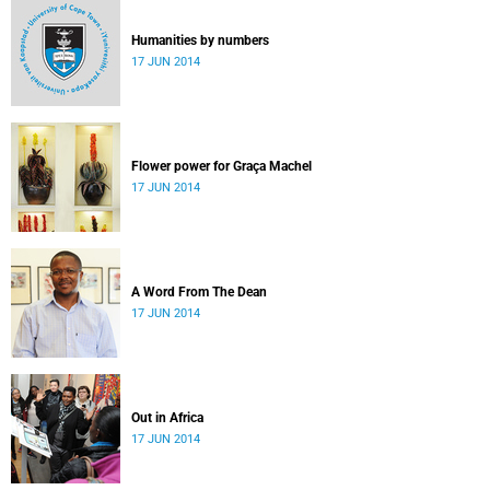
Humanities by numbers
17 JUN 2014
Flower power for Graça Machel
17 JUN 2014
A Word From The Dean
17 JUN 2014
Out in Africa
17 JUN 2014