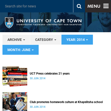
MENU
ARCHIVE
CATEGORY
YEAR: 2014
MONTH: JUNE
UCT Press celebrates 21 years
30 JUN 2014
Club promotes homework culture at Khayelitsha school
30 JUN 2014