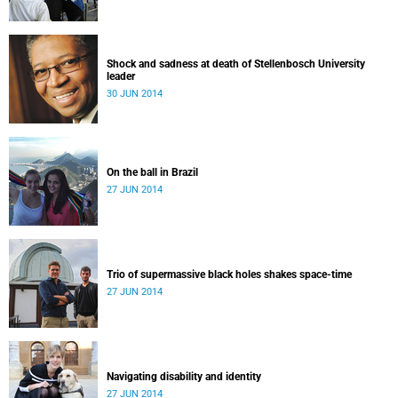
Shock and sadness at death of Stellenbosch University
leader
30 JUN 2014
On the ball in Brazil
27 JUN 2014
Trio of supermassive black holes shakes space-time
27 JUN 2014
Navigating disability and identity
27 JUN 2014