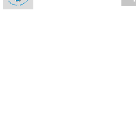
Drawing the line
17 JUN 2014
Unequal education
17 JUN 2014
Practical philosophy
17 JUN 2014
A guide to the good life?