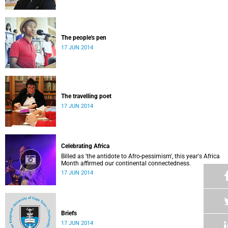
The people's pen
17 JUN 2014
The travelling poet
17 JUN 2014
Celebrating Africa
Billed as 'the antidote to Afro-pessimism', this year's Africa
Month affirmed our continental connectedness.
17 JUN 2014
Briefs
17 JUN 2014