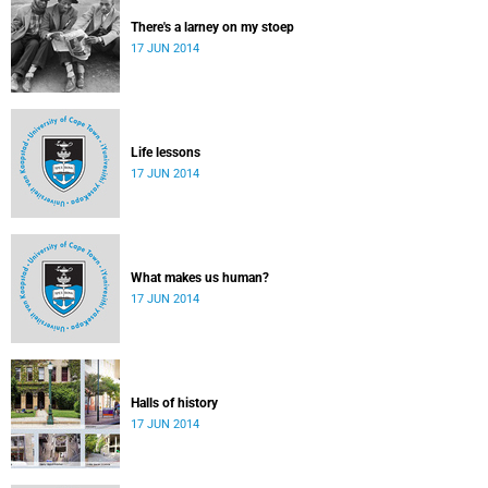
There's a larney on my stoep
17 JUN 2014
Life lessons
17 JUN 2014
What makes us human?
17 JUN 2014
Halls of history
17 JUN 2014