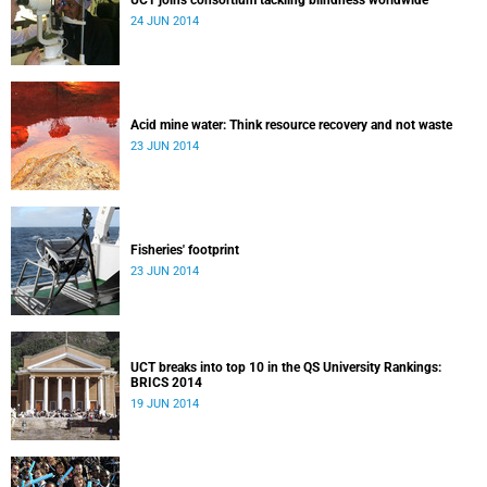
UCT joins consortium tackling blindness worldwide
24 JUN 2014
Acid mine water: Think resource recovery and not waste
23 JUN 2014
Fisheries' footprint
23 JUN 2014
UCT breaks into top 10 in the QS University Rankings:
BRICS 2014
19 JUN 2014