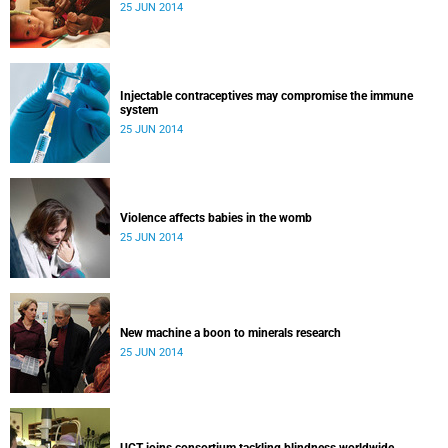
25 JUN 2014
Injectable contraceptives may compromise the immune
system
25 JUN 2014
Violence affects babies in the womb
25 JUN 2014
New machine a boon to minerals research
25 JUN 2014