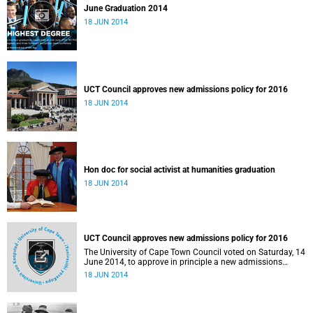
June Graduation 2014
18 JUN 2014
UCT Council approves new admissions policy for 2016
18 JUN 2014
Hon doc for social activist at humanities graduation
18 JUN 2014
UCT Council approves new admissions policy for 2016
The University of Cape Town Council voted on Saturday, 14
June 2014, to approve in principle a new admissions
policy model that will incorporate race as 1 of several
18 JUN 2014
factors to be considered in assessing an applicant's
historic disadvantage.