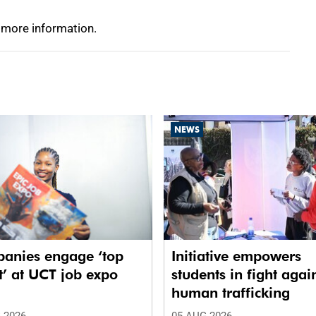
 more information.
NEWS
anies engage ‘top
Initiative empowers
t’ at UCT job expo
students in fight agai
human trafficking