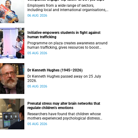
Employers from a wide range of sectors,
including local and international organisations,
connected with UCT’s exceptional students.
06 AUG 2026
Initiative empowers students in fight against
human trafficking
Programme on plaza creates awareness around
human trafficking, gives resources to boost
safety and shows where help can be found.
05 AUG 2026
Dr Kenneth Hughes (1945–2026)
Dr Kenneth Hughes passed away on 25 July
2026.
05 AUG 2026
Prenatal stress may alter brain networks that
regulate children’s emotions
Researchers have found that children whose
mothers experienced psychological distress
during pregnancy showed measurable
05 AUG 2026
differences in the communication between brain
regions responsible for processing and
regulating emotions.