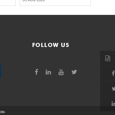
05 AUG 2026
FOLLOW US
nes
.