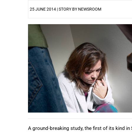
25 JUNE 2014 | STORY BY NEWSROOM
25%
A ground-breaking study, the first of its kind i