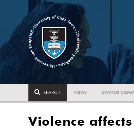
SEARCH
NEWS
CAMPUS COMM
Violence affect