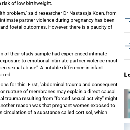
 risk of low birthweight.
lth problem," said researcher Dr Nastassja Koen, from
 intimate partner violence during pregnancy has been
and foetal outcomes. However, there is a paucity of
on of their study sample had experienced intimate
h exposure to emotional intimate partner violence most
hen sexual abuse". A notable difference in infant
L
urred.
ons for this. First, "abdominal trauma and consequent
or rupture of membranes may explain a direct causal
tal trauma resulting from "forced sexual activity" might
. Another reason was that pregnant women exposed to
 circulation of a substance called cortisol, which