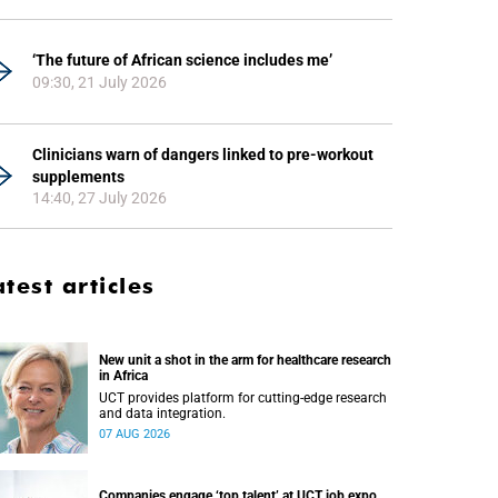
‘The future of African science includes me’
09:30, 21 July 2026
Clinicians warn of dangers linked to pre-workout
supplements
14:40, 27 July 2026
atest articles
New unit a shot in the arm for healthcare research
in Africa
UCT provides platform for cutting-edge research
and data integration.
07 AUG 2026
Companies engage ‘top talent’ at UCT job expo