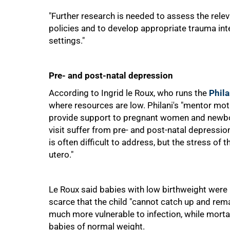
"Further research is needed to assess the rele
policies and to develop appropriate trauma in
settings."
Pre- and post-natal depression
According to Ingrid le Roux, who runs the
Phila
where resources are low. Philani's "mentor mot
provide support to pregnant women and newbor
visit suffer from pre- and post-natal depression
is often difficult to address, but the stress of 
utero."
100%
Le Roux said babies with low birthweight wer
scarce that the child "cannot catch up and rem
much more vulnerable to infection, while mort
babies of normal weight.