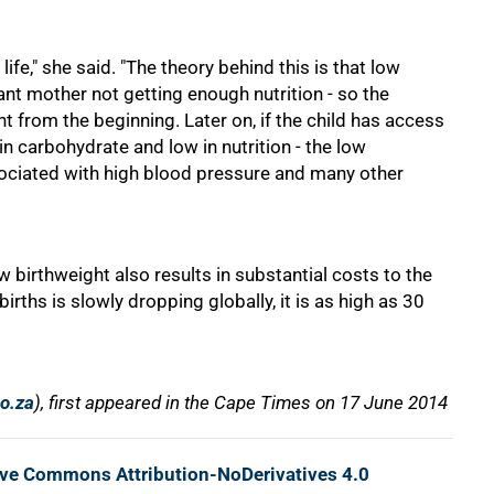
life," she said. "The theory behind this is that low
nt mother not getting enough nutrition - so the
ht from the beginning. Later on, if the child has access
 in carbohydrate and low in nutrition - the low
sociated with high blood pressure and many other
 birthweight also results in substantial costs to the
irths is slowly dropping globally, it is as high as 30
co.za
), first appeared in the Cape Times on 17 June 2014
ive Commons Attribution-NoDerivatives 4.0