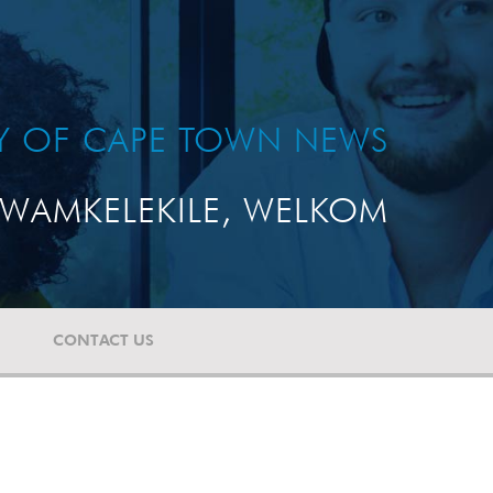
TY OF CAPE TOWN NEWS
WAMKELEKILE, WELKOM
CONTACT US