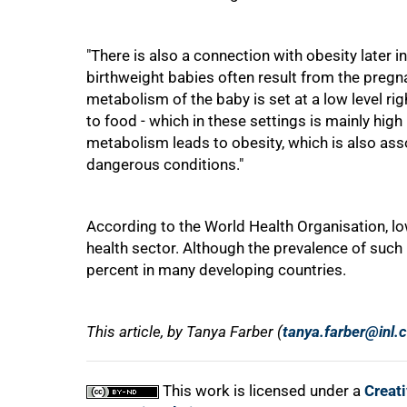
"There is also a connection with obesity later in 
birthweight babies often result from the pregna
metabolism of the baby is set at a low level rig
to food - which in these settings is mainly high
metabolism leads to obesity, which is also as
dangerous conditions."
According to the World Health Organisation, low
health sector. Although the prevalence of such b
percent in many developing countries.
This article, by Tanya Farber (
tanya.farber@inl.
This work is licensed under a
Creat