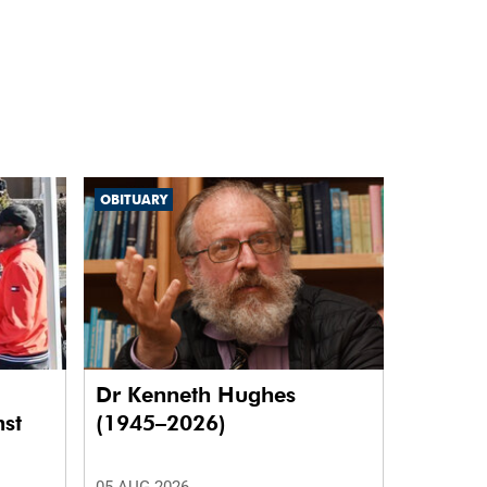
OBITUARY
Dr Kenneth Hughes
nst
(1945–2026)