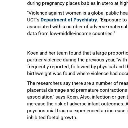
during pregnancy places babies in utero at high
50%
"Violence against women is a global public hea
UCT's
Department of Psychiatry
. "Exposure to
associated with a number of adverse maternal 
data from low-middle-income countries."
Koen and her team found that a large proporti
partner violence during the previous year, "wit
frequently reported, followed by physical and t
birthweight was found where violence had occ
The researchers say there are a number of reas
placental damage and premature contractions 
association," says Koen. Also, infection or geni
increase the risk of adverse infant outcomes
psychosocial trauma experienced an increase in
75%
inhibited foetal growth.