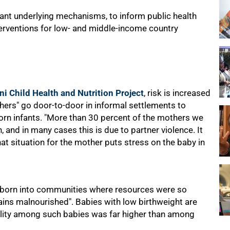
vant underlying mechanisms, to inform public health
terventions for low- and middle-income country
ni Child Health and Nutrition Project
, risk is increased
hers" go door-to-door in informal settlements to
n infants. "More than 30 percent of the mothers we
, and in many cases this is due to partner violence. It
that situation for the mother puts stress on the baby in
e born into communities where resources were so
ains malnourished". Babies with low birthweight are
ality among such babies was far higher than among