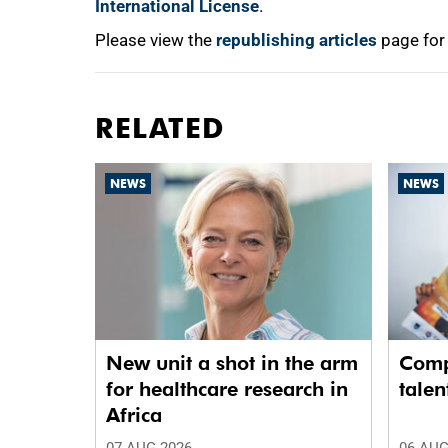
International License
.
Please view the
republishing articles
page for
RELATED
NEWS
NEWS
New unit a shot in the arm
Comp
for healthcare research in
talen
Africa