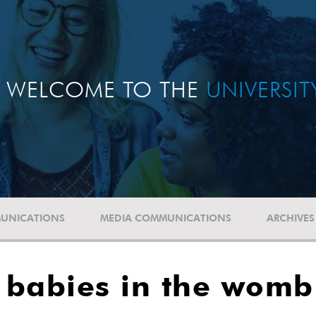
WELCOME TO THE
UNIVERSI
UNICATIONS
MEDIA COMMUNICATIONS
ARCHIVES
s babies in the womb