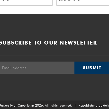
 2026
05 AUG 2026
SUBSCRIBE TO OUR NEWSLETTER
SUBMIT
niversity of Cape Town 2026. All rights reserved.
|
Republishing guideli