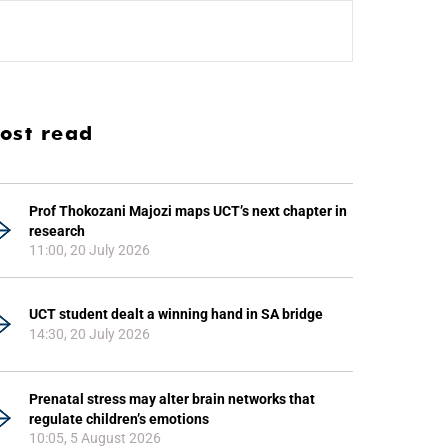
ost read
Prof Thokozani Majozi maps UCT’s next chapter in
research
11:00, 20 July 2026
UCT student dealt a winning hand in SA bridge
14:30, 20 July 2026
Prenatal stress may alter brain networks that
regulate children’s emotions
10:05, 5 August 2026