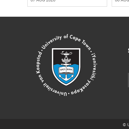
07 AUG 2026
06 AUG
© U