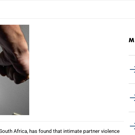
M
n South Africa, has found that intimate partner violence