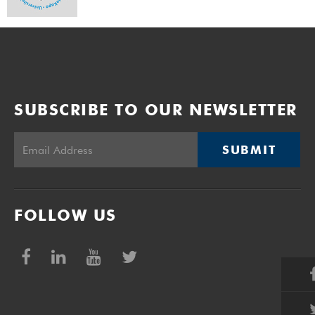
SUBSCRIBE TO OUR NEWSLETTER
SUBMIT
FOLLOW US