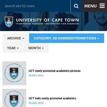
MENU
ARCHIVE
CATEGORY: AD HOMINEM PROMOTIONS
YEAR
MONTH
UCT newly promoted academics pictures
06 DEC 2010
UCT hails newly promoted academics
06 DEC 2010