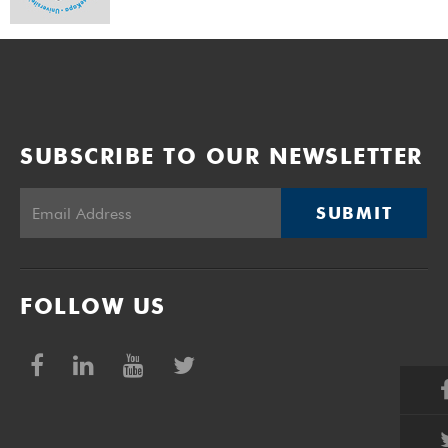
SUBSCRIBE TO OUR NEWSLETTER
SUBMIT
FOLLOW US