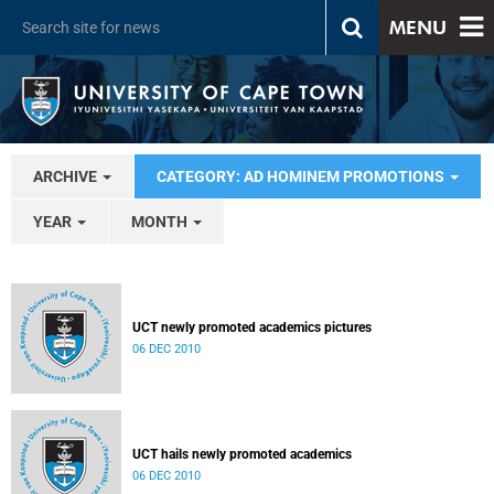
MENU
ARCHIVE
CATEGORY: AD HOMINEM PROMOTIONS
YEAR
MONTH
UCT newly promoted academics pictures
06 DEC 2010
UCT hails newly promoted academics
06 DEC 2010