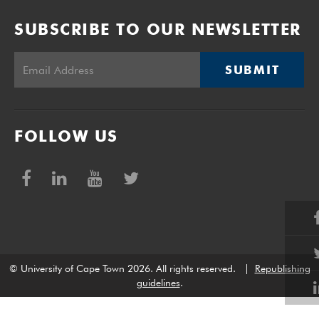
SUBSCRIBE TO OUR NEWSLETTER
SUBMIT
FOLLOW US
© University of Cape Town 2026. All rights reserved.
|
Republishing
guidelines
.