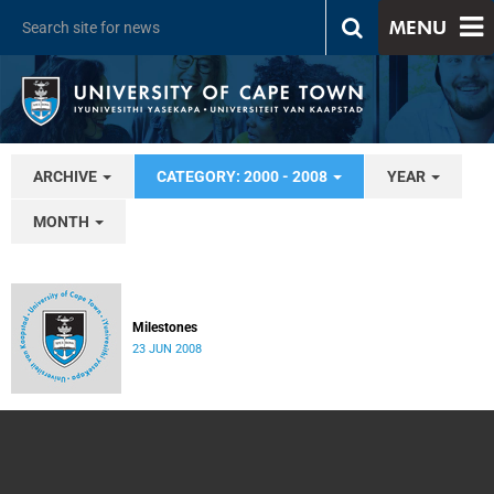
MENU
ARCHIVE
CATEGORY: 2000 - 2008
YEAR
MONTH
Milestones
23 JUN 2008