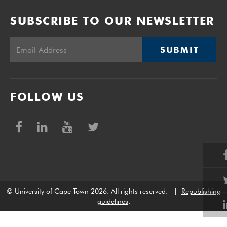
SUBSCRIBE TO OUR NEWSLETTER
SUBMIT
FOLLOW US
© University of Cape Town 2026. All rights reserved.
|
Republishing
guidelines
.