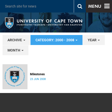
MENU
ARCHIVE
CATEGORY: 2000 - 2008
YEAR
MONTH
Milestones
23 JUN 2008