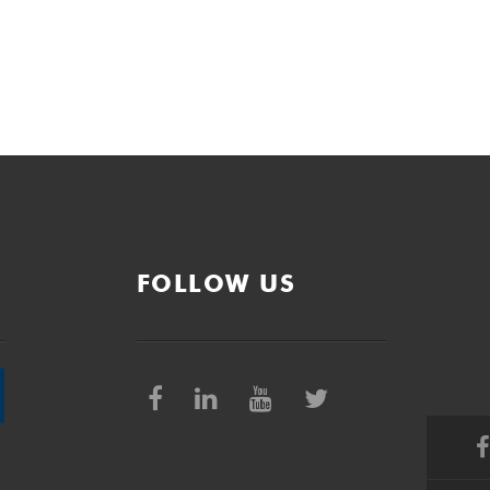
FOLLOW US