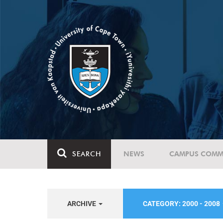
SEARCH
NEWS
CAMPUS COMM
ARCHIVE
CATEGORY: 2000 - 2008