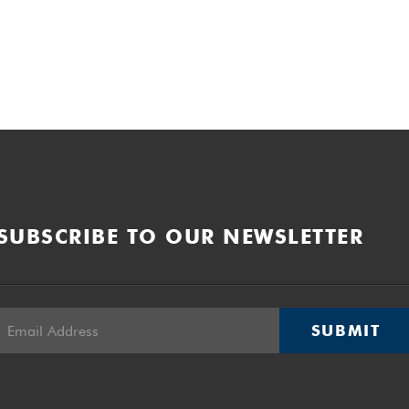
SUBSCRIBE TO OUR NEWSLETTER
SUBMIT