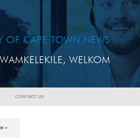
TY OF CAPE TOWN NEWS
WAMKELEKILE, WELKOM
CONTACT US
TH