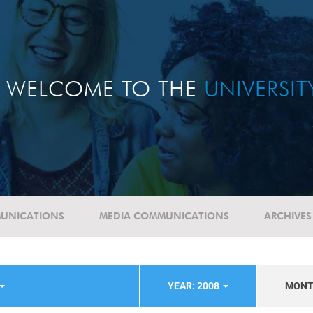
WELCOME TO THE
UNIVERSI
UNICATIONS
MEDIA COMMUNICATIONS
ARCHIVES
YEAR: 2008
MON