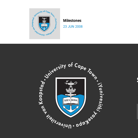
Milestones
23 JUN 2008