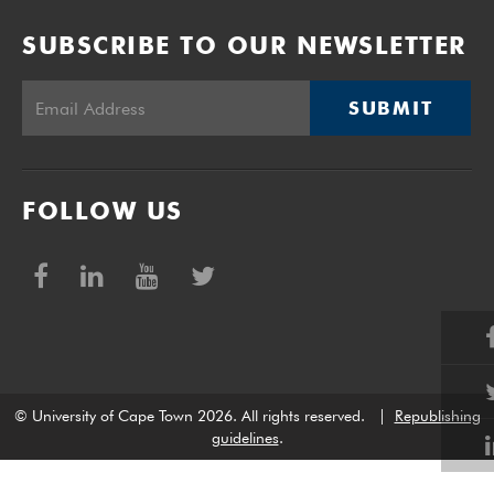
SUBSCRIBE TO OUR NEWSLETTER
SUBMIT
FOLLOW US
© University of Cape Town 2026. All rights reserved.
|
Republishing
guidelines
.