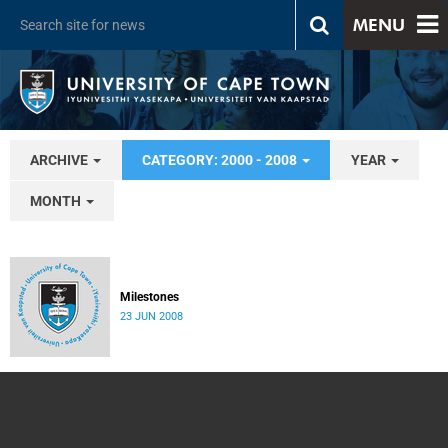
MENU
ARCHIVE
CATEGORY: 2000 - 2008
YEAR
MONTH
Milestones
23 JUN 2008