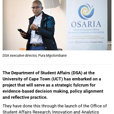
DSA executive director, Pura Mgolombane
The Department of Student Affairs (DSA) at the
University of Cape Town (UCT) has embarked on a
project that will serve as a strategic fulcrum for
evidence-based decision making, policy alignment
and reflective practice.
They have done this through the launch of the Office of
Student Affairs Research, Innovation and Analytics