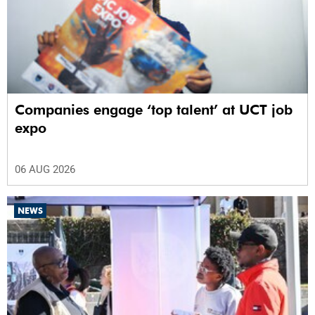
Companies engage ‘top talent’ at UCT job
expo
06 AUG 2026
NEWS