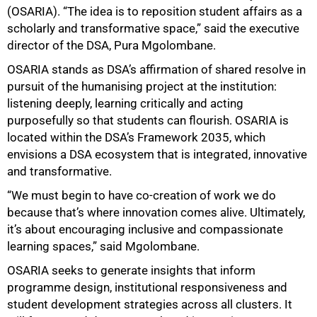
(OSARIA). “The idea is to reposition student affairs as a
scholarly and transformative space,” said the executive
director of the DSA, Pura Mgolombane.
OSARIA stands as DSA’s affirmation of shared resolve in
pursuit of the humanising project at the institution:
listening deeply, learning critically and acting
purposefully so that students can flourish. OSARIA is
located within the DSA’s Framework 2035, which
envisions a DSA ecosystem that is integrated, innovative
and transformative.
“We must begin to have co-creation of work we do
50%
because that’s where innovation comes alive. Ultimately,
it’s about encouraging inclusive and compassionate
learning spaces,” said Mgolombane.
OSARIA seeks to generate insights that inform
programme design, institutional responsiveness and
student development strategies across all clusters. It