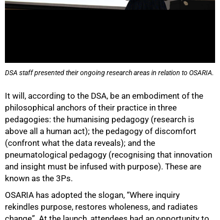
DSA staff presented their ongoing research areas in relation to OSARIA.
75%
It will, according to the DSA, be an embodiment of the
philosophical anchors of their practice in three
pedagogies: the humanising pedagogy (research is
above all a human act); the pedagogy of discomfort
(confront what the data reveals); and the
pneumatological pedagogy (recognising that innovation
and insight must be infused with purpose). These are
known as the 3Ps.
OSARIA has adopted the slogan, “Where inquiry
rekindles purpose, restores wholeness, and radiates
change”. At the launch, attendees had an opportunity to