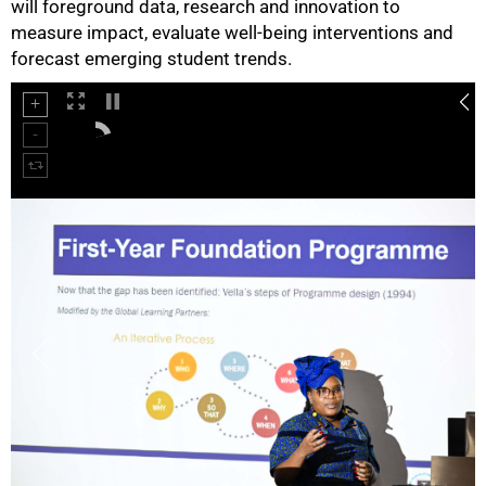
will foreground data, research and innovation to
measure impact, evaluate well-being interventions and
forecast emerging student trends.