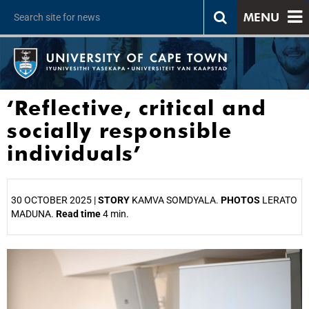
MENU
‘Reflective, critical and
socially responsible
individuals’
30 OCTOBER 2025 |
STORY
KAMVA SOMDYALA.
PHOTOS
LERATO
MADUNA.
Read time
4 min.
25%