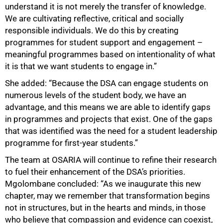
understand it is not merely the transfer of knowledge.
We are cultivating reflective, critical and socially
responsible individuals. We do this by creating
programmes for student support and engagement –
meaningful programmes based on intentionality of what
it is that we want students to engage in.”
She added: “Because the DSA can engage students on
numerous levels of the student body, we have an
advantage, and this means we are able to identify gaps
in programmes and projects that exist. One of the gaps
that was identified was the need for a student leadership
programme for first-year students.”
The team at OSARIA will continue to refine their research
to fuel their enhancement of the DSA’s priorities.
Mgolombane concluded: “As we inaugurate this new
chapter, may we remember that transformation begins
not in structures, but in the hearts and minds, in those
who believe that compassion and evidence can coexist,