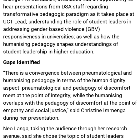
hear presentations from DSA staff regarding
transformative pedagogic paradigm as it takes place at
UCT Lead; understanding the role of student leaders in
addressing gender-based violence (GBV)
responsiveness in universities; as well as how the
humanising pedagogy shapes understandings of
student leadership in higher education.
Gaps identified
“There is a convergence between pneumatological and
humanising pedagogy in terms of the human dignity
aspect; pneumatological and pedagogy of discomfort
meet at the point of integrity; while the humanising
overlaps with the pedagogy of discomfort at the point of
empathy and social justice,” said Christine Immenga
during her presentation.
Neo Langa, taking the audience through her research
avenue, said she chose the topic of student leaders