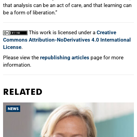
that analysis can be an act of care, and that learning can
be a form of liberation.”
This work is licensed under a
Creative
Commons Attribution-NoDerivatives 4.0 International
License
.
Please view the
republishing articles
page for more
information.
RELATED
NEWS