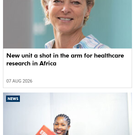
New unit a shot in the arm for healthcare
research in Africa
07 AUG 2026
NEWS