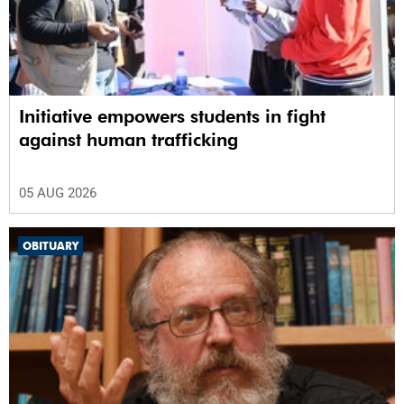
Initiative empowers students in fight
against human trafficking
05 AUG 2026
OBITUARY