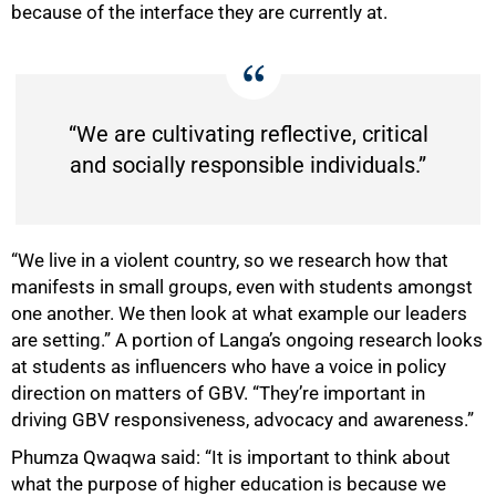
because of the interface they are currently at.
100%
“We are cultivating reflective, critical
and socially responsible individuals.”
“We live in a violent country, so we research how that
manifests in small groups, even with students amongst
one another. We then look at what example our leaders
are setting.” A portion of Langa’s ongoing research looks
at students as influencers who have a voice in policy
direction on matters of GBV. “They’re important in
driving GBV responsiveness, advocacy and awareness.”
Phumza Qwaqwa said: “It is important to think about
what the purpose of higher education is because we