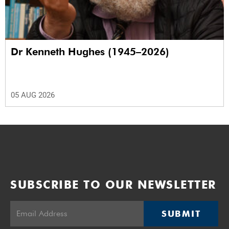
Dr Kenneth Hughes (1945–2026)
05 AUG 2026
SUBSCRIBE TO OUR NEWSLETTER
SUBMIT