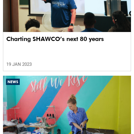
Charting SHAWCO’s next 80 years
19 JAN 2023
NEWS