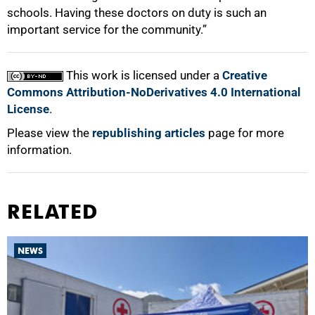
schools. Having these doctors on duty is such an
important service for the community.”
This work is licensed under a
Creative
Commons Attribution-NoDerivatives 4.0 International
License
.
Please view the
republishing articles
page for more
information.
RELATED
NEWS