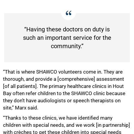
“Having these doctors on duty is
such an important service for the
community.”
“That is where SHAWCO volunteers come in. They are
thorough, and provide a [comprehensive] assessment
[of all patients]. The primary healthcare clinics in Hout
Bay often refer children to the SHAWCO clinic because
they don’t have audiologists or speech therapists on
site,” Marx said.
“Thanks to these clinics, we have identified many
children with special needs, and we work [in partnership]
with crèches to get these children into special needs