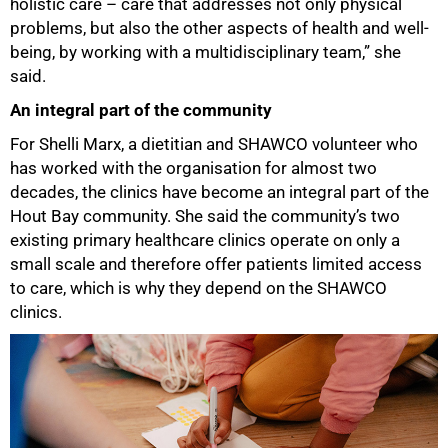
holistic care – care that addresses not only physical
problems, but also the other aspects of health and well-
being, by working with a multidisciplinary team,” she
said.
An integral part of the community
For Shelli Marx, a dietitian and SHAWCO volunteer who
has worked with the organisation for almost two
decades, the clinics have become an integral part of the
Hout Bay community. She said the community’s two
100%
existing primary healthcare clinics operate on only a
small scale and therefore offer patients limited access
to care, which is why they depend on the SHAWCO
clinics.