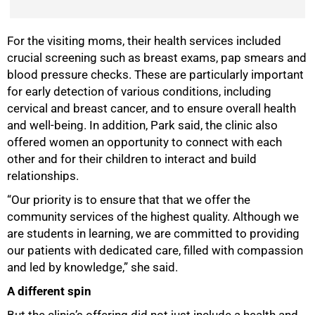
For the visiting moms, their health services included
crucial screening such as breast exams, pap smears and
blood pressure checks. These are particularly important
for early detection of various conditions, including
cervical and breast cancer, and to ensure overall health
and well-being. In addition, Park said, the clinic also
offered women an opportunity to connect with each
other and for their children to interact and build
relationships.
“Our priority is to ensure that that we offer the
community services of the highest quality. Although we
are students in learning, we are committed to providing
our patients with dedicated care, filled with compassion
and led by knowledge,” she said.
A different spin