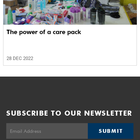
The power of a care pack
28 DEC 2022
SUBSCRIBE TO OUR NEWSLETTER
SUBMIT