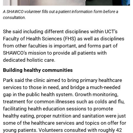
A SHAWCO volunteer fills out a patient information form before a
consultation.
She said including different disciplines within UCT’s
Faculty of Health Sciences (FHS) as well as disciplines
from other faculties is important, and forms part of
SHAWCO’s mission to provide all patients with
dedicated holistic care.
Building healthy communities
Park said the clinic aimed to bring primary healthcare
services to those in need, and bridge a much-needed
gap in the public health system. Growth monitoring,
treatment for common illnesses such as colds and flu,
facilitating health education sessions to promote
healthy eating, proper nutrition and sanitation were just
some of the healthcare services and topics on offer for
young patients. Volunteers consulted with roughly 42