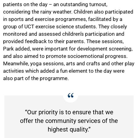
patients on the day – an outstanding turnout,
considering the rainy weather. Children also participated
in sports and exercise programmes, facilitated by a
group of UCT exercise science students. They closely
monitored and assessed children’s participation and
provided feedback to their parents. These sessions,
Park added, were important for development screening,
and also aimed to promote socioemotional progress.
Meanwhile, yoga sessions, arts and crafts and other play
activities which added a fun element to the day were
also part of the programme.
“Our priority is to ensure that we
offer the community services of the
highest quality.”
75%