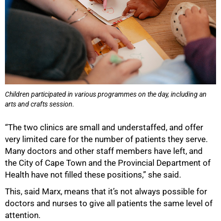
Children participated in various programmes on the day, including an
arts and crafts session.
“The two clinics are small and understaffed, and offer
very limited care for the number of patients they serve.
Many doctors and other staff members have left, and
the City of Cape Town and the Provincial Department of
Health have not filled these positions,” she said.
This, said Marx, means that it’s not always possible for
doctors and nurses to give all patients the same level of
attention.