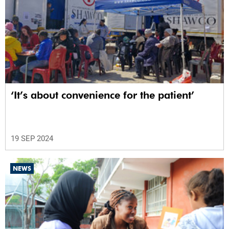
‘It’s about convenience for the patient’
19 SEP 2024
NEWS