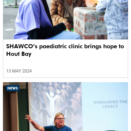
SHAWCO’s paediatric clinic brings hope to
Hout Bay
13 MAY 2024
NEWS