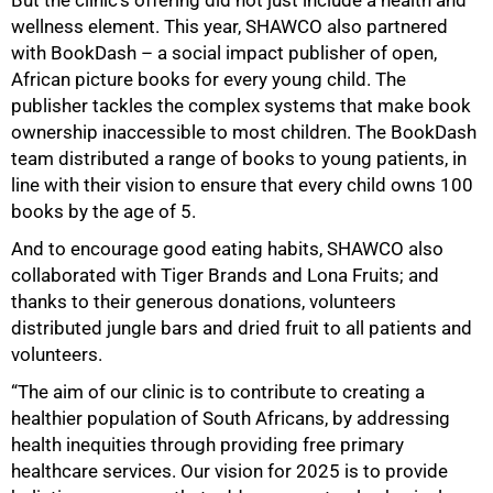
But the clinic’s offering did not just include a health and
wellness element. This year, SHAWCO also partnered
with BookDash – a social impact publisher of open,
African picture books for every young child. The
publisher tackles the complex systems that make book
ownership inaccessible to most children. The BookDash
team distributed a range of books to young patients, in
line with their vision to ensure that every child owns 100
books by the age of 5.
And to encourage good eating habits, SHAWCO also
collaborated with Tiger Brands and Lona Fruits; and
thanks to their generous donations, volunteers
distributed jungle bars and dried fruit to all patients and
volunteers.
“The aim of our clinic is to contribute to creating a
healthier population of South Africans, by addressing
health inequities through providing free primary
healthcare services. Our vision for 2025 is to provide