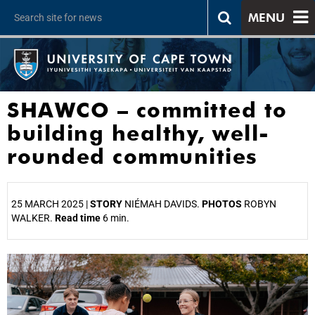
MENU
SHAWCO – committed to
building healthy, well-
rounded communities
25 MARCH 2025 |
STORY
NIÉMAH DAVIDS.
PHOTOS
ROBYN
WALKER.
Read time
6 min.
25%