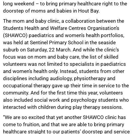
long weekend – to bring primary healthcare right to the
doorstep of moms and babies in Hout Bay.
The mom and baby clinic, a collaboration between the
Students Health and Welfare Centres Organisation’s
(SHAWCO) paediatrics and women’s health portfolios,
was held at Sentinel Primary School in the seaside
suburb on Saturday, 22 March. And while the clinic’s
focus was on mom and baby care, the list of skilled
volunteers was not limited to specialists in paediatrics
and women’s health only. Instead, students from other
disciplines including audiology, physiotherapy and
occupational therapy gave up their time in service to the
community. And for the first time this year, volunteers
also included social work and psychology students who
interacted with children during play therapy sessions.
“We are so excited that yet another SHAWCO clinic has
come to fruition, and that we are able to bring primary
healthcare straight to our patients’ doorstep and service