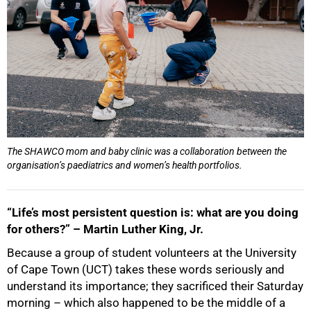
The SHAWCO mom and baby clinic was a collaboration between the
organisation’s paediatrics and women’s health portfolios.
“Life’s most persistent question is: what are you doing
for others?” – Martin Luther King, Jr.
Because a group of student volunteers at the University
of Cape Town (UCT) takes these words seriously and
understand its importance; they sacrificed their Saturday
morning – which also happened to be the middle of a