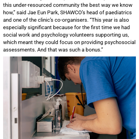
this under-resourced community the best way we know
how,” said Jae Eun Park, SHAWCO’s head of paediatrics
and one of the clinic’s co-organisers. “This year is also
especially significant because for the first time we had
social work and psychology volunteers supporting us,
which meant they could focus on providing psychosocial
assessments. And that was such a bonus.”
50%