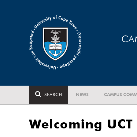
CA
SEARCH
NEWS
CAMPUS COMM
Welcoming UCT 