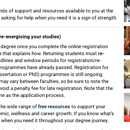
nds of support and resources available to you at the
sking for help when you need it is a sign of strength.
 re-energising your studies)
our degree once you complete the online registration
e
that explains how. Returning students must
re-
adlines and window periods for registration/re-
programmes have already passed. Registration for
issertation or PhD) programmes is still ongoing.
ay vary between faculties, so be sure to note the
void a penalty fee for late registration. Note that the
me as the application process.
 the wide range of
free resources
to support your
ic, wellness and career growth. If you know what’s
 it when you need it throughout your degree journey.