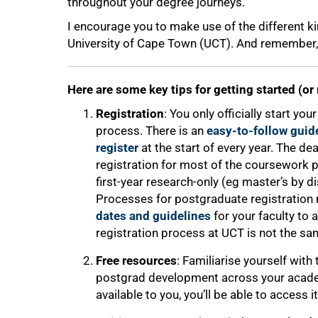
throughout your degree journeys.
I encourage you to make use of the different ki
University of Cape Town (UCT). And remember, a
Here are some key tips for getting started (or
Registration
: You only officially start y
process. There is an
easy-to-follow guid
register
at the start of every year. The de
registration for most of the coursework 
first-year research-only (eg master’s by d
Processes for postgraduate registration m
dates and guidelines
for your faculty to a
registration process at UCT is not the sa
Free resources
: Familiarise yourself with
postgrad development across your academ
available to you, you’ll be able to access