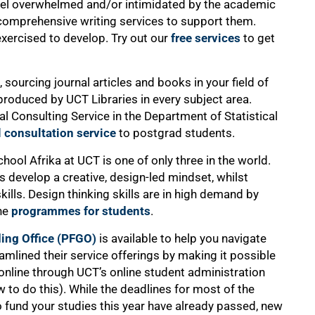
o feel overwhelmed and/or intimidated by the academic
comprehensive writing services to support them.
 exercised to develop. Try out our
free services
to get
, sourcing journal articles and books in your field of
roduced by UCT Libraries in every subject area.
ical Consulting Service in the Department of Statistical
l consultation service
to postgrad students.
hool Afrika at UCT is one of only three in the world.
 develop a creative, design-led mindset, whilst
kills. Design thinking skills are in high demand by
the
programmes for students
.
ing Office (PFGO)
is available to help you navigate
amlined their service offerings by making it possible
 online through UCT’s online student administration
 to do this). While the deadlines for most of the
 fund your studies this year have already passed, new