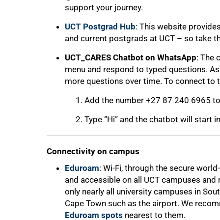
support your journey.
UCT Postgrad Hub
: This website provide
and current postgrads at UCT – so take the 
UCT_CARES Chatbot on WhatsApp
: The 
menu and respond to typed questions. As th
more questions over time. To connect to 
Add the number +27 87 240 6965 to 
Type “Hi” and the chatbot will start i
Connectivity on campus
Eduroam
: Wi-Fi, through the secure worl
and accessible on all UCT campuses and re
only nearly all university campuses in South
Cape Town such as the airport. We recom
Eduroam spots
nearest to them.