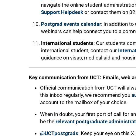
navigate the online student administratio
Support Helpdesk
or contact them on 02
Postgrad events calendar
: In addition t
webinars can help connect you to a comm
International students
: Our students com
international student, contact our
Interna
guidance on visas, medical aid and housi
100%
Key communication from UCT: Emails, web a
Official communication from UCT will alw
this inbox regularly, we recommend you
a
account to the mailbox of your choice.
When in doubt, your first port of call for
be the
relevant postgraduate administrat
@UCTpostgrads
: Keep your eye on this X