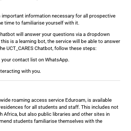
s important information necessary for all prospective
time to familiarise yourself with it.
chatbot will answer your questions via a dropdown
is is a learning bot, the service will be able to answer
the UCT_CARES Chatbot, follow these steps:
your contact list on WhatsApp.
nteracting with you.
d-wide roaming access service Eduroam, is available
sidences for all students and staff. This includes not
 Africa, but also public libraries and other sites in
mend students familiarise themselves with the