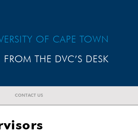
VERSITY OF CAPE TOWN
FROM THE DVC’S DESK
CONTACT US
visors