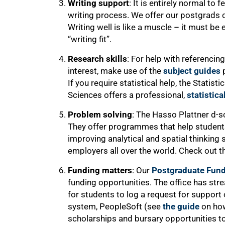
Writing support
: It is entirely normal t
writing process. We offer our postgrads 
Writing well is like a muscle – it must be
“writing fit”.
Research skills
: For help with referencing
interest, make use of the
subject guides
p
If you require statistical help, the Statist
Sciences offers a professional,
statistica
Problem solving
: The Hasso Plattner d-sc
They offer programmes that help students
improving analytical and spatial thinking s
employers all over the world. Check out 
75%
Funding matters
: Our
Postgraduate Fund
funding opportunities. The office has stre
for students to log a request for support
system, PeopleSoft (see
the guide
on how
scholarships and bursary opportunities to