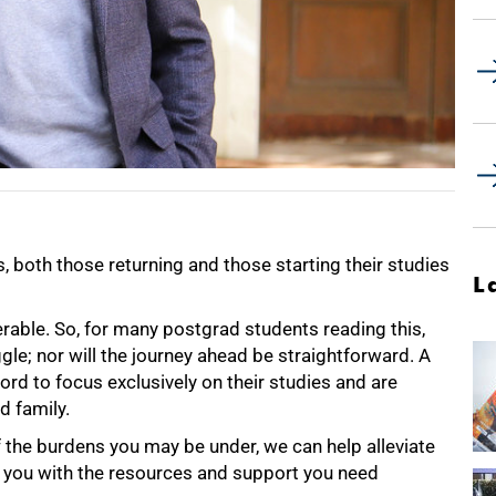
both those returning and those starting their studies
L
rable. So, for many postgrad students reading this,
gle; nor will the journey ahead be straightforward. A
rd to focus exclusively on their studies and are
d family.
f the burdens you may be under, we can help alleviate
 you with the resources and support you need