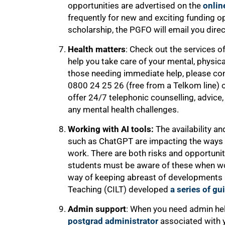
opportunities are advertised on the
onlin
frequently for new and exciting funding o
scholarship, the PGFO will email you direc
Health matters
: Check out the services o
help you take care of your mental, physica
those needing immediate help, please con
0800 24 25 26 (free from a Telkom line) 
offer 24/7 telephonic counselling, advice,
any mental health challenges.
Working with AI tools:
The availability and
such as ChatGPT are impacting the ways in
work. There are both risks and opportuniti
students must be aware of these when wor
way of keeping abreast of developments a
Teaching (CILT) developed
a series of gu
Admin support
: When you need admin he
postgrad administrator
associated with y