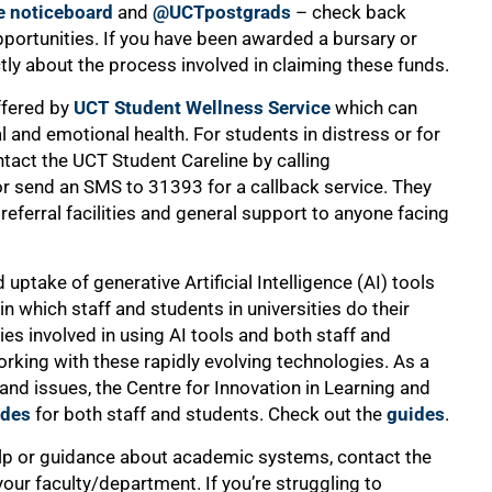
e noticeboard
and
@UCTpostgrads
– check back
pportunities. If you have been awarded a bursary or
tly about the process involved in claiming these funds.
ffered by
UCT Student Wellness Service
which can
l and emotional health. For students in distress or for
tact the UCT Student Careline by calling
or send an SMS to 31393 for a callback service. They
 referral facilities and general support to anyone facing
 uptake of generative Artificial Intelligence (AI) tools
 which staff and students in universities do their
es involved in using AI tools and both staff and
king with these rapidly evolving technologies. As a
nd issues, the Centre for Innovation in Learning and
ides
for both staff and students. Check out the
guides
.
lp or guidance about academic systems, contact the
our faculty/department. If you’re struggling to