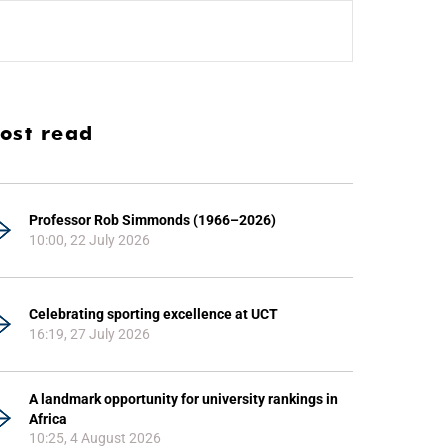
ost read
Professor Rob Simmonds (1966–2026)
10:00, 22 July 2026
Celebrating sporting excellence at UCT
16:19, 27 July 2026
A landmark opportunity for university rankings in
Africa
10:25, 4 August 2026