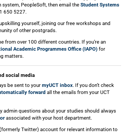
n system, PeopleSoft, then email the
Student Systems
1 650 5227.
o upskilling yourself, joining our free workshops and
unity of other postgrads.
e from over 100 different countries. If you’re an
tional Academic Programmes Office (IAPO)
for
ng matters.
nd social media
ays be sent to your
myUCT inbox
. If you don’t check
utomatically forward
all the emails from your UCT
 any admin questions about your studies should always
or
associated with your host department.
 (formerly Twitter) account for relevant information to