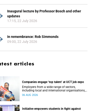
Inaugural lecture by Professor Bosch and other
updates
17:15, 22 July 2026
In remembrance: Rob Simmonds
09:00, 22 July 2026
atest articles
Companies engage ‘top talent’ at UCT job expo
Employers from a wide range of sectors,
including local and international organisations,
connected with UCT’s exceptional students.
06 AUG 2026
Initiative empowers students in fight against