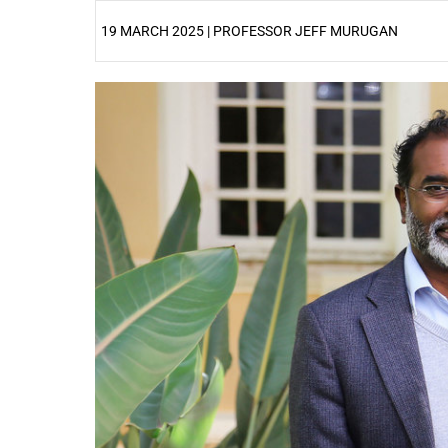
19 MARCH 2025 | PROFESSOR JEFF MURUGAN
25%