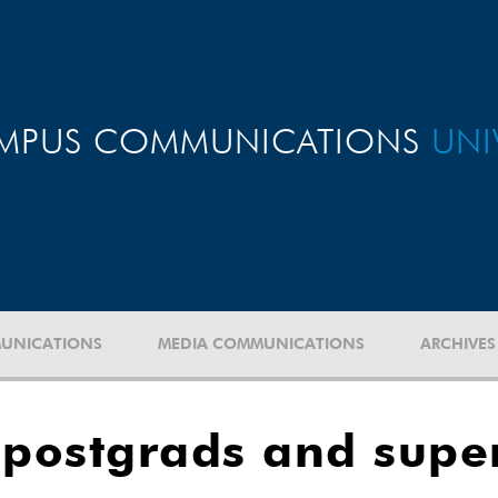
MPUS COMMUNICATIONS
UNI
UNICATIONS
MEDIA COMMUNICATIONS
ARCHIVES
postgrads and super