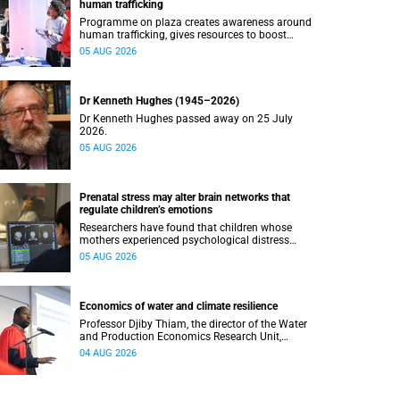
human trafficking
Programme on plaza creates awareness around
human trafficking, gives resources to boost
safety and shows where help can be found.
05 AUG 2026
Dr Kenneth Hughes (1945–2026)
Dr Kenneth Hughes passed away on 25 July
2026.
05 AUG 2026
Prenatal stress may alter brain networks that
regulate children’s emotions
Researchers have found that children whose
mothers experienced psychological distress
during pregnancy showed measurable
05 AUG 2026
differences in the communication between brain
regions responsible for processing and
regulating emotions.
Economics of water and climate resilience
Professor Djiby Thiam, the director of the Water
and Production Economics Research Unit,
delivered his inaugural lecture at the end of July.
04 AUG 2026