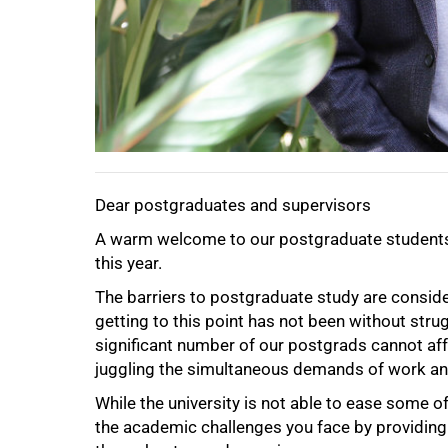
Dear postgraduates and supervisors
A warm welcome to our postgraduate students, 
this year.
The barriers to postgraduate study are conside
getting to this point has not been without strug
significant number of our postgrads cannot affo
juggling the simultaneous demands of work an
While the university is not able to ease some o
the academic challenges you face by providing
50%