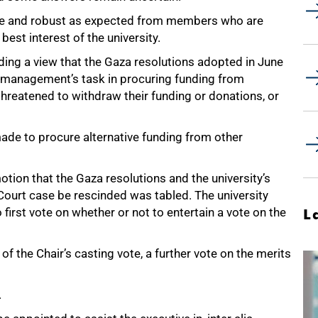
nse and robust as expected from members who are
 best interest of the university.
ding a view that the Gaza resolutions adopted in June
e management’s task in procuring funding from
hreatened to withdraw their funding or donations, or
ade to procure alternative funding from other
tion that the Gaza resolutions and the university’s
ourt case be rescinded was tabled. The university
 first vote on whether or not to entertain a vote on the
L
of the Chair’s casting vote, a further vote on the merits
.