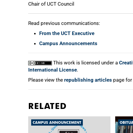
Chair of UCT Council
Read previous communications:
From the UCT Executive
Campus Announcements
This work is licensed under a
Creat
International License
.
Please view the
republishing articles
page for
RELATED
CAMPUS ANNOUNCEMENT
OBITU