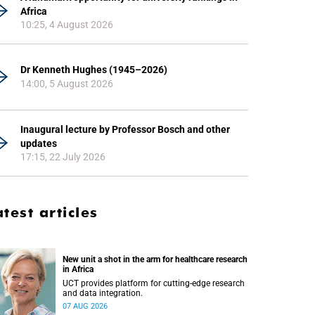
Africa
10:25, 4 August 2026
Dr Kenneth Hughes (1945–2026)
14:00, 5 August 2026
Inaugural lecture by Professor Bosch and other
updates
17:15, 22 July 2026
atest articles
New unit a shot in the arm for healthcare research
in Africa
UCT provides platform for cutting-edge research
and data integration.
07 AUG 2026