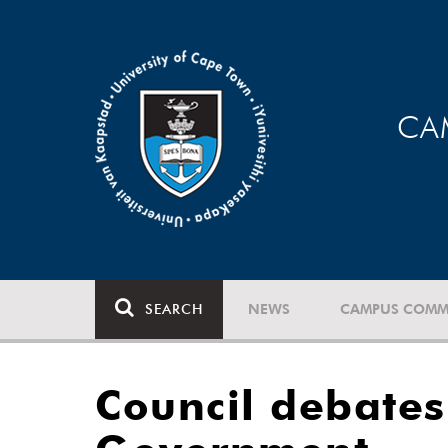
CA
SEARCH
NEWS
CAMPUS COMM
Council debates