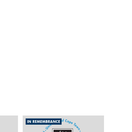
IN REMEMBRANCE