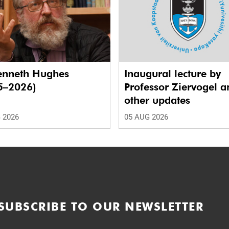
enneth Hughes
Inaugural lecture by
5–2026)
Professor Ziervogel a
other updates
 2026
05 AUG 2026
SUBSCRIBE TO OUR NEWSLETTER