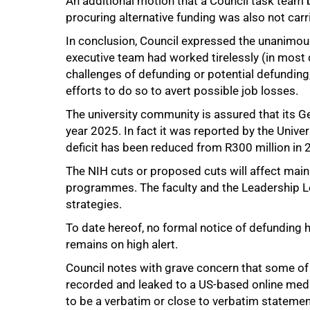
An additional motion that a Council task team be
procuring alternative funding was also not carr
In conclusion, Council expressed the unanimous 
executive team had worked tirelessly (in most 
challenges of defunding or potential defunding, 
efforts to do so to avert possible job losses.
The university community is assured that its 
year 2025. In fact it was reported by the Unive
deficit has been reduced from R300 million in 
The NIH cuts or proposed cuts will affect mainl
75%
programmes. The faculty and the Leadership Le
strategies.
To date hereof, no formal notice of defunding 
remains on high alert.
Council notes with grave concern that some of
recorded and leaked to a US-based online medi
to be a verbatim or close to verbatim statem