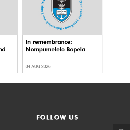
In remembrance:
nd
Nompumelelo Bopela
04 AUG 2026
FOLLOW US