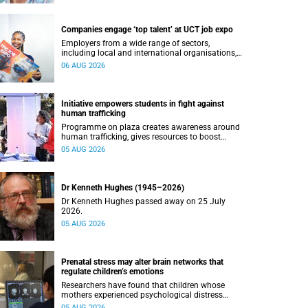
Companies engage ‘top talent’ at UCT job expo
Employers from a wide range of sectors,
including local and international organisations,
connected with UCT’s exceptional students.
06 AUG 2026
Initiative empowers students in fight against
human trafficking
Programme on plaza creates awareness around
human trafficking, gives resources to boost
safety and shows where help can be found.
05 AUG 2026
Dr Kenneth Hughes (1945–2026)
Dr Kenneth Hughes passed away on 25 July
2026.
05 AUG 2026
Prenatal stress may alter brain networks that
regulate children’s emotions
Researchers have found that children whose
mothers experienced psychological distress
during pregnancy showed measurable
05 AUG 2026