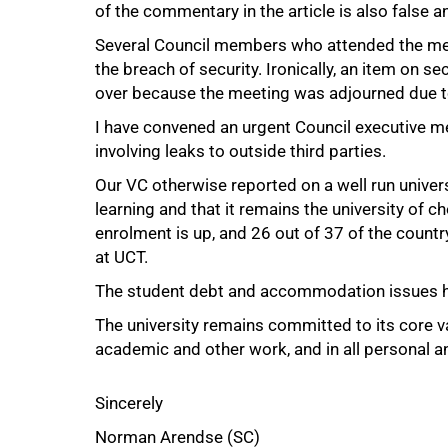
of the commentary in the article is also false 
Several Council members who attended the meet
the breach of security. Ironically, an item on 
over because the meeting was adjourned due t
I have convened an urgent Council executive mee
involving leaks to outside third parties.
Our VC otherwise reported on a well run univer
learning and that it remains the university of c
enrolment is up, and 26 out of 37 of the countr
at UCT.
The student debt and accommodation issues h
100%
The university remains committed to its core val
academic and other work, and in all personal and
Sincerely
Norman Arendse (SC)