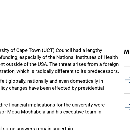
versity of Cape Town (UCT) Council had a lengthy
M
unding, especially of the National Institutes of Health
ent outside of the USA. The threat arises from a foreign
ation, which is radically different to its predecessors.
elt globally, nationally and even domestically in
olicy changes have been effected by presidential
ire financial implications for the university were
ssor Mosa Moshabela and his executive team in
d some answers remain uncertain.