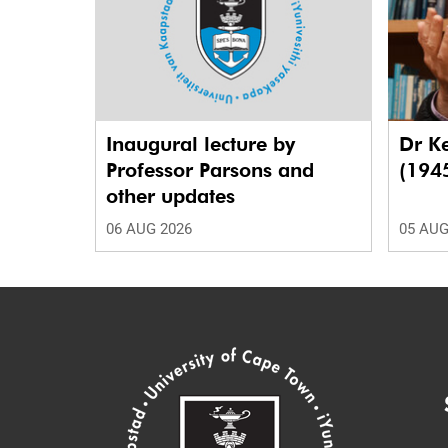
Inaugural lecture by
Dr K
Professor Parsons and
(194
other updates
06 AUG 2026
05 AUG