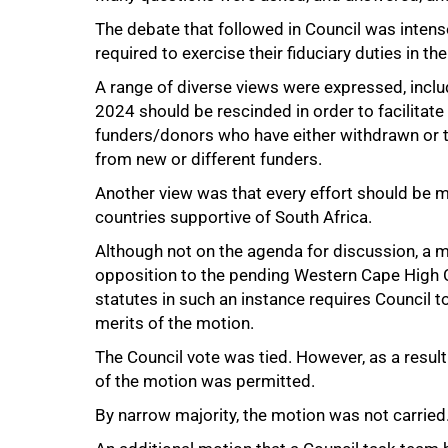
The debate that followed in Council was inte
required to exercise their fiduciary duties in the
A range of diverse views were expressed, inclu
2024 should be rescinded in order to facilitat
funders/donors who have either withdrawn or t
from new or different funders.
Another view was that every effort should be m
50%
countries supportive of South Africa.
Although not on the agenda for discussion, a mo
opposition to the pending Western Cape High C
statutes in such an instance requires Council to
merits of the motion.
The Council vote was tied. However, as a result 
of the motion was permitted.
By narrow majority, the motion was not carried