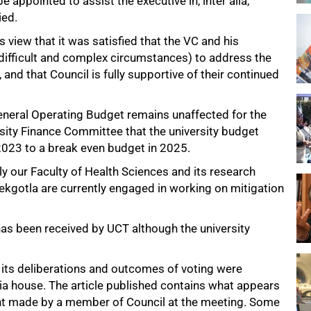
 appointed to assist the executive in, inter alia,
ied.
view that it was satisfied that the VC and his
difficult and complex circumstances) to address the
and that Council is fully supportive of their continued
General Operating Budget remains unaffected for the
rsity Finance Committee that the university budget
2023 to a break even budget in 2025.
y our Faculty of Health Sciences and its research
kgotla are currently engaged in working on mitigation
has been received by UCT although the university
 its deliberations and outcomes of voting were
a house. The article published contains what appears
ent made by a member of Council at the meeting. Some