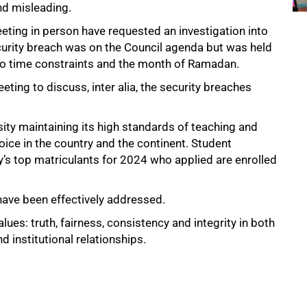
and misleading.
ing in person have requested an investigation into
security breach was on the Council agenda but was held
o time constraints and the month of Ramadan.
ting to discuss, inter alia, the security breaches
sity maintaining its high standards of teaching and
hoice in the country and the continent. Student
y’s top matriculants for 2024 who applied are enrolled
ave been effectively addressed.
ues: truth, fairness, consistency and integrity in both
 institutional relationships.