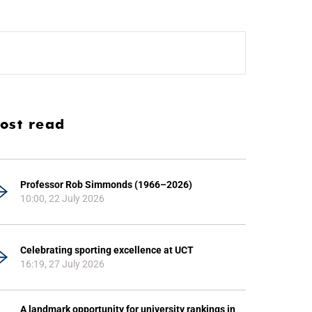
ost read
Professor Rob Simmonds (1966–2026)
10:00, 22 July 2026
Celebrating sporting excellence at UCT
16:19, 27 July 2026
A landmark opportunity for university rankings in