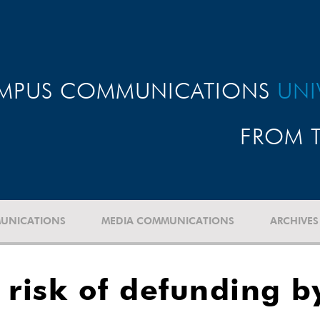
MPUS COMMUNICATIONS
UNI
FROM T
UNICATIONS
MEDIA COMMUNICATIONS
ARCHIVES
 risk of defunding b