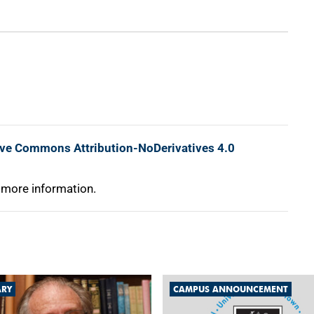
ive Commons Attribution-NoDerivatives 4.0
 more information.
ARY
CAMPUS ANNOUNCEMENT