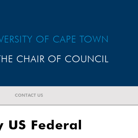
VERSITY OF CAPE TOWN
HE CHAIR OF COUNCIL
CONTACT US
y US Federal