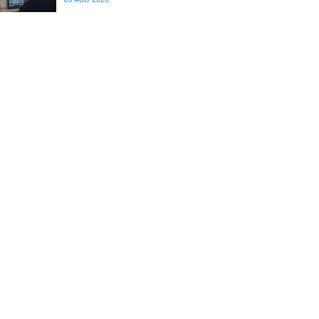
differences in the communication between brain
regions responsible for processing and
regulating emotions.