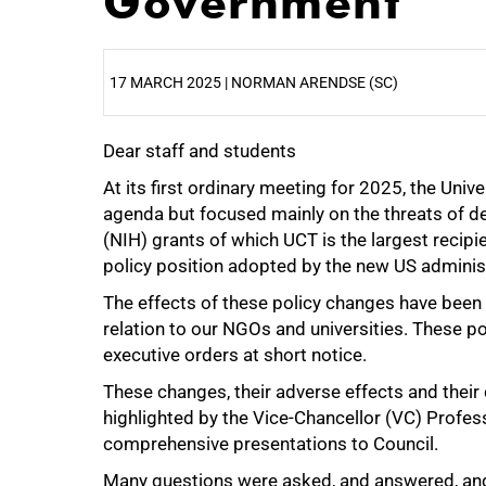
Government
17 MARCH 2025 | NORMAN ARENDSE (SC)
Dear staff and students
25%
At its first ordinary meeting for 2025, the Uni
agenda but focused mainly on the threats of def
(NIH) grants of which UCT is the largest recipi
policy position adopted by the new US administr
The effects of these policy changes have been f
relation to our NGOs and universities. These p
executive orders at short notice.
These changes, their adverse effects and their d
highlighted by the Vice-Chancellor (VC) Profe
comprehensive presentations to Council.
Many questions were asked, and answered, an