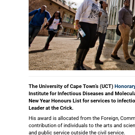
50%
The University of Cape Town’s (UCT)
Honorary
Institute for Infectious Diseases and Molecu
New Year Honours List for services to infecti
Leader at the Crick.
His award is allocated from the Foreign, Comm
contribution of individuals to the arts and sci
and public service outside the civil service.