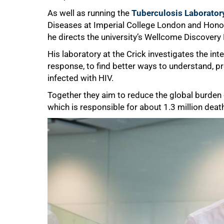
As well as running the
Tuberculosis Laborator
Diseases at Imperial College London and Honor
75%
he directs the university’s Wellcome Discovery 
His laboratory at the Crick investigates the i
response, to find better ways to understand, pre
infected with HIV.
Together they aim to reduce the global burden
which is responsible for about 1.3 million deat