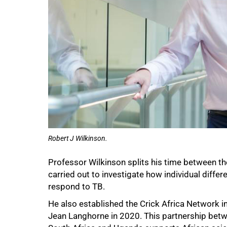
100%
Robert J Wilkinson.
Professor
Wilkinson splits his time between the
carried out to investigate how individual diff
respond to TB.
He also established the Crick Africa Network in
Jean Langhorne in 2020. This partnership betwe