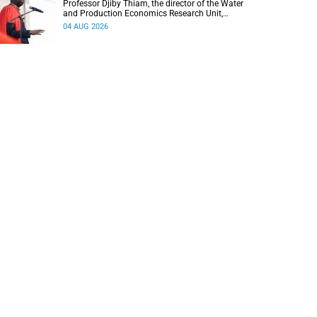
Professor Djiby Thiam, the director of the Water
and Production Economics Research Unit,
delivered his inaugural lecture at the end of July.
04 AUG 2026