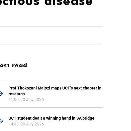
ectious disease
ost read
Prof Thokozani Majozi maps UCT’s next chapter in
research
11:00, 20 July 2026
UCT student dealt a winning hand in SA bridge
14:30, 20 July 2026