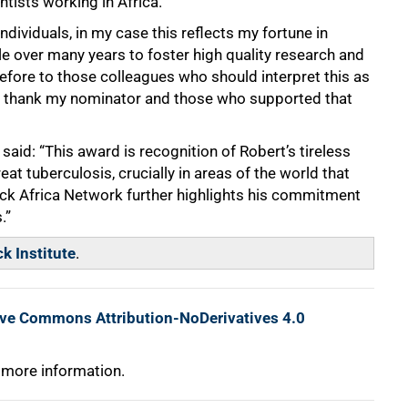
tists working in Africa.
dividuals, in my case this reflects my fortune in
e over many years to foster high quality research and
refore to those colleagues who should interpret this as
nd thank my nominator and those who supported that
 said: “This award is recognition of Robert’s tireless
eat tuberculosis, crucially in areas of the world that
ick Africa Network further highlights his commitment
.”
k Institute
.
ive Commons Attribution-NoDerivatives 4.0
 more information.