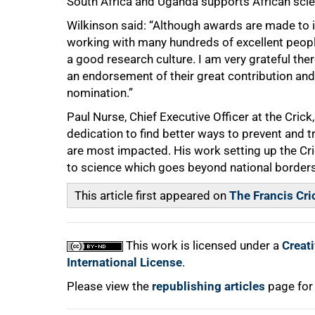
South Africa and Uganda supports African scien
Wilkinson said: “Although awards are made to in
working with many hundreds of excellent peopl
a good research culture. I am very grateful the
an endorsement of their great contribution a
nomination.”
Paul Nurse, Chief Executive Officer at the Crick,
dedication to find better ways to prevent and tr
are most impacted. His work setting up the Cr
to science which goes beyond national borders
This article first appeared on
The Francis Cric
This work is licensed under a
Creat
International License
.
Please view the
republishing articles
page for