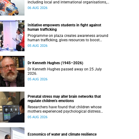
including local and international organisations,
connected with UCT’s exceptional students.
06 AUG 2026
Initiative empowers students in fight against
human trafficking
Programme on plaza creates awareness around
human trafficking, gives resources to boost
safety and shows where help can be found.
05 AUG 2026
Dr Kenneth Hughes (1945–2026)
Dr Kenneth Hughes passed away on 25 July
2026.
05 AUG 2026
Prenatal stress may alter brain networks that
regulate children’s emotions
Researchers have found that children whose
mothers experienced psychological distress
during pregnancy showed measurable
05 AUG 2026
differences in the communication between brain
regions responsible for processing and
regulating emotions.
Economics of water and climate resilience