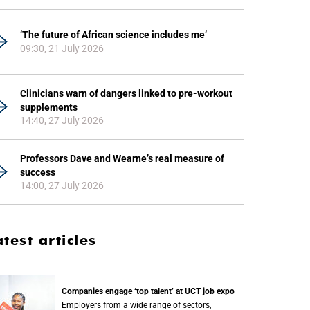
‘The future of African science includes me’
09:30, 21 July 2026
Clinicians warn of dangers linked to pre-workout
supplements
14:40, 27 July 2026
Professors Dave and Wearne’s real measure of
success
14:00, 27 July 2026
atest articles
Companies engage ‘top talent’ at UCT job expo
Employers from a wide range of sectors,