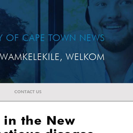
TY OF CAPE TOWN NEWS
WAMKELEKILE, WELKOM
CONTACT US
 in the New