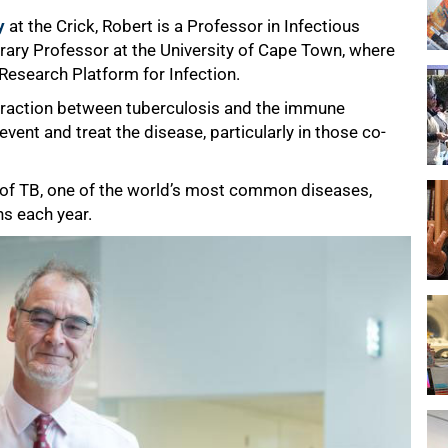
y
at the Crick, Robert is a Professor in Infectious
ary Professor at the University of Cape Town, where
Research Platform for Infection.
nteraction between tuberculosis and the immune
vent and treat the disease, particularly in those co-
 of TB, one of the world’s most common diseases,
hs each year.