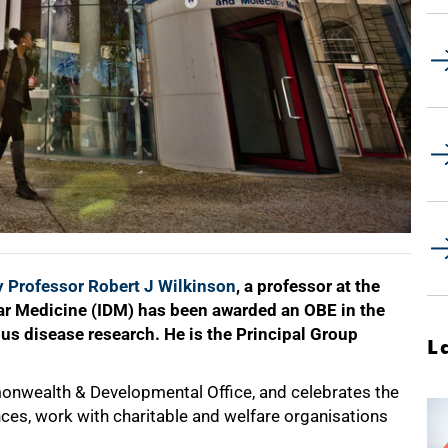
 Professor Robert J Wilkinson
, a professor at the
lar Medicine (IDM) has been awarded an OBE in the
ous disease research. He is the Principal Group
L
onwealth & Developmental Office, and celebrates the
ences, work with charitable and welfare organisations