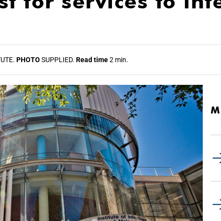
t for services to inf
TUTE.
PHOTO
SUPPLIED.
Read time
2 min.
M