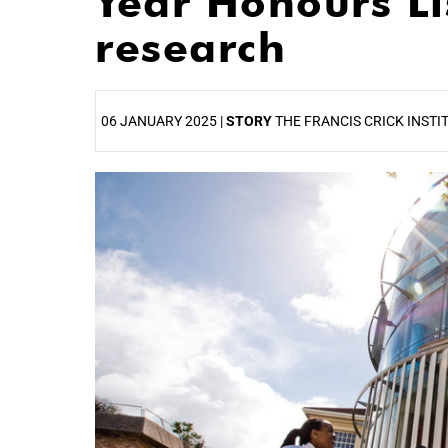
Year Honours Lis
research
06 JANUARY 2025 |
STORY
THE FRANCIS CRICK INSTI
25%