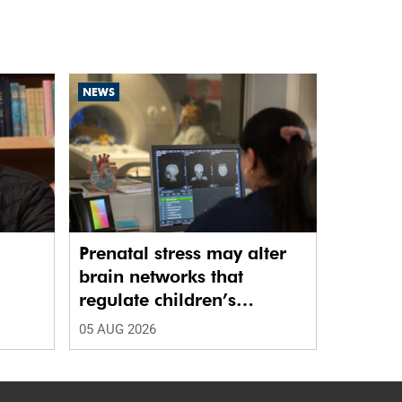
NEWS
Prenatal stress may alter
brain networks that
regulate children’s
emotions
05 AUG 2026