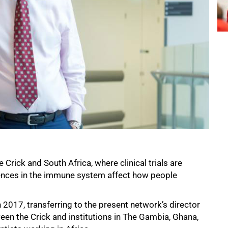
 Crick and South Africa, where clinical trials are
erences in the immune system affect how people
 2017, transferring to the present network’s director
en the Crick and institutions in The Gambia, Ghana,