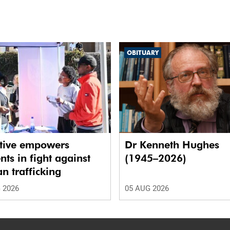
OBITUARY
ative empowers
Dr Kenneth Hughes
nts in fight against
(1945–2026)
 trafficking
 2026
05 AUG 2026