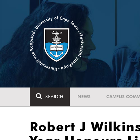
SEARCH
NEWS
CAMPUS COMM
Robert J Wilki