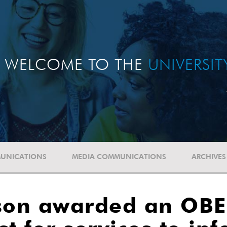
WELCOME TO THE
UNIVERSI
UNICATIONS
MEDIA COMMUNICATIONS
ARCHIVES
nson awarded an OBE