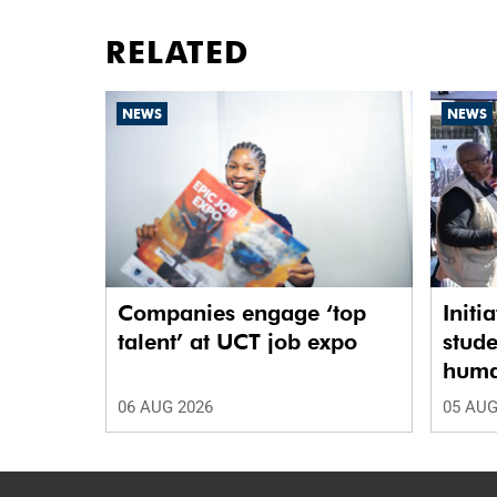
RELATED
NEWS
NEWS
Companies engage ‘top
Initi
talent’ at UCT job expo
stude
human
06 AUG 2026
05 AUG