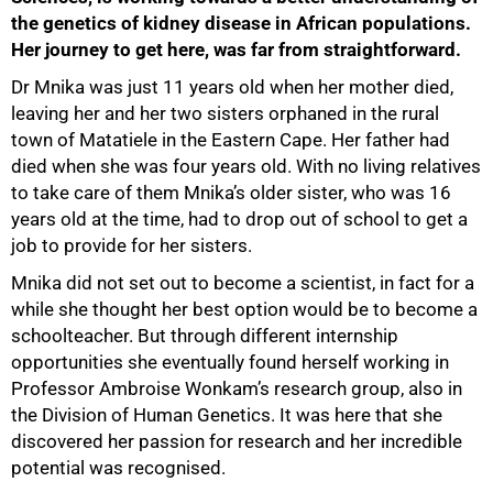
the genetics of kidney disease in African populations.
Her journey to get here, was far from straightforward.
Dr Mnika was just 11 years old when her mother died,
leaving her and her two sisters orphaned in the rural
town of Matatiele in the Eastern Cape. Her father had
died when she was four years old. With no living relatives
to take care of them Mnika’s older sister, who was 16
years old at the time, had to drop out of school to get a
job to provide for her sisters.
Mnika did not set out to become a scientist, in fact for a
while she thought her best option would be to become a
schoolteacher. But through different internship
opportunities she eventually found herself working in
Professor Ambroise Wonkam’s research group, also in
the Division of Human Genetics. It was here that she
discovered her passion for research and her incredible
potential was recognised.