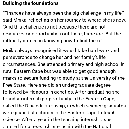
Building the foundations
“Finances have always been the big challenge in my life,”
said Mnika, reflecting on her journey to where she is now.
“And this challenge is not because there are not
resources or opportunities out there, there are. But the
50%
difficulty comes in knowing how to find them.”
Mnika always recognised it would take hard work and
perseverance to change her and her family’s life
circumstances. She attended primary and high school in
rural Eastern Cape but was able to get good enough
marks to secure funding to study at the University of the
Free State. Here she did an undergraduate degree,
followed by Honours in genetics. After graduating she
found an internship opportunity in the Eastern Cape,
called the Dinaledi internship, in which science graduates
were placed at schools in the Eastern Cape to teach
science. After a year in the teaching internship she
applied for a research internship with the National