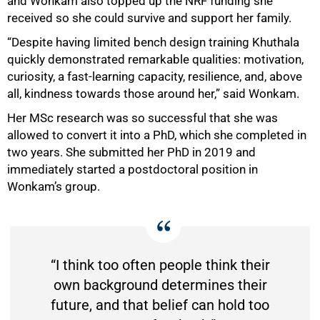
and Wonkam also topped up the NRF funding she
received so she could survive and support her family.
“Despite having limited bench design training Khuthala
quickly demonstrated remarkable qualities: motivation,
curiosity, a fast-learning capacity, resilience, and, above
all, kindness towards those around her,” said Wonkam.
Her MSc research was so successful that she was
allowed to convert it into a PhD, which she completed in
two years. She submitted her PhD in 2019 and
immediately started a postdoctoral position in
Wonkam’s group.
“I think too often people think their
own background determines their
future, and that belief can hold too