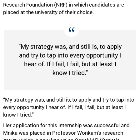
Research Foundation (NRF) in which candidates are
placed at the university of their choice.
“My strategy was, and still is, to apply
and try to tap into every opportunity I
hear of. If I fail, I fail, but at least I
know I tried.”
“My strategy was, and still is, to apply and try to tap into
every opportunity I hear of. If I fail, I fail, but at least I
know I tried.”
Her application for this internship was successful and
Mnika was placed in Professor Wonkam’s research