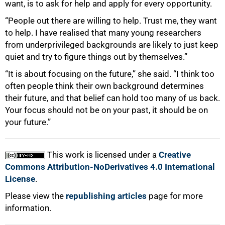
want, is to ask for help and apply for every opportunity.
“People out there are willing to help. Trust me, they want
to help. I have realised that many young researchers
from underprivileged backgrounds are likely to just keep
quiet and try to figure things out by themselves.”
“It is about focusing on the future,” she said. “I think too
often people think their own background determines
their future, and that belief can hold too many of us back.
Your focus should not be on your past, it should be on
your future.”
This work is licensed under a
Creative
Commons Attribution-NoDerivatives 4.0 International
License
.
Please view the
republishing articles
page for more
information.