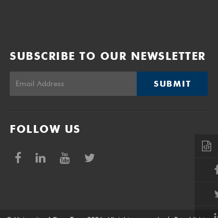
SUBSCRIBE TO OUR NEWSLETTER
SUBMIT
FOLLOW US