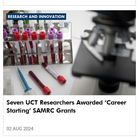
RESEARCH AND INNOVATION
Seven UCT Researchers Awarded ‘Career
Starting’ SAMRC Grants
02 AUG 2024