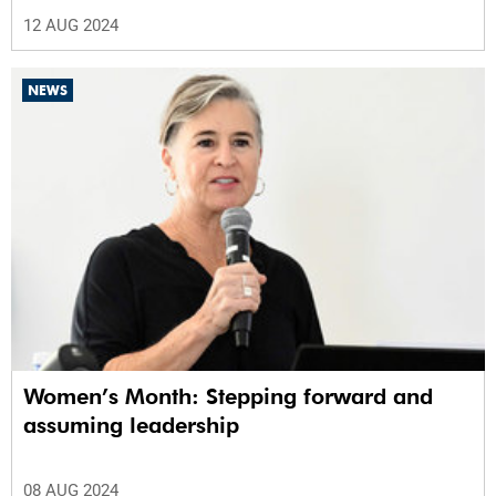
12 AUG 2024
NEWS
Women’s Month: Stepping forward and
assuming leadership
08 AUG 2024