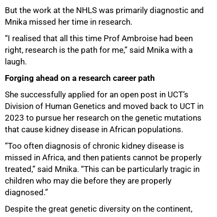
But the work at the NHLS was primarily diagnostic and
Mnika missed her time in research.
“I realised that all this time Prof Ambroise had been
right, research is the path for me,” said Mnika with a
laugh.
Forging ahead on a research career path
She successfully applied for an open post in UCT’s
Division of Human Genetics and moved back to UCT in
2023 to pursue her research on the genetic mutations
that cause kidney disease in African populations.
“Too often diagnosis of chronic kidney disease is
missed in Africa, and then patients cannot be properly
treated,” said Mnika. “This can be particularly tragic in
children who may die before they are properly
diagnosed.”
Despite the great genetic diversity on the continent,