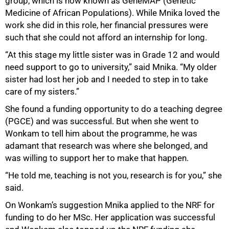
group, which is now known as GeneMAP (Genetic
Medicine of African Populations). While Mnika loved the
work she did in this role, her financial pressures were
such that she could not afford an internship for long.
“At this stage my little sister was in Grade 12 and would
need support to go to university,” said Mnika. “My older
sister had lost her job and I needed to step in to take
care of my sisters.”
She found a funding opportunity to do a teaching degree
(PGCE) and was successful. But when she went to
Wonkam to tell him about the programme, he was
75%
adamant that research was where she belonged, and
was willing to support her to make that happen.
“He told me, teaching is not you, research is for you,” she
said.
On Wonkam’s suggestion Mnika applied to the NRF for
funding to do her MSc. Her application was successful