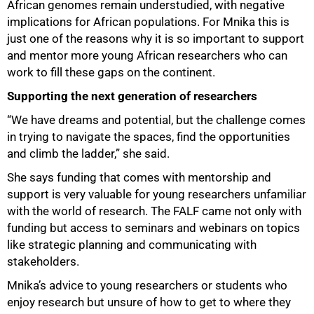
African genomes remain understudied, with negative
implications for African populations. For Mnika this is
just one of the reasons why it is so important to support
and mentor more young African researchers who can
work to fill these gaps on the continent.
Supporting the next generation of researchers
“We have dreams and potential, but the challenge comes
in trying to navigate the spaces, find the opportunities
and climb the ladder,” she said.
She says funding that comes with mentorship and
support is very valuable for young researchers unfamiliar
with the world of research. The FALF came not only with
funding but access to seminars and webinars on topics
like strategic planning and communicating with
stakeholders.
Mnika’s advice to young researchers or students who
enjoy research but unsure of how to get to where they