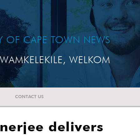
TY OF CAPE TOWN NEWS
WAMKELEKILE, WELKOM
CONTACT US
nerjee delivers