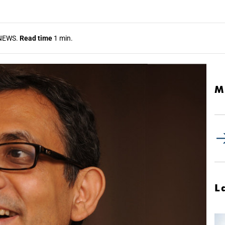
NEWS.
Read time
1 min.
M
L