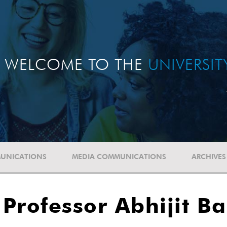
WELCOME TO THE
UNIVERSI
UNICATIONS
MEDIA COMMUNICATIONS
ARCHIVES
Professor Abhijit Ba