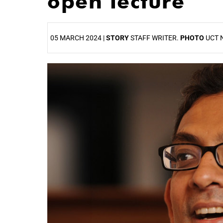
open lecture
05 MARCH 2024 |
STORY
STAFF WRITER.
PHOTO
UCT 
25%
50%
75%