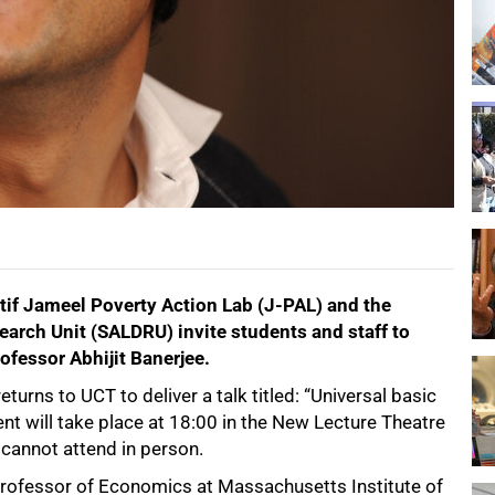
tif Jameel Poverty Action Lab (J-PAL) and the
arch Unit (SALDRU) invite students and staff to
ofessor Abhijit Banerjee.
rns to UCT to deliver a talk titled: “Universal basic
nt will take place at 18:00 in the New Lecture Theatre
cannot attend in person.
 Professor of Economics at Massachusetts Institute of