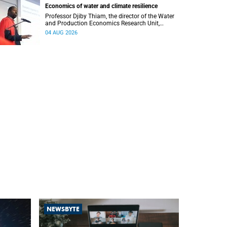
Economics of water and climate resilience
Professor Djiby Thiam, the director of the Water
and Production Economics Research Unit,
delivered his inaugural lecture at the end of July.
04 AUG 2026
NEWSBYTE