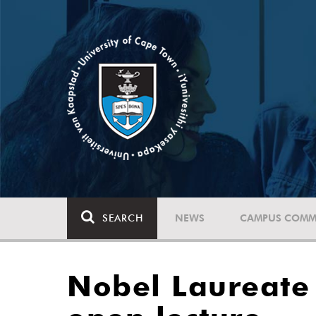
SEARCH
NEWS
CAMPUS COMM
Nobel Laureate 