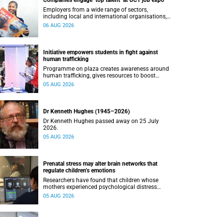
Companies engage ‘top talent’ at UCT job expo
Employers from a wide range of sectors,
including local and international organisations,
connected with UCT’s exceptional students.
06 AUG 2026
Initiative empowers students in fight against
human trafficking
Programme on plaza creates awareness around
human trafficking, gives resources to boost
safety and shows where help can be found.
05 AUG 2026
Dr Kenneth Hughes (1945–2026)
Dr Kenneth Hughes passed away on 25 July
2026.
05 AUG 2026
Prenatal stress may alter brain networks that
regulate children’s emotions
Researchers have found that children whose
mothers experienced psychological distress
during pregnancy showed measurable
05 AUG 2026
differences in the communication between brain
regions responsible for processing and
regulating emotions.