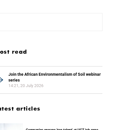
ost read
Join the African Environmentalism of Soil webinar
series
14:21, 20 July 2026
atest articles