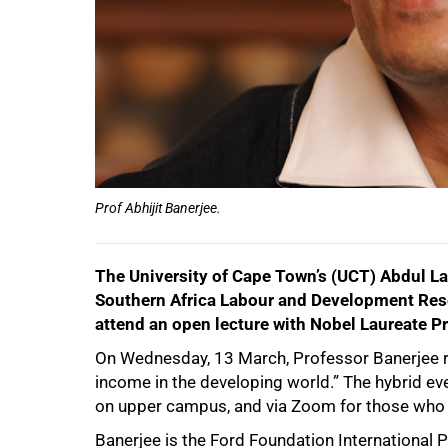
100%
Prof Abhijit Banerjee.
The University of Cape Town’s (UCT) Abdul La
Southern Africa Labour and Development Rese
attend an open lecture with Nobel Laureate Pr
On Wednesday, 13 March, Professor Banerjee retu
income in the developing world.” The hybrid eve
on upper campus, and via Zoom for those who 
Banerjee is the Ford Foundation International