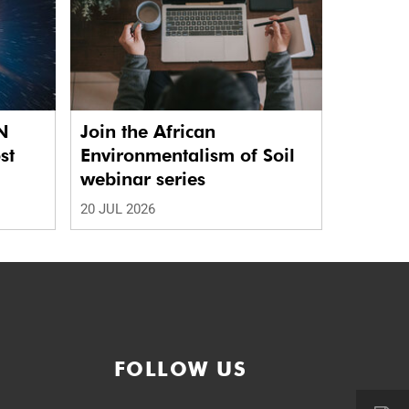
N
Join the African
st
Environmentalism of Soil
webinar series
20 JUL 2026
FOLLOW US