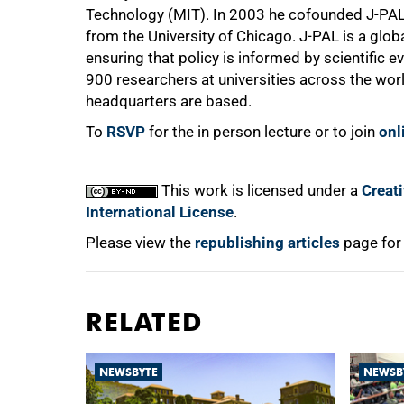
Technology (MIT). In 2003 he cofounded J-PAL 
from the University of Chicago. J-PAL is a glo
ensuring that policy is informed by scientific 
900 researchers at universities across the wor
headquarters are based.
To
RSVP
for the in person lecture or to join
onl
This work is licensed under a
Creat
International License
.
Please view the
republishing articles
page for
RELATED
NEWSBYTE
NEWSB