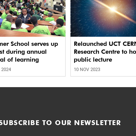
er School serves up
Relaunched UCT CER
st during annual
Research Centre to ho
val of learning
public lecture
 2024
10 NOV 2023
SUBSCRIBE TO OUR NEWSLETTER