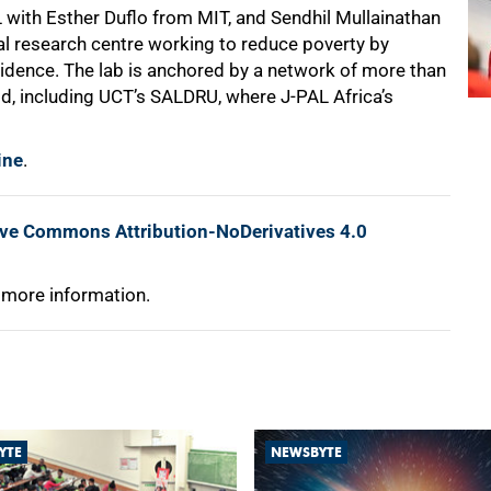
with Esther Duflo from MIT, and Sendhil Mullainathan
bal research centre working to reduce poverty by
evidence. The lab is anchored by a network of more than
ld, including UCT’s SALDRU, where J-PAL Africa’s
ine
.
ive Commons Attribution-NoDerivatives 4.0
 more information.
YTE
NEWSBYTE