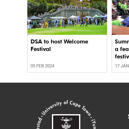
DSA to host Welcome
Summ
Festival
a fea
festi
05 FEB 2024
17 JAN