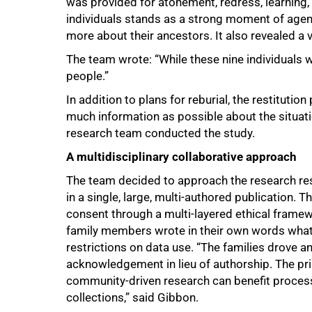
was provided for atonement, redress, learning,
individuals stands as a strong moment of age
more about their ancestors. It also revealed a ve
The team wrote: “While these nine individuals 
people.”
In addition to plans for reburial, the restituti
much information as possible about the situatio
research team conducted the study.
A multidisciplinary collaborative approach
The team decided to approach the research res
in a single, large, multi-authored publication.
consent through a multi-layered ethical fram
family members wrote in their own words what 
restrictions on data use. “The families drove 
acknowledgement in lieu of authorship. The pr
community-driven research can benefit processe
collections,” said Gibbon.