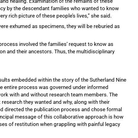
 and healing. Examination of the remains of these
ncy by the descendant families who wanted to know
ry rich picture of these people’s lives,” she said.
were exhumed as specimens, they will be reburied as
on process involved the families’ request to know as
n and their ancestors. Thus, the multidisciplinary
ults embedded within the story of the Sutherland Nine
 The entire process was governed under informed
ework with and without research team members. The
research they wanted and why, along with their
and directed the publication process and chose formal
incipal message of this collaborative approach is how
s of restitution when grappling with painful legacy