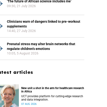
‘The future of African science includes me’
09:30, 21 July 2026
Clinicians warn of dangers linked to pre-workout
supplements
14:40, 27 July 2026
Prenatal stress may alter brain networks that
regulate children’s emotions
10:05, 5 August 2026
atest articles
New unit a shot in the arm for healthcare research
in Africa
UCT provides platform for cutting-edge research
and data integration.
07 AUG 2026