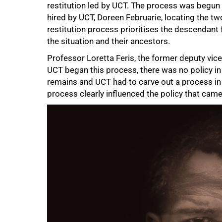
restitution led by UCT. The process was begun 
hired by UCT, Doreen Februarie, locating the two
restitution process prioritises the descendant
the situation and their ancestors.
50%
Professor Loretta Feris, the former deputy vic
UCT began this process, there was no policy in 
remains and UCT had to carve out a process in
process clearly influenced the policy that came 