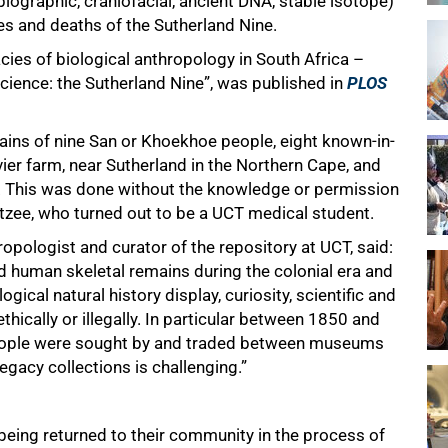
biographic, craniofacial, ancient DNA, stable isotope)
ves and deaths of the Sutherland Nine.
acies of biological anthropology in South Africa –
cience: the Sutherland Nine”, was published in
PLOS
ins of nine San or Khoekhoe people, eight known-in-
vier farm, near Sutherland in the Northern Cape, and
 This was done without the knowledge or permission
etzee, who turned out to be a UCT medical student.
opologist and curator of the repository at UCT, said:
uman skeletal remains during the colonial era and
ogical natural history display, curiosity, scientific and
hically or illegally. In particular between 1850 and
ople were sought by and traded between museums
legacy collections is challenging.”
 being returned to their community in the process of