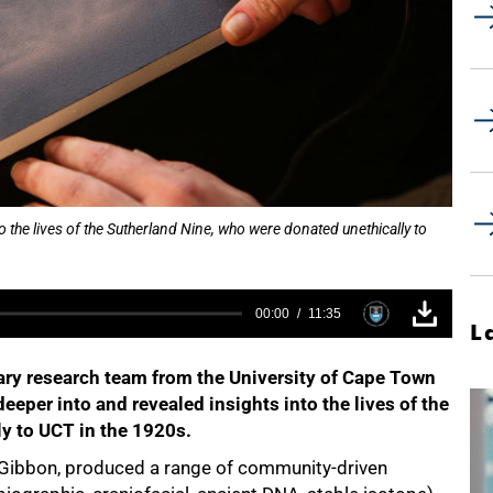
 the lives of the Sutherland Nine, who were donated unethically to
00:00
11:35
L
ary research team from the University of Cape Town
eeper into and revealed insights into the lives of the
y to UCT in the 1920s.
 Gibbon, produced a range of community-driven