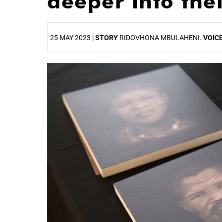
deeper into thei
25 MAY 2023 |
STORY
RIDOVHONA MBULAHENI.
VOIC
25%