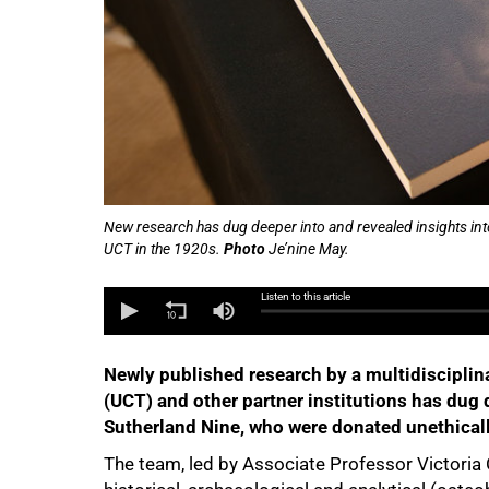
New research has dug deeper into and revealed insights into
UCT in the 1920s.
Photo
Je’nine May.
Listen to this article
Newly published research by a multidisciplin
(UCT) and other partner institutions has dug d
Sutherland Nine, who were donated unethicall
The team, led by Associate Professor Victoria