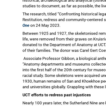
historical, archaeological and analytical (osteo
studies to document, as far as possible, the li
The research, titled “Confronting historical leg
Restitution, redress and community-centered s
One
on 24 May 2023.
Between 1925 and 1927, the skeletonised rema
life, were removed from their graves on Kruisri
donated to the Department of Anatomy at UCT.
of their families. The donor was Carel Gert Co
Associate Professor Gibbon, a biological anthr
“Anatomy departments and museums collected h
into the first half of the 20th century for museol
racial study. Some skeletons were acquired unet
1930, human remains of San and Khoekhoe pe
and universities globally. Grappling with these 
UCT efforts to redress past injustices
Nearly 100 years later, the Sutherland Nine are