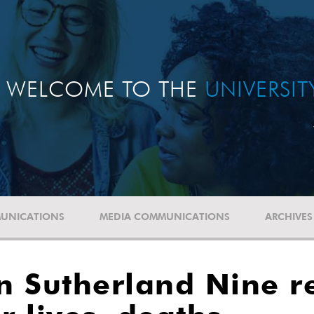
WELCOME TO THE
UNIVERSI
UNICATIONS
MEDIA COMMUNICATIONS
ARCHIVES
n Sutherland Nine r