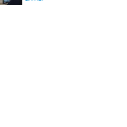
differences in the communication between brain
regions responsible for processing and
regulating emotions.