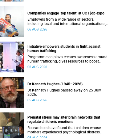
Companies engage ‘top talent’ at UCT job expo
Employers from a wide range of sectors,
including local and international organisations,
connected with UCT’s exceptional students.
06 AUG 2026
Initiative empowers students in fight against
human trafficking
Programme on plaza creates awareness around
human trafficking, gives resources to boost
safety and shows where help can be found.
05 AUG 2026
Dr Kenneth Hughes (1945–2026)
Dr Kenneth Hughes passed away on 25 July
2026.
05 AUG 2026
Prenatal stress may alter brain networks that
regulate children’s emotions
Researchers have found that children whose
mothers experienced psychological distress
during pregnancy showed measurable
05 AUG 2026