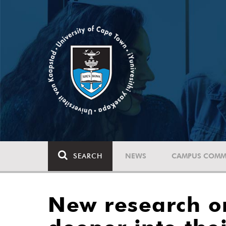
SEARCH
NEWS
CAMPUS COMM
New research o