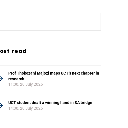
ost read
Prof Thokozani Majozi maps UCT’s next chapter in
research
11:00, 20 July 2026
UCT student dealt a winning hand in SA bridge
14:30, 20 July 2026