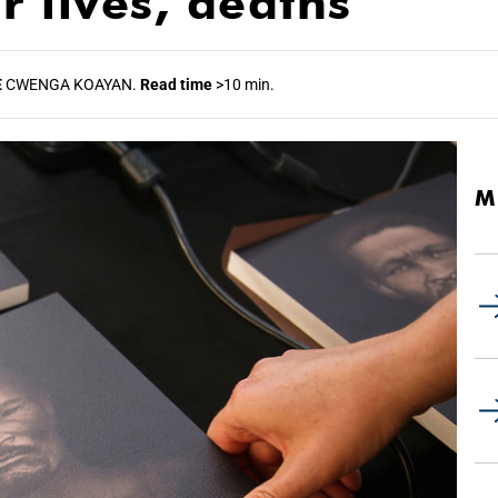
r lives, deaths
E
CWENGA KOAYAN.
Read time
>10 min.
M