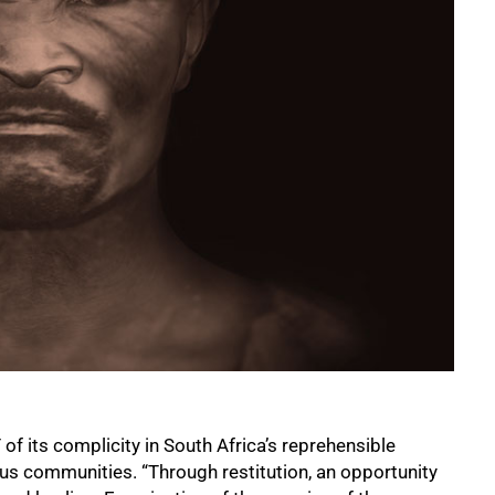
f its complicity in South Africa’s reprehensible
ous communities. “Through restitution, an opportunity