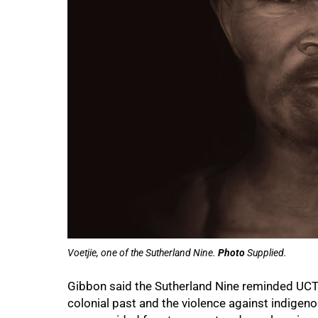
Voetjie, one of the Sutherland Nine.
Photo
Supplied.
Gibbon said the Sutherland Nine reminded UCT o
colonial past and the violence against indigen