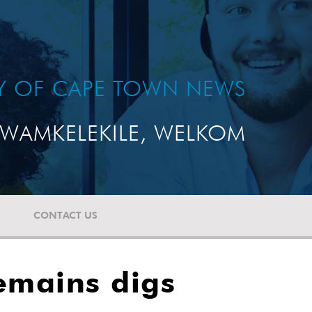
TY OF CAPE TOWN NEWS
WAMKELEKILE, WELKOM
CONTACT US
emains digs