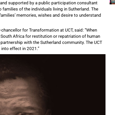
and supported by a public participation consultant
 families of the individuals living in Sutherland. The
 families’ memories, wishes and desire to understand
e-chancellor for Transformation at UCT, said: “When
South Africa for restitution or repatriation of human
 partnership with the Sutherland community. The UCT
into effect in 2021.”