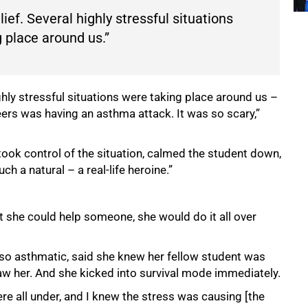
ief. Several highly stressful situations
 place around us.”
ghly stressful situations were taking place around us –
eers was having an asthma attack. It was so scary,”
ook control of the situation, calmed the student down,
h a natural – a real-life heroine.”
at she could help someone, she would do it all over
lso asthmatic, said she knew her fellow student was
w her. And she kicked into survival mode immediately.
ere all under, and I knew the stress was causing [the