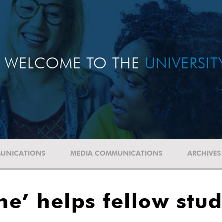
WELCOME TO THE
UNIVERSI
UNICATIONS
MEDIA COMMUNICATIONS
ARCHIVES
ine’ helps fellow st