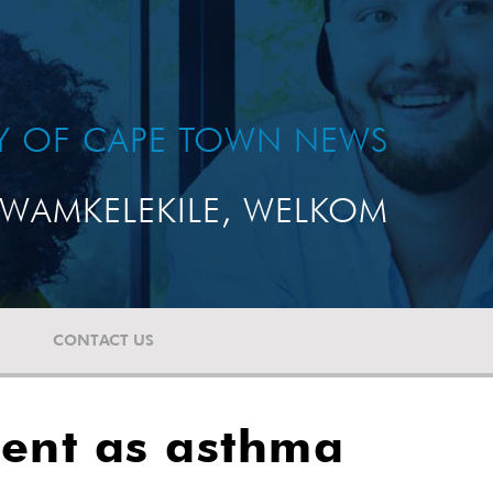
TY OF CAPE TOWN NEWS
WAMKELEKILE, WELKOM
CONTACT US
udent as asthma