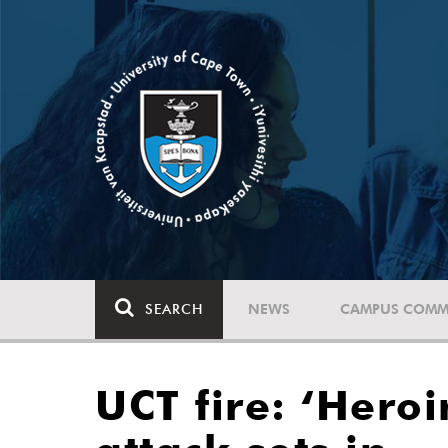
SEARCH
NEWS
CAMPUS COMM
UCT fire: ‘Hero