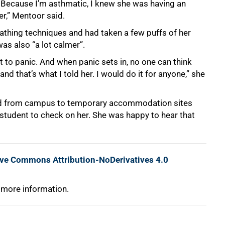
Because I’m asthmatic, I knew she was having an
er,” Mentoor said.
athing techniques and had taken a few puffs of her
as also “a lot calmer”.
 to panic. And when panic sets in, no one can think
nd that’s what I told her. I would do it for anyone,” she
ed from campus to temporary accommodation sites
 student to check on her. She was happy to hear that
ive Commons Attribution-NoDerivatives 4.0
 more information.