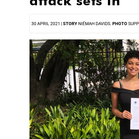
attack sets in
30 APRIL 2021 |
STORY
NIÉMAH DAVIDS.
PHOTO
SUPP
25%