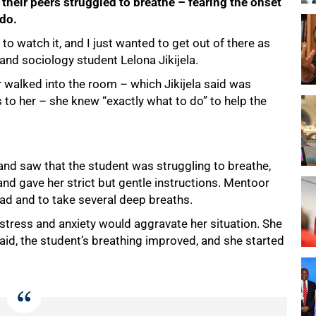
their peers struggled to breathe – fearing the onset
 do.
e to watch it, and I just wanted to get out of there as
e and sociology student Lelona Jikijela.
walked into the room – which Jikijela said was
s to her – she knew “exactly what to do” to help the
d saw that the student was struggling to breathe,
e and gave her strict but gentle instructions. Mentoor
ead and to take several deep breaths.
stress and anxiety would aggravate her situation. She
said, the student’s breathing improved, and she started