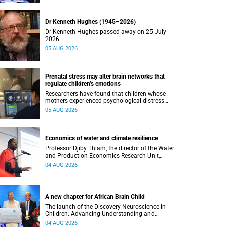
Dr Kenneth Hughes (1945–2026)
Dr Kenneth Hughes passed away on 25 July
2026.
05 AUG 2026
Prenatal stress may alter brain networks that
regulate children’s emotions
Researchers have found that children whose
mothers experienced psychological distress
during pregnancy showed measurable
05 AUG 2026
differences in the communication between brain
regions responsible for processing and
regulating emotions.
Economics of water and climate resilience
Professor Djiby Thiam, the director of the Water
and Production Economics Research Unit,
delivered his inaugural lecture at the end of July.
04 AUG 2026
A new chapter for African Brain Child
The launch of the Discovery Neuroscience in
Children: Advancing Understanding and
Treatment of Acute Brain Conditions research
04 AUG 2026