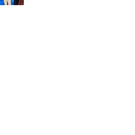
unit marks a new milestone for the African Brain
Child research group.