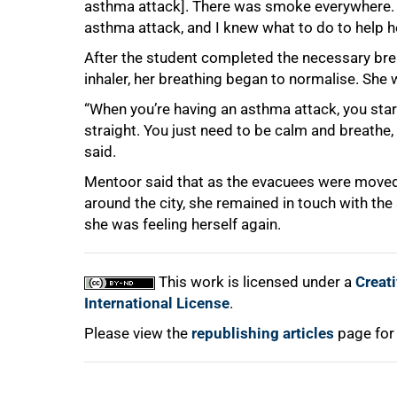
asthma attack]. There was smoke everywhere. 
asthma attack, and I knew what to do to help h
After the student completed the necessary bre
inhaler, her breathing began to normalise. She w
“When you’re having an asthma attack, you start
straight. You just need to be calm and breathe, a
said.
Mentoor said that as the evacuees were mov
around the city, she remained in touch with the
she was feeling herself again.
This work is licensed under a
Creat
International License
.
Please view the
republishing articles
page for