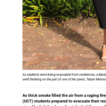
50%
As students were being evacuated from residences, a Baxter
swift thinking on the part of one of her peers, Tatum Mentoo
As thick smoke filled the air from a raging f
(UCT) students prepared to evacuate their res
75%