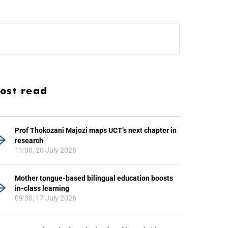
ost read
Prof Thokozani Majozi maps UCT’s next chapter in
research
11:00, 20 July 2026
Mother tongue-based bilingual education boosts
in-class learning
09:30, 17 July 2026