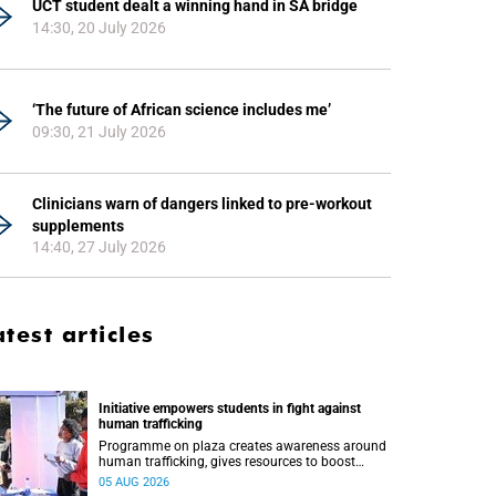
UCT student dealt a winning hand in SA bridge
14:30, 20 July 2026
‘The future of African science includes me’
09:30, 21 July 2026
Clinicians warn of dangers linked to pre-workout
supplements
14:40, 27 July 2026
atest articles
Initiative empowers students in fight against
human trafficking
Programme on plaza creates awareness around
human trafficking, gives resources to boost
safety and shows where help can be found.
05 AUG 2026