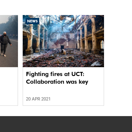
NEWS
Fighting fires at UCT:
Collaboration was key
20 APR 2021