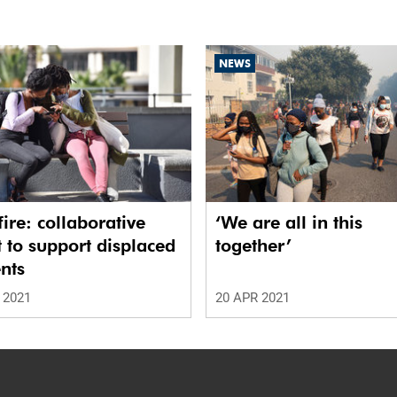
NEWS
ire: collaborative
‘We are all in this
t to support displaced
together’
nts
 2021
20 APR 2021