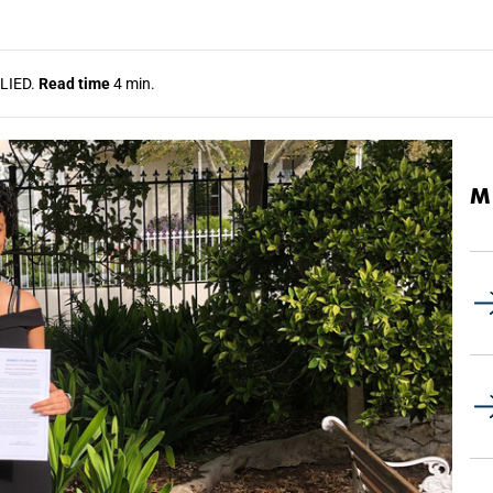
LIED.
Read time
4 min.
M