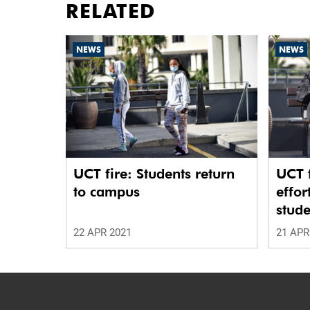
RELATED
NEWS
NEWS
UCT fire: Students return
UCT f
to campus
effor
stude
22 APR 2021
21 APR