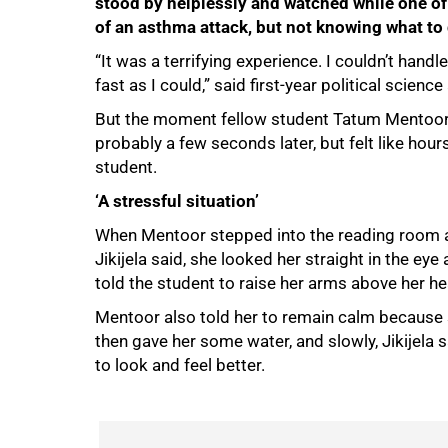
stood by helplessly and watched while one of 
of an asthma attack, but not knowing what to
“It was a terrifying experience. I couldn’t handl
fast as I could,” said first-year political scienc
But the moment fellow student Tatum Mentoor 
probably a few seconds later, but felt like hour
student.
‘A stressful situation’
When Mentoor stepped into the reading room an
Jikijela said, she looked her straight in the ey
told the student to raise her arms above her h
Mentoor also told her to remain calm because 
then gave her some water, and slowly, Jikijela 
100%
to look and feel better.