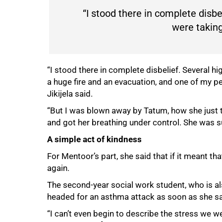
“I stood there in complete disbel
were taking
“I stood there in complete disbelief. Several hi
a huge fire and an evacuation, and one of my p
Jikijela said.
“But I was blown away by Tatum, how she just t
and got her breathing under control. She was suc
A simple act of kindness
For Mentoor’s part, she said that if it meant th
again.
The second-year social work student, who is a
headed for an asthma attack as soon as she sa
“I can’t even begin to describe the stress we w