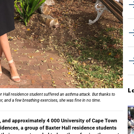
L
 Hall residence student suffered an asthma attack. But thanks to
r, and a few breathing exercises, she was fine in no time.
ire, and approximately 4 000 University of Cape Town
idences, a group of Baxter Hall residence students