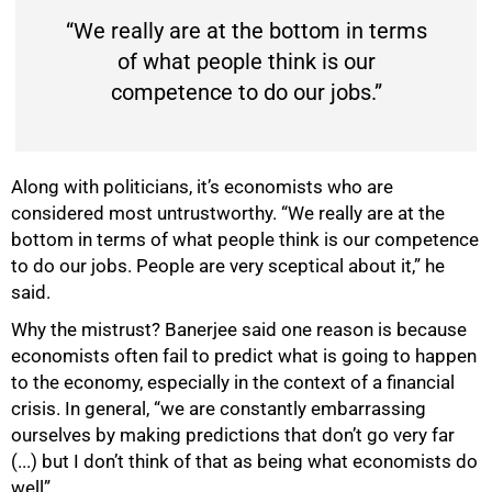
“We really are at the bottom in terms
of what people think is our
competence to do our jobs.”
Along with politicians, it’s economists who are
considered most untrustworthy. “We really are at the
bottom in terms of what people think is our competence
to do our jobs. People are very sceptical about it,” he
said.
Why the mistrust? Banerjee said one reason is because
economists often fail to predict what is going to happen
to the economy, especially in the context of a financial
crisis. In general, “we are constantly embarrassing
ourselves by making predictions that don’t go very far
(...) but I don’t think of that as being what economists do
well”.