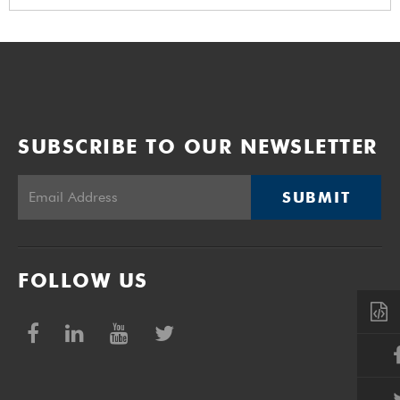
SUBSCRIBE TO OUR NEWSLETTER
SUBMIT
FOLLOW US