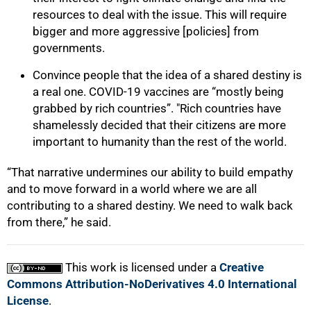
resources to deal with the issue. This will require
bigger and more aggressive [policies] from
governments.
Convince people that the idea of a shared destiny is
a real one. COVID-19 vaccines are “mostly being
grabbed by rich countries”. "Rich countries have
shamelessly decided that their citizens are more
important to humanity than the rest of the world.
“That narrative undermines our ability to build empathy
and to move forward in a world where we are all
contributing to a shared destiny. We need to walk back
from there,” he said.
This work is licensed under a
Creative
Commons Attribution-NoDerivatives 4.0 International
License
.