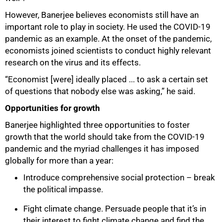
However, Banerjee believes economists still have an
important role to play in society. He used the COVID-19
pandemic as an example. At the onset of the pandemic,
100%
economists joined scientists to conduct highly relevant
research on the virus and its effects.
“Economist [were] ideally placed ... to ask a certain set
of questions that nobody else was asking,” he said.
Opportunities for growth
Banerjee highlighted three opportunities to foster
growth that the world should take from the COVID-19
pandemic and the myriad challenges it has imposed
globally for more than a year:
Introduce comprehensive social protection – break
the political impasse.
Fight climate change. Persuade people that it’s in
their interest to fight climate change and find the