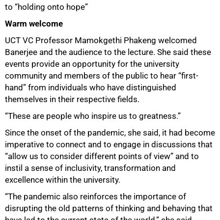
to “holding onto hope”
Warm welcome
UCT VC Professor Mamokgethi Phakeng welcomed
Banerjee and the audience to the lecture. She said these
events provide an opportunity for the university
community and members of the public to hear “first-
hand” from individuals who have distinguished
themselves in their respective fields.
“These are people who inspire us to greatness.”
Since the onset of the pandemic, she said, it had become
imperative to connect and to engage in discussions that
“allow us to consider different points of view” and to
instil a sense of inclusivity, transformation and
excellence within the university.
“The pandemic also reinforces the importance of
disrupting the old patterns of thinking and behaving that
have led to the current state of the world,” she said.