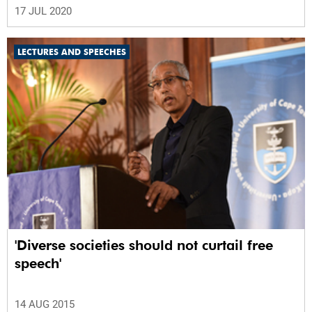
17 JUL 2020
LECTURES AND SPEECHES
'Diverse societies should not curtail free
speech'
14 AUG 2015