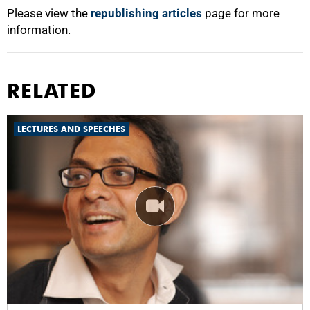
Please view the
republishing articles
page for more
information.
RELATED
LECTURES AND SPEECHES