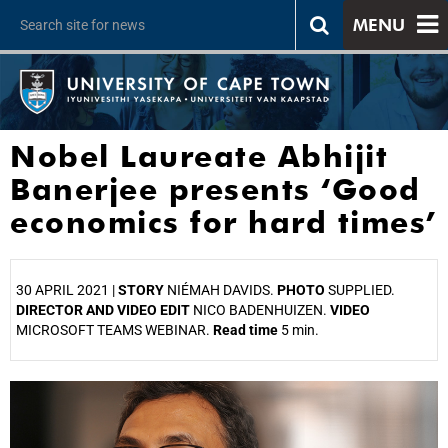
MENU
Nobel Laureate Abhijit
Banerjee presents ‘Good
economics for hard times’
30 APRIL 2021 |
STORY
NIÉMAH DAVIDS.
PHOTO
SUPPLIED.
DIRECTOR AND VIDEO EDIT
NICO BADENHUIZEN.
VIDEO
MICROSOFT TEAMS WEBINAR.
Read time
5 min.
25%