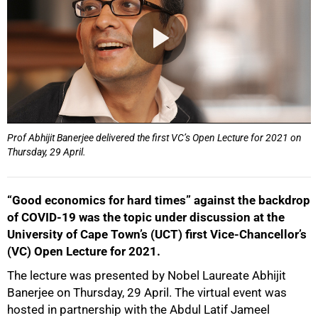
Prof Abhijit Banerjee delivered the first VC’s Open Lecture for 2021 on
Thursday, 29 April.
“Good economics for hard times” against the backdrop
of COVID-19 was the topic under discussion at the
University of Cape Town’s (UCT) first Vice-Chancellor’s
(VC) Open Lecture for 2021.
The lecture was presented by Nobel Laureate Abhijit
Banerjee on Thursday, 29 April. The virtual event was
hosted in partnership with the Abdul Latif Jameel