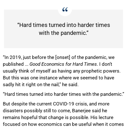
“Hard times turned into harder times
with the pandemic.”
“In 2019, just before the [onset] of the pandemic, we
published ...
Good Economics for Hard Times
. I don’t
usually think of myself as having any prophetic powers.
But this was one instance where we seemed to have
sadly hit it right on the nail,” he said.
“Hard times turned into harder times with the pandemic.”
But despite the current COVID-19 crisis, and more
disasters possibly still to come, Banerjee said he
remains hopeful that change is possible. His lecture
focused on how economics can be useful when it comes