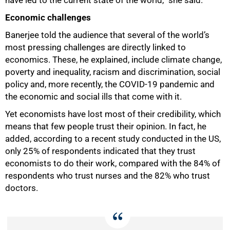
Economic challenges
75%
Banerjee told the audience that several of the world’s
most pressing challenges are directly linked to
economics. These, he explained, include climate change,
poverty and inequality, racism and discrimination, social
policy and, more recently, the COVID-19 pandemic and
the economic and social ills that come with it.
Yet economists have lost most of their credibility, which
means that few people trust their opinion. In fact, he
added, according to a recent study conducted in the US,
only 25% of respondents indicated that they trust
economists to do their work, compared with the 84% of
respondents who trust nurses and the 82% who trust
doctors.