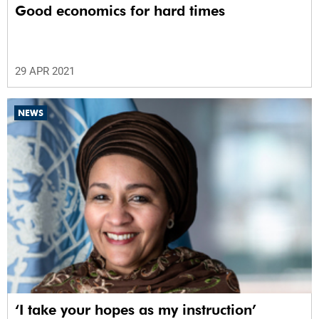
Good economics for hard times
29 APR 2021
NEWS
‘I take your hopes as my instruction’