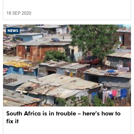
18 SEP 2020
NEWS
South Africa is in trouble – here’s how to
fix it