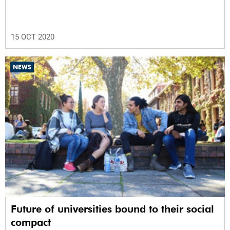
15 OCT 2020
NEWS
Future of universities bound to their social
compact