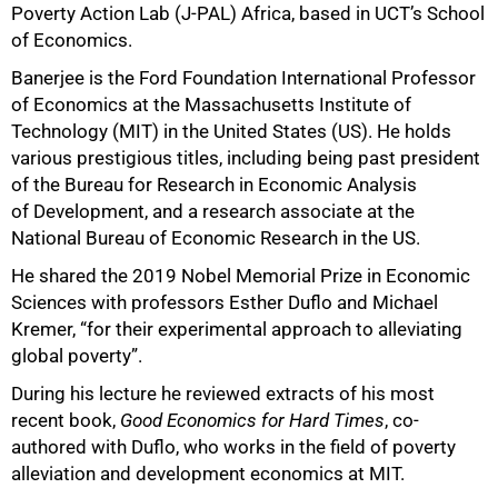
Poverty Action Lab (J-PAL) Africa, based in UCT’s School
of Economics.
Banerjee is the Ford Foundation International Professor
of Economics at the Massachusetts Institute of
Technology (MIT) in the United States (US). He holds
various prestigious titles, including being past president
of the Bureau for Research in Economic Analysis
of Development, and a research associate at the
National Bureau of Economic Research in the US.
He shared the 2019 Nobel Memorial Prize in Economic
Sciences with professors Esther Duflo and Michael
Kremer, “for their experimental approach to alleviating
global poverty”.
During his lecture he reviewed extracts of his most
recent book,
Good Economics for Hard Times
, co-
authored with Duflo, who works in the field of poverty
alleviation and development economics at MIT.
50%