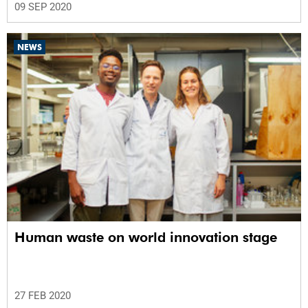
09 SEP 2020
NEWS
Human waste on world innovation stage
27 FEB 2020