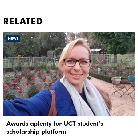
RELATED
NEWS
Awards aplenty for UCT student’s
scholarship platform