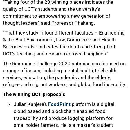
“Taking four of the 20 winning places indicates the
quality of UCT’s students and the university’s
commitment to empowering a new generation of
thought leaders,” said Professor Phakeng.
“That they study in four different faculties – Engineering
& the Built Environment, Law, Commerce and Health
Sciences – also indicates the depth and strength of
UCT’s teaching and research across disciplines.”
The Reimagine Challenge 2020 submissions focused on
a range of issues, including mental health, telehealth
services, education, the pandemic and the elderly,
refugee and migrant workers, and global food insecurity.
The winning UCT proposals
Julian Kanjere’s
FoodPrint
platform is a digital,
cloud-based and blockchain-enabled food-
traceability and produce-logging platform for
smallholder farmers. He is a master’s student