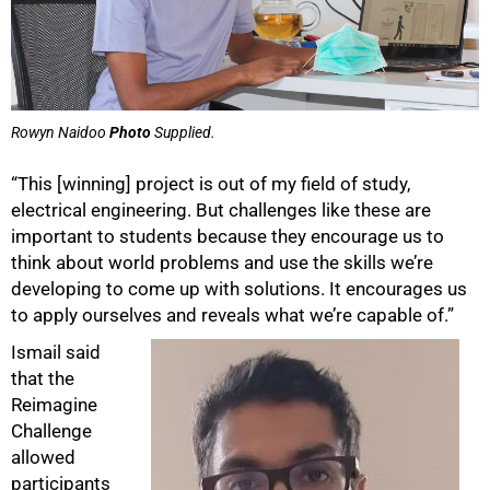
Rowyn Naidoo
Photo
Supplied.
“This [winning] project is out of my field of study,
electrical engineering. But challenges like these are
important to students because they encourage us to
think about world problems and use the skills we’re
developing to come up with solutions. It encourages us
to apply ourselves and reveals what we’re capable of.”
Ismail said
that the
Reimagine
Challenge
allowed
participants