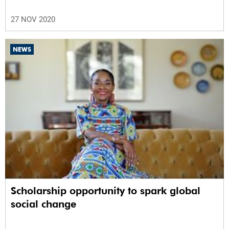
27 NOV 2020
NEWS
Scholarship opportunity to spark global
social change