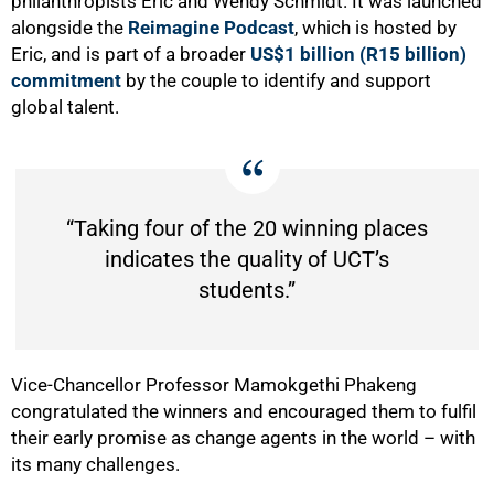
philanthropists Eric and Wendy Schmidt. It was launched
alongside the
Reimagine Podcast
, which is
hosted by
Eric, and is part of a broader
US$1 billion (R15 billion)
commitment
by the couple to identify and support
global talent.
“Taking four of the 20 winning places
indicates the quality of UCT’s
students.”
Vice-Chancellor Professor Mamokgethi Phakeng
congratulated the winners and encouraged them to fulfil
their early promise as change agents in the world – with
its many challenges.
50%