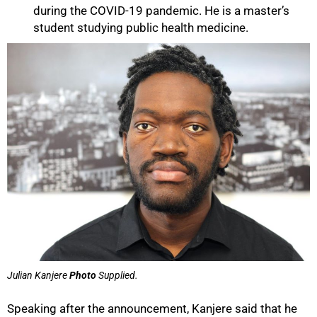
during the COVID-19 pandemic. He is a master’s
student studying public health medicine.
Julian Kanjere
Photo
Supplied.
Speaking after the announcement, Kanjere said that he