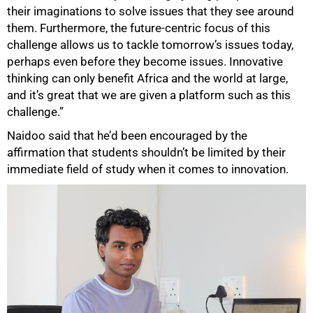
their imaginations to solve issues that they see around
them. Furthermore, the future-centric focus of this
challenge allows us to tackle tomorrow’s issues today,
perhaps even before they become issues. Innovative
thinking can only benefit Africa and the world at large,
and it’s great that we are given a platform such as this
100%
challenge.”
Naidoo said that he’d been encouraged by the
affirmation that students shouldn’t be limited by their
immediate field of study when it comes to innovation.