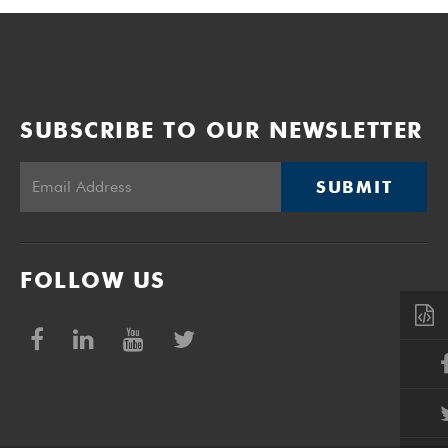
SUBSCRIBE TO OUR NEWSLETTER
SUBMIT
FOLLOW US