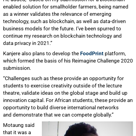
enabled solution for smallholder farmers, being named
as a winner validates the relevance of emerging
technology, such as blockchain, as well as data-driven
business models for the future. I’ve been spurred to
continue my research on blockchain technology and
data privacy in 2021.”
Kanjere also plans to develop the
FoodPrint
platform,
which formed the basis of his Reimagine Challenge 2020
submission.
“Challenges such as these provide an opportunity for
students to exercise creativity outside of the lecture
theatre, validate ideas on the global stage and build up
innovation capital. For African students, these provide an
opportunity to build diverse international networks
and demonstrate that we can compete globally.”
Motaung said
that it was a