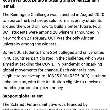
Rowyn Naidoo, Lerato Motaung and Dr Muzzammil
Ismail.
The Reimagine Challenge was launched in August 2020
to source the best proposals from university students
around the world on how to build a better future. Four
UCT students were among 20 winners announced in
New York on 2 February. UCT was the only African
university among the winners.
Some 838 students from 264 colleges and universities
in 40 countries participated in the challenge, which was
aimed at tackling the COVID-19 pandemic or sparking
global movements for change. Each winner is now
eligible to receive up to US$25 000 (R375 000) in tuition
scholarships, with their institution eligible to receive a
matching amount in prize money.
Support global talent
The Schmidt Futures initiative was founded by