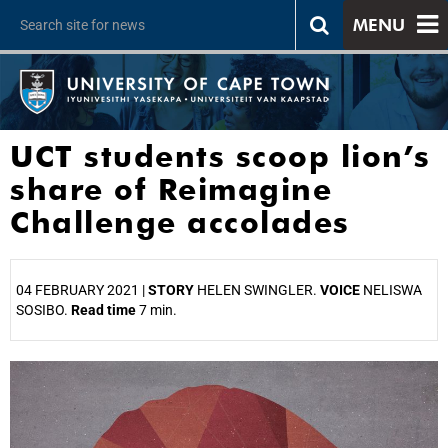
MENU
UCT students scoop lion’s
share of Reimagine
Challenge accolades
04 FEBRUARY 2021 |
STORY
HELEN SWINGLER.
VOICE
NELISWA
SOSIBO.
Read time
7 min.
25%