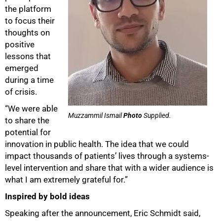
the platform
to focus their
thoughts on
positive
lessons that
emerged
during a time
of crisis.
“We were able
Muzzammil Ismail
Photo
Supplied.
to share the
potential for
innovation in public health. The idea that we could
impact thousands of patients’ lives through a systems-
level intervention and share that with a wider audience is
what I am extremely grateful for.”
Inspired by bold ideas
Speaking after the announcement, Eric Schmidt said,