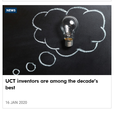
NEWS
UCT inventors are among the decade’s
best
16 JAN 2020