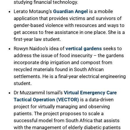
studying financial technology.
Lerato Motaung’s
Guardian Angel
is a mobile
application that provides victims and survivors of
gender-based violence with resources and ways to
get access to free assistance in one place. She is a
first-year law student.
Rowyn Naidoo’s idea of
vertical gardens
seeks to
address the issue of food insecurity – the gardens
incorporate drip irrigation and compost from
recycled materials found in South African
settlements. He is a final-year electrical engineering
student.
Dr Muzzammil Ismail’s
Virtual Emergency Care
Tactical Operation (VECTOR)
is a data-driven
project for virtually managing and observing
patients. The project proposes to scale a
successful model from South Africa that assists
with the management of elderly diabetic patients