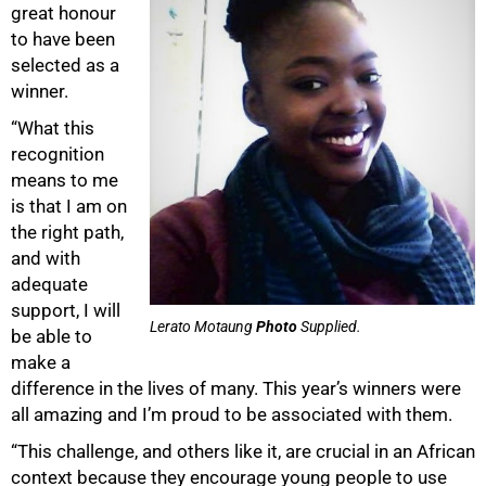
great honour
to have been
selected as a
winner.
“What this
recognition
means to me
is that I am on
the right path,
and with
adequate
support, I will
Lerato Motaung
Photo
Supplied.
be able to
make a
difference in the lives of many. This year’s winners were
all amazing and I’m proud to be associated with them.
“This challenge, and others like it, are crucial in an African
context because they encourage young people to use