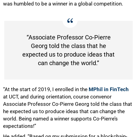
was humbled to be a winner in a global competition.
75%
“Associate Professor Co-Pierre
Georg told the class that he
expected us to produce ideas that
can change the world.”
“At the start of 2019, I enrolled in the
MPhil in FinTech
at UCT, and during orientation, course convenor
Associate Professor Co-Pierre Georg told the class that
he expected us to produce ideas that can change the
world. Being named a winner supports Co-Pierre’s
expectations!”
He added, “Based on my submission for a blockchain-