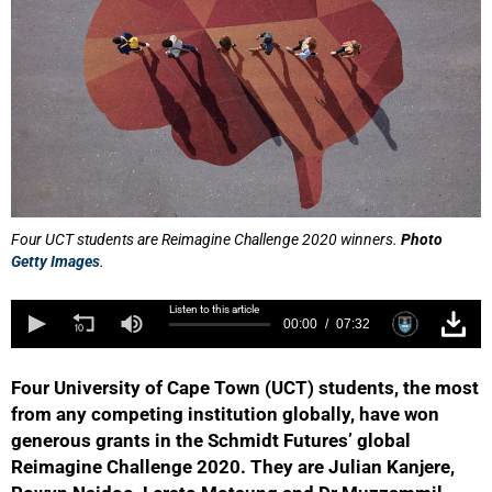
Four UCT students are Reimagine Challenge 2020 winners.
Photo
Getty Images
.
Listen to this article
00:00
07:32
Four University of Cape Town (UCT) students, the most
from any competing institution globally, have won
generous grants in the Schmidt Futures’ global
Reimagine Challenge 2020. They are Julian Kanjere,