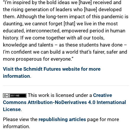
“I’m inspired by the bold ideas we [have] received and
the rising generation of leaders who [have] developed
them. Although the long-term impact of this pandemic is
daunting, we cannot forget [that] we live in the most
educated, interconnected, empowered period in human
history. If we come together with all our tools,
knowledge and talents – as these students have done –
I’m confident we can build a world that’s fairer, safer and
more prosperous for everyone.”
Visit the Schmidt Futures website for more
information
.
This work is licensed under a
Creative
Commons Attribution-NoDerivatives 4.0 International
License
.
Please view the
republishing articles
page for more
information.