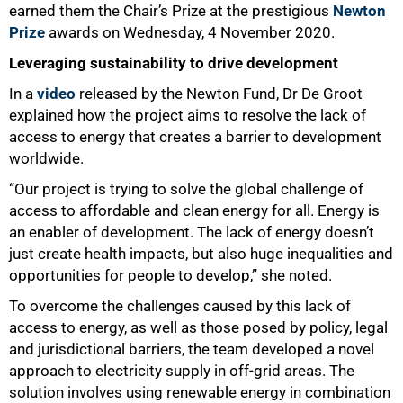
earned them the Chair’s Prize at the prestigious
Newton
Prize
awards on Wednesday, 4 November 2020.
Leveraging sustainability to drive development
50%
In a
video
released by the Newton Fund, Dr De Groot
explained how the project aims to resolve the lack of
access to energy that creates a barrier to development
worldwide.
“Our project is trying to solve the global challenge of
access to affordable and clean energy for all. Energy is
an enabler of development. The lack of energy doesn’t
just create health impacts, but also huge inequalities and
opportunities for people to develop,” she noted.
To overcome the challenges caused by this lack of
access to energy, as well as those posed by policy, legal
and jurisdictional barriers, the team developed a novel
approach to electricity supply in off-grid areas. The
solution involves using renewable energy in combination