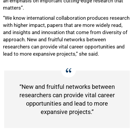
an emphasis on important cutting-edge research that
matters”.
100%
“We know international collaboration produces research
with higher impact, papers that are more widely read,
and insights and innovation that come from diversity of
approach. New and fruitful networks between
researchers can provide vital career opportunities and
lead to more expansive projects,” she said.
“New and fruitful networks between
researchers can provide vital career
opportunities and lead to more
expansive projects.”