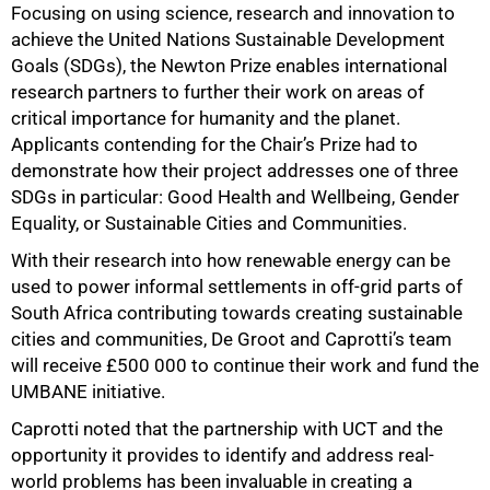
Focusing on using science, research and innovation to
achieve the United Nations Sustainable Development
Goals (SDGs), the Newton Prize enables international
research partners to further their work on areas of
critical importance for humanity and the planet.
Applicants contending for the Chair’s Prize had to
demonstrate how their project addresses one of three
SDGs in particular: Good Health and Wellbeing, Gender
Equality, or Sustainable Cities and Communities.
With their research into how renewable energy can be
used to power informal settlements in off-grid parts of
South Africa contributing towards creating sustainable
cities and communities, De Groot and Caprotti’s team
will receive £500 000 to continue their work and fund the
UMBANE initiative.
Caprotti noted that the partnership with UCT and the
opportunity it provides to identify and address real-
world problems has been invaluable in creating a