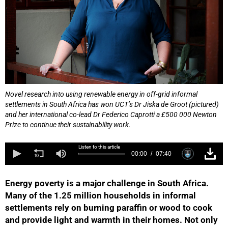
Novel research into using renewable energy in off-grid informal
settlements in South Africa has won UCT’s Dr Jiska de Groot (pictured)
and her international co-lead Dr Federico Caprotti a £500 000 Newton
Prize to continue their sustainability work.
Listen to this article
00:00
07:40
Energy poverty is a major challenge in South Africa.
Many of the 1.25 million households in informal
settlements rely on burning paraffin or wood to cook
and provide light and warmth in their homes. Not only