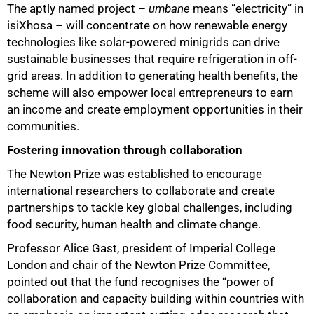
The aptly named project –
umbane
means “electricity” in
isiXhosa – will concentrate on how renewable energy
technologies like solar-powered minigrids can drive
sustainable businesses that require refrigeration in off-
grid areas. In addition to generating health benefits, the
scheme will also empower local entrepreneurs to earn
an income and create employment opportunities in their
communities.
Fostering innovation through collaboration
The Newton Prize was established to encourage
international researchers to collaborate and create
partnerships to tackle key global challenges, including
food security, human health and climate change.
Professor Alice Gast, president of Imperial College
London and chair of the Newton Prize Committee,
pointed out that the fund recognises the “power of
collaboration and capacity building within countries with