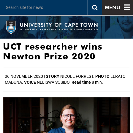
MENU
UCT researcher wins
Newton Prize 2020
06 NOVEMBER 2020 |
STORY
NICOLE FORREST.
PHOTO
LERATO
MADUNA.
VOICE
NELISWA SOSIBO.
Read time
8 min.
25%