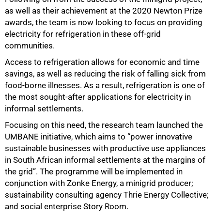
as well as their achievement at the 2020 Newton Prize
awards, the team is now looking to focus on providing
electricity for refrigeration in these off-grid
communities.
Access to refrigeration allows for economic and time
savings, as well as reducing the risk of falling sick from
food-borne illnesses. As a result, refrigeration is one of
the most sought-after applications for electricity in
informal settlements.
Focusing on this need, the research team launched the
UMBANE initiative, which aims to “power innovative
sustainable businesses with productive use appliances
in South African informal settlements at the margins of
the grid”. The programme will be implemented in
conjunction with Zonke Energy, a minigrid producer;
sustainability consulting agency Thrie Energy Collective;
and social enterprise Story Room.