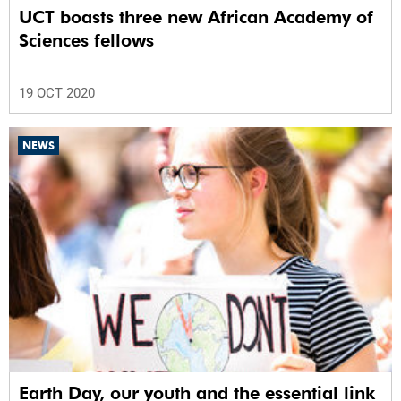
UCT boasts three new African Academy of
Sciences fellows
19 OCT 2020
NEWS
Earth Day, our youth and the essential link