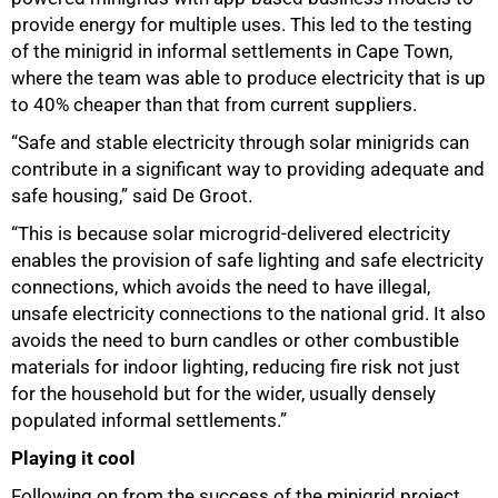
provide energy for multiple uses. This led to the testing
of the minigrid in informal settlements in Cape Town,
where the team was able to produce electricity that is up
to 40% cheaper than that from current suppliers.
“Safe and stable electricity through solar minigrids can
contribute in a significant way to providing adequate and
safe housing,” said De Groot.
“This is because solar microgrid-delivered electricity
enables the provision of safe lighting and safe electricity
connections, which avoids the need to have illegal,
unsafe electricity connections to the national grid. It also
75%
avoids the need to burn candles or other combustible
materials for indoor lighting, reducing fire risk not just
for the household but for the wider, usually densely
populated informal settlements.”
Playing it cool
Following on from the success of the minigrid project,