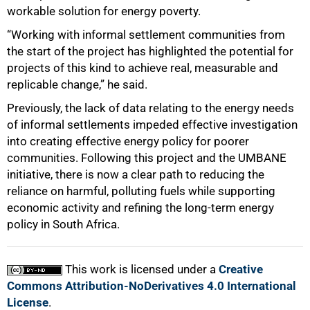
workable solution for energy poverty.
“Working with informal settlement communities from
the start of the project has highlighted the potential for
projects of this kind to achieve real, measurable and
replicable change,” he said.
Previously, the lack of data relating to the energy needs
of informal settlements impeded effective investigation
into creating effective energy policy for poorer
communities. Following this project and the UMBANE
initiative, there is now a clear path to reducing the
reliance on harmful, polluting fuels while supporting
economic activity and refining the long-term energy
policy in South Africa.
This work is licensed under a
Creative
Commons Attribution-NoDerivatives 4.0 International
License
.