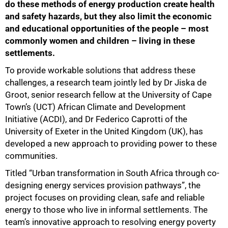
do these methods of energy production create health
and safety hazards, but they also limit the economic
and educational opportunities of the people – most
commonly women and children – living in these
settlements.
To provide workable solutions that address these
challenges, a research team jointly led by Dr Jiska de
Groot, senior research fellow at the University of Cape
Town’s (UCT) African Climate and Development
Initiative (ACDI), and Dr Federico Caprotti of the
University of Exeter in the United Kingdom (UK), has
developed a new approach to providing power to these
communities.
Titled “Urban transformation in South Africa through co-
designing energy services provision pathways”, the
project focuses on providing clean, safe and reliable
energy to those who live in informal settlements. The
team’s innovative approach to resolving energy poverty