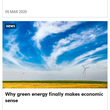
05 MAR 2020
NEWS
Why green energy finally makes economic
sense