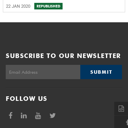
22 JAN 2020
REPUBLISHED
SUBSCRIBE TO OUR NEWSLETTER
SUBMIT
FOLLOW US