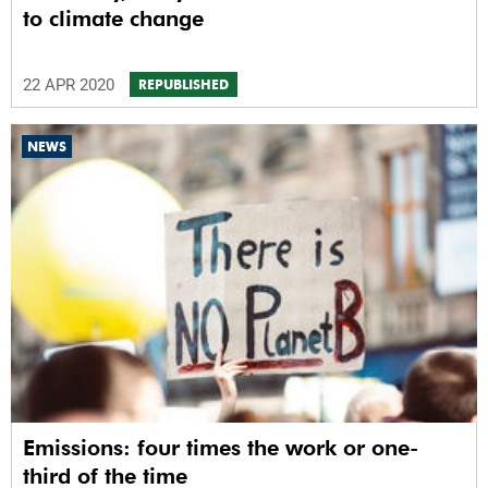
to climate change
22 APR 2020
REPUBLISHED
NEWS
Emissions: four times the work or one-
third of the time