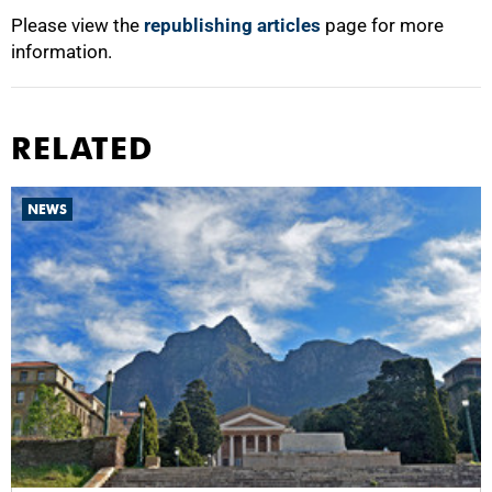
Please view the
republishing articles
page for more
information.
RELATED
NEWS