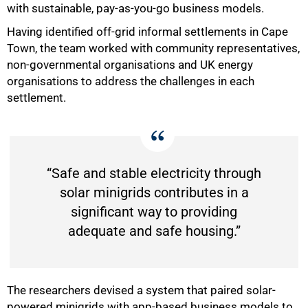
with sustainable, pay-as-you-go business models.
Having identified off-grid informal settlements in Cape
Town, the team worked with community representatives,
non-governmental organisations and UK energy
organisations to address the challenges in each
settlement.
“Safe and stable electricity through
solar minigrids contributes in a
significant way to providing
adequate and safe housing.”
The researchers devised a system that paired solar-
powered minigrids with app-based business models to