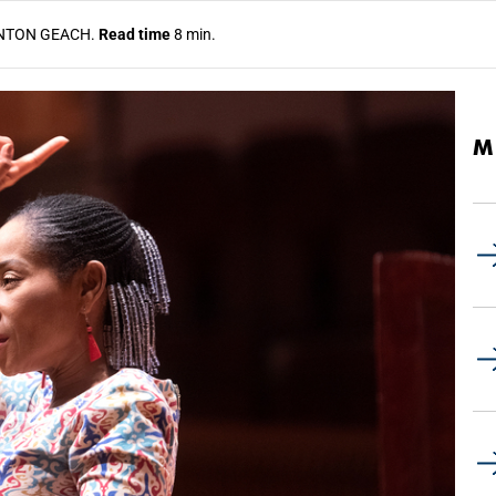
NTON GEACH.
Read time
8 min.
M