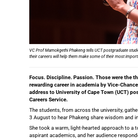
VC Prof Mamokgethi Phakeng tells UCT postgraduate students
their careers will help them make some of their most importa
Focus. Discipline. Passion. Those were the thr
rewarding career in academia by Vice-Chanc
address to University of Cape Town (UCT) pos
Careers Service.
The students, from across the university, gathe
3 August to hear Phakeng share wisdom and in
She took a warm, light-hearted approach to a t
aspirant academics, and her audience responde