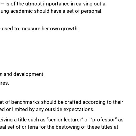
– is of the utmost importance in carving out a
 young academic should have a set of personal
he used to measure her own growth:
on and development.
ures.
t of benchmarks should be crafted according to their
ed or limited by any outside expectations.
ing a title such as “senior lecturer” or “professor” as
l set of criteria for the bestowing of these titles at