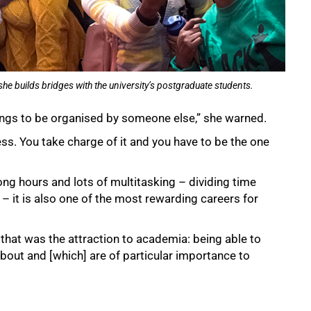
he builds bridges with the university’s postgraduate students.
hings to be organised by someone else,” she warned.
ness. You take charge of it and you have to be the one
ng hours and lots of multitasking – dividing time
– it is also one of the most rewarding careers for
that was the attraction to academia: being able to
bout and [which] are of particular importance to