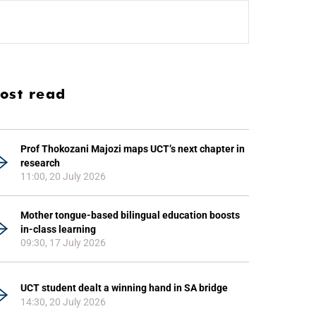
ost read
Prof Thokozani Majozi maps UCT’s next chapter in
research
11:00, 20 July 2026
Mother tongue-based bilingual education boosts
in-class learning
09:30, 17 July 2026
UCT student dealt a winning hand in SA bridge
14:30, 20 July 2026