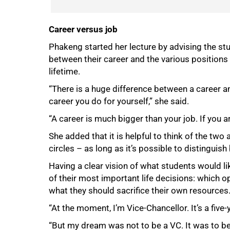
Career versus job
Phakeng started her lecture by advising the stud
between their career and the various positions
lifetime.
“There is a huge difference between a career a
career you do for yourself,” she said.
“A career is much bigger than your job. If you ar
She added that it is helpful to think of the two
circles – as long as it’s possible to distinguis
Having a clear vision of what students would li
of their most important life decisions: which o
what they should sacrifice their own resources
“At the moment, I’m Vice-Chancellor. It’s a five-
“But my dream was not to be a VC. It was to be 