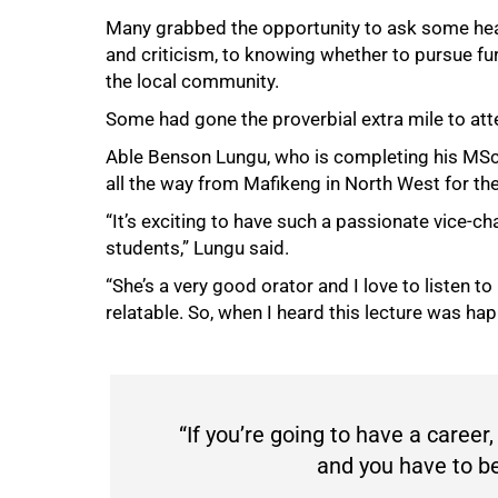
Many grabbed the opportunity to ask some hear
and criticism, to knowing whether to pursue f
the local community.
Some had gone the proverbial extra mile to atte
Able Benson Lungu, who is completing his MSc 
50%
all the way from Mafikeng in North West for t
“It’s exciting to have such a passionate vice-c
students,” Lungu said.
“She’s a very good orator and I love to listen to
relatable. So, when I heard this lecture was hap
“If you’re going to have a career,
and you have to be