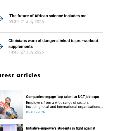
‘The future of African science includes me’
09:30, 21 July 2026
Clinicians warn of dangers linked to pre-workout
supplements
14:40, 27 July 2026
atest articles
Companies engage ‘top talent’ at UCT job expo
Employers from a wide range of sectors,
including local and international organisations,
connected with UCT’s exceptional students.
06 AUG 2026
Initiative empowers students in fight against