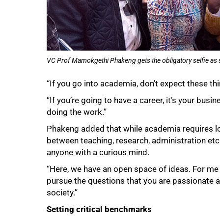
VC Prof Mamokgethi Phakeng gets the obligatory selfie as s
“If you go into academia, don’t expect these t
“If you’re going to have a career, it’s your busi
doing the work.”
Phakeng added that while academia requires lo
between teaching, research, administration etc 
anyone with a curious mind.
“Here, we have an open space of ideas. For me 
pursue the questions that you are passionate a
society.”
Setting critical benchmarks