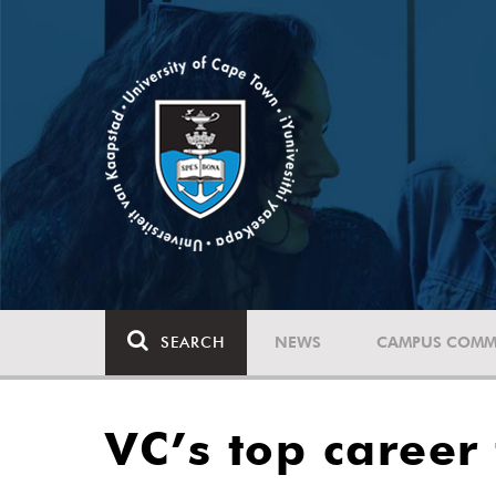
SEARCH
NEWS
CAMPUS COMM
VC’s top career 