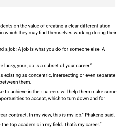
ents on the value of creating a clear differentiation
 in which they may find themselves working during their
nd a job: A job is what you do for someone else. A
e lucky, your job is a subset of your career.”
 as existing as concentric, intersecting or even separate
h between them.
ke to achieve in their careers will help them make some
pportunities to accept, which to turn down and for
.
year contract. In my view, this is my job,” Phakeng said.
the top academic in my field. That’s my career.”