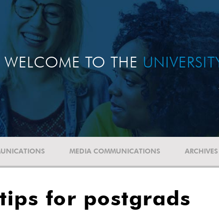
WELCOME TO THE
UNIVERSI
UNICATIONS
MEDIA COMMUNICATIONS
ARCHIVES
tips for postgrads