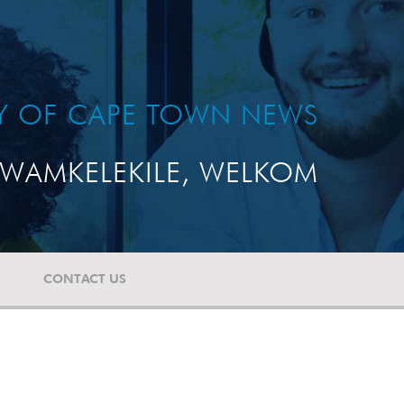
TY OF CAPE TOWN NEWS
WAMKELEKILE, WELKOM
CONTACT US