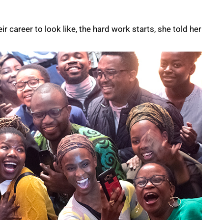
 career to look like, the hard work starts, she told her