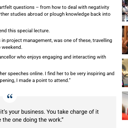
tfelt questions – from how to deal with negativity
urther studies abroad or plough knowledge back into
nd this special lecture.
in project management, was one of these, travelling
he weekend.
hancellor who enjoys engaging and interacting with
 her speeches online. I find her to be very inspiring and
pening, I made a point to attend.”
 it’s your business. You take charge of it
 the one doing the work.”