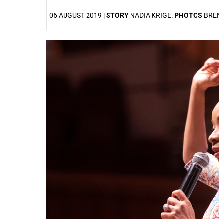
06 AUGUST 2019 |
STORY
NADIA KRIGE.
PHOTOS
BRE
25%