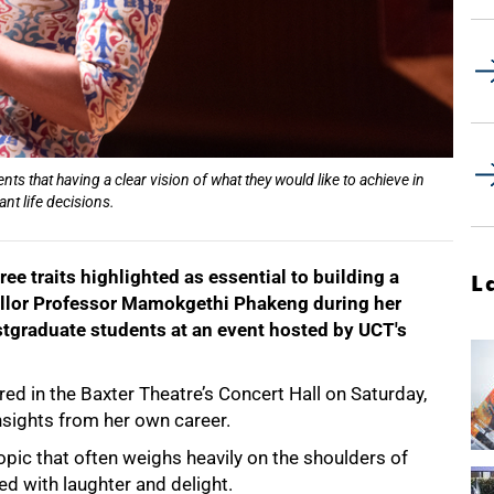
 that having a clear vision of what they would like to achieve in
nt life decisions.
ee traits highlighted as essential to building a
L
ellor Professor Mamokgethi Phakeng during her
tgraduate students at an event hosted by UCT's
red in the Baxter Theatre’s Concert Hall on Saturday,
sights from her own career.
opic that often weighs heavily on the shoulders of
d with laughter and delight.