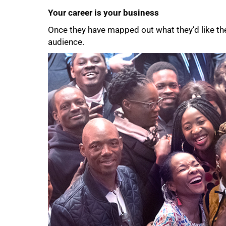
Your career is your business
Once they have mapped out what they’d like their
audience.
75%