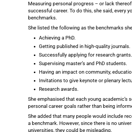
Measuring personal progress – or lack thereof 
successful career. To do this, she said, every
benchmarks.
She listed the following as the benchmarks s
Achieving a PhD.
Getting published in high-quality journals.
Successfully applying for research grants.
Supervising masterʼs and PhD students.
Having an impact on community, educati
Invitations to give keynote or plenary lect
100%
Research awards.
She emphasised that each young academic’s se
personal career goals rather than being inform
She added that many people would include receiv
a benchmark. However, since there is no universa
universities, they could be misleading.