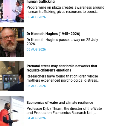
human trafficking
Programme on plaza creates awareness around
human trafficking, gives resources to boost
safety and shows where help can be found.
05 AUG 2026
Dr Kenneth Hughes (1945–2026)
Dr Kenneth Hughes passed away on 25 July
2026.
05 AUG 2026
Prenatal stress may alter brain networks that
regulate children’s emotions
Researchers have found that children whose
mothers experienced psychological distress
during pregnancy showed measurable
05 AUG 2026
differences in the communication between brain
regions responsible for processing and
regulating emotions.
Economics of water and climate resilience
Professor Djiby Thiam, the director of the Water
and Production Economics Research Unit,
delivered his inaugural lecture at the end of July.
04 AUG 2026