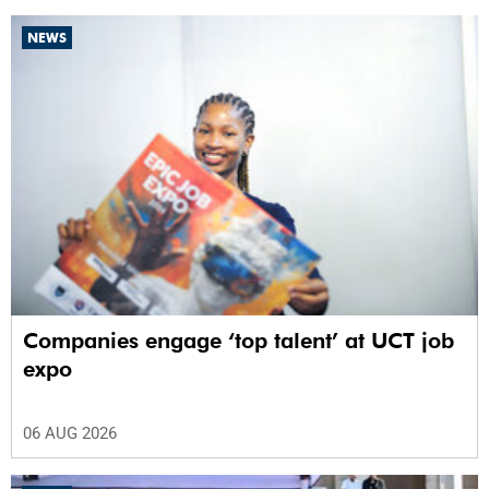
NEWS
Companies engage ‘top talent’ at UCT job
expo
06 AUG 2026