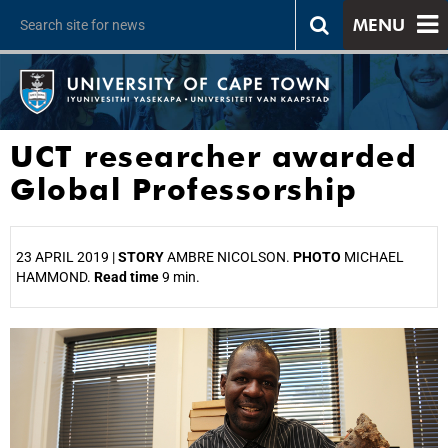
MENU
UCT researcher awarded
Global Professorship
23 APRIL 2019 |
STORY
AMBRE NICOLSON.
PHOTO
MICHAEL
HAMMOND.
Read time
9 min.
25%