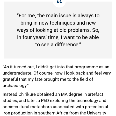
“For me, the main issue is always to
bring in new techniques and new
ways of looking at old problems. So,
in four years’ time, I want to be able
to see a difference.”
“As it turned out, I didn’t get into that programme as an
undergraduate. Of course, now I look back and feel very
grateful that my fate brought me to the field of
archaeology.”
Instead Chirikure obtained an MA degree in artefact
studies, and later, a PhD exploring the technology and
socio-cultural metaphors associated with pre-colonial
iron production in southern Africa from the University