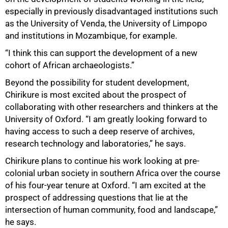
especially in previously disadvantaged institutions such
as the University of Venda, the University of Limpopo
and institutions in Mozambique, for example.
“I think this can support the development of a new
cohort of African archaeologists.”
Beyond the possibility for student development,
Chirikure is most excited about the prospect of
collaborating with other researchers and thinkers at the
University of Oxford. “I am greatly looking forward to
having access to such a deep reserve of archives,
research technology and laboratories,” he says.
Chirikure plans to continue his work looking at pre-
colonial urban society in southern Africa over the course
of his four-year tenure at Oxford. “I am excited at the
prospect of addressing questions that lie at the
intersection of human community, food and landscape,”
he says.