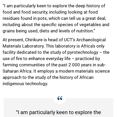
“I am particularly keen to explore the deep history of
food and food security, including looking at food
75%
residues found in pots, which can tell us a great deal,
including about the specific species of vegetables and
grains being used, diets and levels of nutrition.”
At present, Chirikure is head of UCT’s Archaeological
Materials Laboratory. This laboratory is Africa’s only
facility dedicated to the study of pyrotechnology – the
use of fire to enhance everyday life – practiced by
farming communities of the past 2 000 years in sub-
Saharan Africa. It employs a modern materials science
approach to the study of the history of African
indigenous technology.
“I am particularly keen to explore the