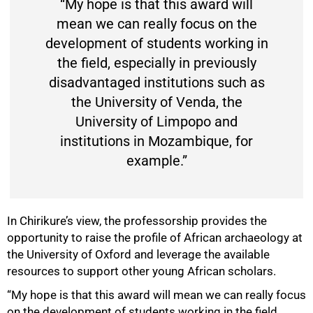
“My hope is that this award will
mean we can really focus on the
development of students working in
the field, especially in previously
disadvantaged institutions such as
the University of Venda, the
University of Limpopo and
institutions in Mozambique, for
example.”
In Chirikure’s view, the professorship provides the
opportunity to raise the profile of African archaeology at
the University of Oxford and leverage the available
resources to support other young African scholars.
“My hope is that this award will mean we can really focus
on the development of students working in the field,