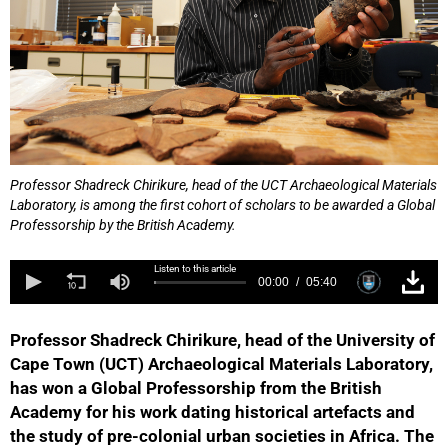
Professor Shadreck Chirikure, head of the UCT Archaeological Materials
Laboratory, is among the first cohort of scholars to be awarded a Global
Professorship by the British Academy.
Listen to this article
00:00
05:40
Professor Shadreck Chirikure, head of the University of
Cape Town (UCT) Archaeological Materials Laboratory,
has won a Global Professorship from the British
Academy for his work dating historical artefacts and
the study of pre-colonial urban societies in Africa. The