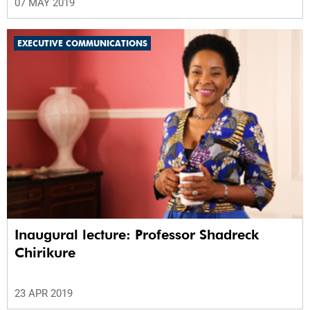
07 MAY 2019
EXECUTIVE COMMUNICATIONS
Inaugural lecture: Professor Shadreck
Chirikure
23 APR 2019