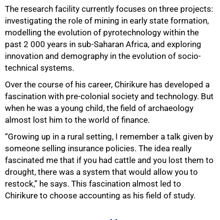
The research facility currently focuses on three projects:
investigating the role of mining in early state formation,
modelling the evolution of pyrotechnology within the
past 2 000 years in sub-Saharan Africa, and exploring
innovation and demography in the evolution of socio-
100%
technical systems.
Over the course of his career, Chirikure has developed a
fascination with pre-colonial society and technology. But
when he was a young child, the field of archaeology
almost lost him to the world of finance.
“Growing up in a rural setting, I remember a talk given by
someone selling insurance policies. The idea really
fascinated me that if you had cattle and you lost them to
drought, there was a system that would allow you to
restock,” he says. This fascination almost led to
Chirikure to choose accounting as his field of study.