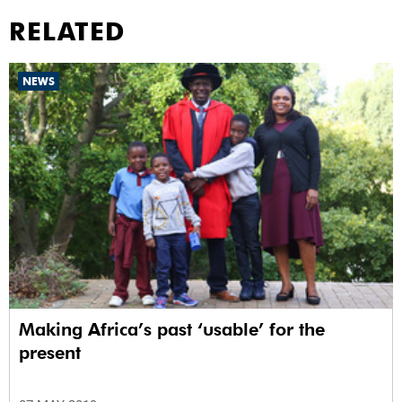
RELATED
NEWS
Making Africa’s past ‘usable’ for the
present