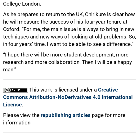
College London.
As he prepares to return to the UK, Chirikure is clear how
he will measure the success of his four-year tenure at
Oxford. “For me, the main issue is always to bring in new
techniques and new ways of looking at old problems. So,
in four years’ time, I want to be able to see a difference.”
“I hope there will be more student development, more
research and more collaboration. Then I will be a happy
man.”
This work is licensed under a
Creative
Commons Attribution-NoDerivatives 4.0 International
License
.
Please view the
republishing articles
page for more
information.