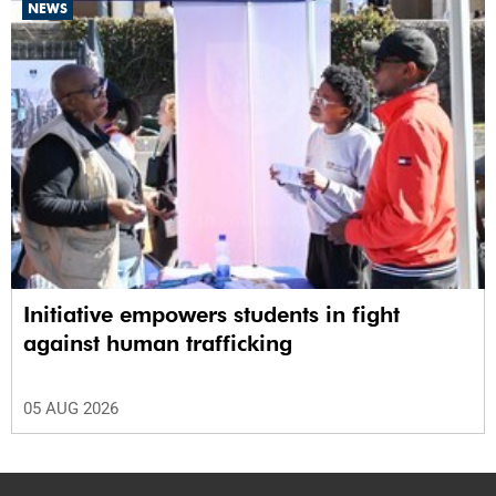
NEWS
Initiative empowers students in fight
against human trafficking
05 AUG 2026