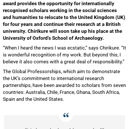
award provides the opportunity for internationally
recognised scholars working in the social sciences
and humanities to relocate to the United Kingdom (UK)
for four years and continue their research at a British
university. Chirikure will soon take up his place at the
University of Oxford’s School of Archaeology.
“When I heard the news I was ecstatic,” says Chirikure. “It
is wonderful recognition of my work. But beyond this, I
believe it also comes with a great deal of responsibility.”
The Global Professorships, which aim to demonstrate
the UK’s commitment to international research
partnerships, have been awarded to scholars from seven
countries: Australia, Chile, France, Ghana, South Africa,
Spain and the United States.
50%