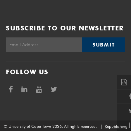
SUBSCRIBE TO OUR NEWSLETTER
SUBMIT
FOLLOW US
© University of Cape Town 2026. All rights reserved.
|
Republishing