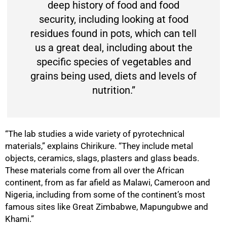
deep history of food and food
security, including looking at food
residues found in pots, which can tell
us a great deal, including about the
specific species of vegetables and
grains being used, diets and levels of
nutrition.”
“The lab studies a wide variety of pyrotechnical
materials,” explains Chirikure. “They include metal
objects, ceramics, slags, plasters and glass beads.
These materials come from all over the African
continent, from as far afield as Malawi, Cameroon and
Nigeria, including from some of the continent’s most
famous sites like Great Zimbabwe, Mapungubwe and
Khami.”