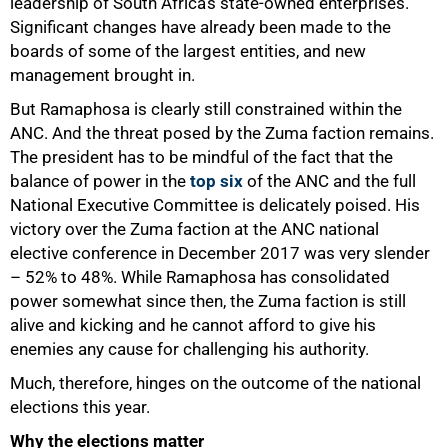
leadership of South Africa’s state-owned enterprises.
Significant changes have already been made to the
boards of some of the largest entities, and new
management brought in.
But Ramaphosa is clearly still constrained within the
ANC. And the threat posed by the Zuma faction remains.
The president has to be mindful of the fact that the
balance of power in the
top six
of the ANC and the full
National Executive Committee is delicately poised. His
victory over the Zuma faction at the ANC national
elective conference in December 2017 was very slender
– 52% to 48%. While Ramaphosa has consolidated
power somewhat since then, the Zuma faction is still
alive and kicking and he cannot afford to give his
enemies any cause for challenging his authority.
Much, therefore, hinges on the outcome of the national
elections this year.
Why the elections matter