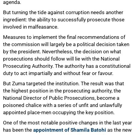
agenda.
But turning the tide against corruption needs another
ingredient: the ability to successfully prosecute those
involved in malfeasance.
Measures to implement the final recommendations of
the commission will largely be a political decision taken
by the president. Nevertheless, the decision on what
prosecutions should follow will lie with the National
Prosecuting Authority. The authority has a constitutional
duty to act impartially and without fear or favour.
But Zuma targeted the institution. The result was that
the highest position in the prosecuting authority, the
National Director of Public Prosecutions, become a
poisoned chalice with a series of unfit and unlawfully
appointed place-men occupying the key position.
One of the most notable positive changes in the last year
has been the
appointment of Shamila Batohi
as the new