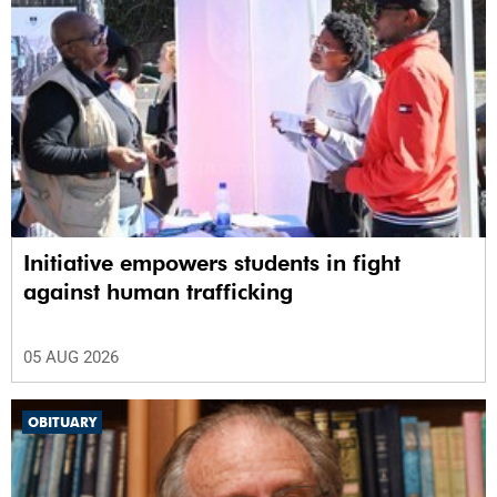
Initiative empowers students in fight
against human trafficking
05 AUG 2026
OBITUARY