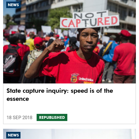
NEWS
State capture inquiry: speed is of the
essence
18 SEP 2018
REPUBLISHED
NEWS