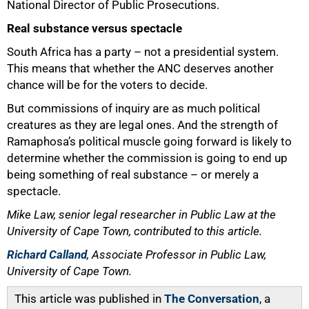
National Director of Public Prosecutions.
Real substance versus spectacle
South Africa has a party – not a presidential system.
This means that whether the ANC deserves another
chance will be for the voters to decide.
But commissions of inquiry are as much political
creatures as they are legal ones. And the strength of
Ramaphosa’s political muscle going forward is likely to
determine whether the commission is going to end up
being something of real substance – or merely a
spectacle.
Mike Law, senior legal researcher in Public Law at the
University of Cape Town, contributed to this article.
Richard Calland
, Associate Professor in Public Law,
University of Cape Town.
This article was published in
The Conversation
, a