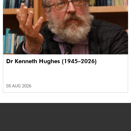
Dr Kenneth Hughes (1945–2026)
05 AUG 2026