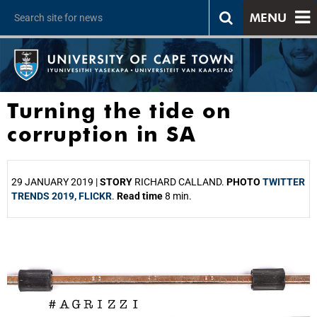
MENU
Turning the tide on
corruption in SA
29 JANUARY 2019 |
STORY
RICHARD CALLAND.
PHOTO
TWITTER
TRENDS 2019, FLICKR
.
Read time
8 min.
25%