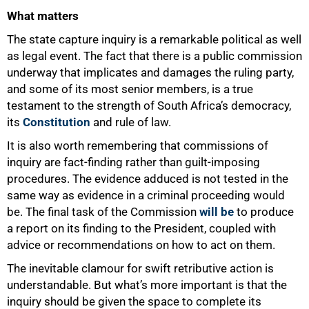
What matters
The state capture inquiry is a remarkable political as well
as legal event. The fact that there is a public commission
underway that implicates and damages the ruling party,
and some of its most senior members, is a true
testament to the strength of South Africa’s democracy,
its
Constitution
and rule of law.
It is also worth remembering that commissions of
inquiry are fact-finding rather than guilt-imposing
procedures. The evidence adduced is not tested in the
same way as evidence in a criminal proceeding would
be. The final task of the Commission
will be
to produce
a report on its finding to the President, coupled with
advice or recommendations on how to act on them.
The inevitable clamour for swift retributive action is
understandable. But what’s more important is that the
inquiry should be given the space to complete its