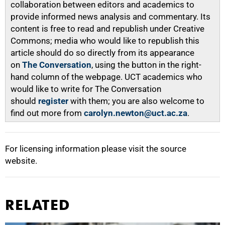
collaboration between editors and academics to
provide informed news analysis and commentary. Its
content is free to read and republish under Creative
Commons; media who would like to republish this
article should do so directly from its appearance
on
The Conversation
, using the button in the right-
hand column of the webpage. UCT academics who
would like to write for The Conversation
should
register
with them; you are also welcome to
find out more from
carolyn.newton@uct.ac.za
.
For licensing information please visit the source
website.
RELATED