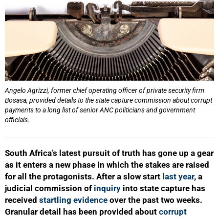
Angelo Agrizzi, former chief operating officer of private security firm
Bosasa, provided details to the state capture commission about corrupt
payments to a long list of senior ANC politicians and government
officials.
South Africa’s latest pursuit of truth has gone up a gear
as it enters a new phase in which the stakes are raised
for all the protagonists. After a slow start
last year
, a
judicial commission of
inquiry
into state capture has
received
startling evidence
over the past two weeks.
Granular detail has been provided about
corrupt