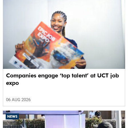
Companies engage ‘top talent’ at UCT job
expo
06 AUG 2026
NEWS