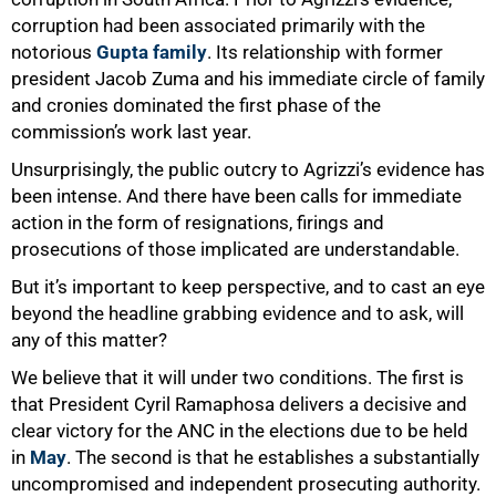
corruption had been associated primarily with the
notorious
Gupta family
. Its relationship with former
50%
president Jacob Zuma and his immediate circle of family
and cronies dominated the first phase of the
commission’s work last year.
Unsurprisingly, the public outcry to Agrizzi’s evidence has
been intense. And there have been calls for immediate
action in the form of resignations, firings and
prosecutions of those implicated are understandable.
But it’s important to keep perspective, and to cast an eye
beyond the headline grabbing evidence and to ask, will
any of this matter?
We believe that it will under two conditions. The first is
that President Cyril Ramaphosa delivers a decisive and
clear victory for the ANC in the elections due to be held
in
May
. The second is that he establishes a substantially
uncompromised and independent prosecuting authority.