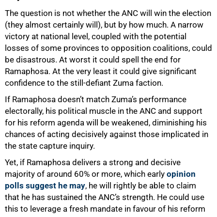
The question is not whether the ANC will win the election
(they almost certainly will), but by how much. A narrow
victory at national level, coupled with the potential
losses of some provinces to opposition coalitions, could
be disastrous. At worst it could spell the end for
Ramaphosa. At the very least it could give significant
confidence to the still-defiant Zuma faction.
If Ramaphosa doesn’t match Zuma’s performance
electorally, his political muscle in the ANC and support
for his reform agenda will be weakened, diminishing his
chances of acting decisively against those implicated in
the state capture inquiry.
Yet, if Ramaphosa delivers a strong and decisive
majority of around 60% or more, which early
opinion
polls suggest he may
, he will rightly be able to claim
that he has sustained the ANC’s strength. He could use
100%
this to leverage a fresh mandate in favour of his reform