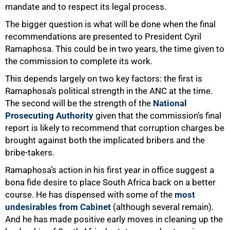
mandate and to respect its legal process.
The bigger question is what will be done when the final
recommendations are presented to President Cyril
Ramaphosa. This could be in two years, the time given to
the commission to complete its work.
This depends largely on two key factors: the first is
Ramaphosa’s political strength in the ANC at the time.
The second will be the strength of the
National
Prosecuting Authority
given that the commission’s final
75%
report is likely to recommend that corruption charges be
brought against both the implicated bribers and the
bribe-takers.
Ramaphosa’s action in his first year in office suggest a
bona fide desire to place South Africa back on a better
course. He has dispensed with some of the
most
undesirables from Cabinet
(although several remain).
And he has made positive early moves in cleaning up the