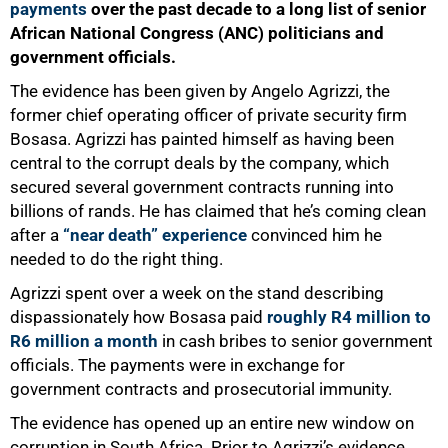
payments
over the past decade to a long list of senior
African National Congress (ANC) politicians and
government officials.
The evidence has been given by Angelo Agrizzi, the
former chief operating officer of private security firm
Bosasa. Agrizzi has painted himself as having been
central to the corrupt deals by the company, which
secured several government contracts running into
billions of rands. He has claimed that he’s coming clean
after a
“near death” experience
convinced him he
needed to do the right thing.
Agrizzi spent over a week on the stand describing
dispassionately how Bosasa paid
roughly R4 million to
R6 million a month
in cash bribes to senior government
officials. The payments were in exchange for
government contracts and prosecutorial immunity.
The evidence has opened up an entire new window on
corruption in South Africa. Prior to Agrizzi’s evidence,