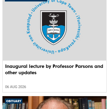
Inaugural lecture by Professor Parsons and
other updates
06 AUG 2026
OBITUARY