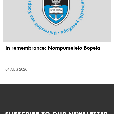
In remembrance: Nompumelelo Bopela
04 AUG 2026