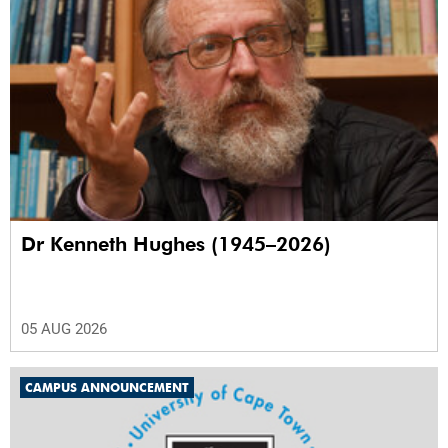
Dr Kenneth Hughes (1945–2026)
05 AUG 2026
CAMPUS ANNOUNCEMENT