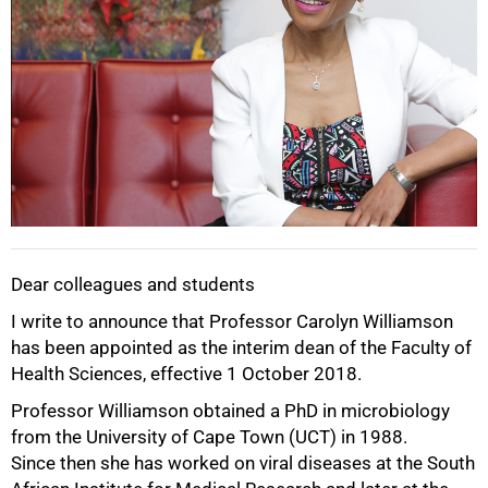
Dear colleagues and students
I write to announce that Professor Carolyn Williamson
has been appointed as the interim dean of the Faculty of
Health Sciences, effective 1 October 2018.
50%
Professor Williamson obtained a PhD in microbiology
from the University of Cape Town (UCT) in 1988.
Since then she has worked on viral diseases at the South