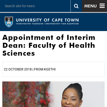
MENU
Appointment of Interim
Dean: Faculty of Health
Sciences
22 OCTOBER 2018 | FROM KGETHI
25%