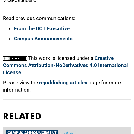
Vice-Chancellor
Read previous communications:
From the UCT Executive
Campus Announcements
This work is licensed under a
Creative
Commons Attribution-NoDerivatives 4.0 International
License
.
Please view the
republishing articles
page for more
information.
RELATED
CAMPUS ANNOUNCEMENT