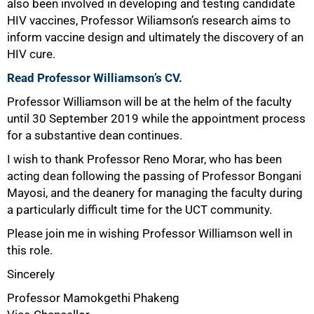
also been involved in developing and testing candidate
HIV vaccines, Professor Wiliamson’s research aims to
inform vaccine design and ultimately the discovery of an
HIV cure.
Read Professor Williamson’s CV.
Professor Williamson will be at the helm of the faculty
until 30 September 2019 while the appointment process
for a substantive dean continues.
I wish to thank Professor Reno Morar, who has been
acting dean following the passing of Professor Bongani
Mayosi, and the deanery for managing the faculty during
a particularly difficult time for the UCT community.
Please join me in wishing Professor Williamson well in
this role.
100%
Sincerely
Professor Mamokgethi Phakeng