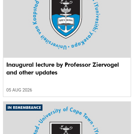
Inaugural lecture by Professor Ziervogel
and other updates
05 AUG 2026
IN REMEMBRANCE