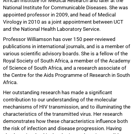
African Institute for Medical Research and later at the
National Institute for Communicable Diseases. She was
appointed professor in 2009, and head of Medical
Virology in 2010 as a joint appointment between UCT
and the National Health Laboratory Service.
Professor Williamson has over 150 peer-reviewed
publications in international journals, and is a member of
various scientific advisory boards. She is a fellow of the
Royal Society of South Africa, a member of the Academy
of Science of South Africa, and a research associate of
the Centre for the Aids Programme of Research in South
Africa.
Her outstanding research has made a significant
contribution to our understanding of the molecular
mechanisms of HIV transmission, and to illuminating the
75%
characteristics of the transmitted virus. Her research
demonstrates how these characteristics influence both
the risk of infection and disease progression. Having