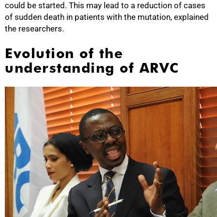
could be started. This may lead to a reduction of cases
of sudden death in patients with the mutation, explained
the researchers.
Evolution of the
understanding of ARVC