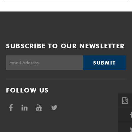
SUBSCRIBE TO OUR NEWSLETTER
SUBMIT
FOLLOW US