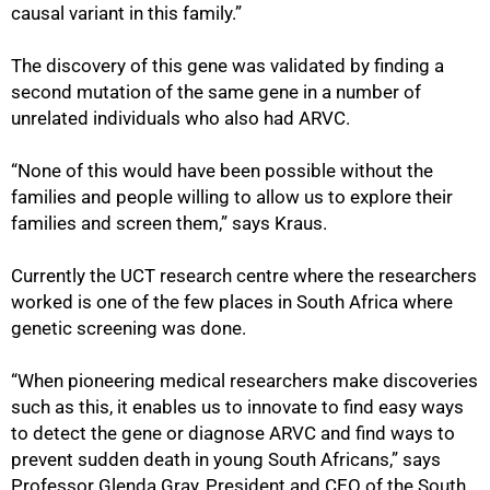
causal variant in this family.”
The discovery of this gene was validated by finding a
second mutation of the same gene in a number of
unrelated individuals who also had ARVC.
“None of this would have been possible without the
families and people willing to allow us to explore their
families and screen them,” says Kraus.
Currently the UCT research centre where the researchers
worked is one of the few places in South Africa where
genetic screening was done.
“When pioneering medical researchers make discoveries
such as this, it enables us to innovate to find easy ways
to detect the gene or diagnose ARVC and find ways to
prevent sudden death in young South Africans,” says
Professor Glenda Gray, President and CEO of the South