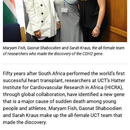
Maryam Fish, Gasnat Shaboodien and Sarah Kraus, the all-female team
of researchers who made the discovery of the CDH2 gene.
Fifty years after South Africa performed the world’s first
successful heart transplant‚ researchers at UCT’s Hatter
Institute for Cardiovascular Research in Africa (HICRA),
through global collaboration, have identified a new gene
that is a major cause of sudden death among young
people and athletes. Maryam Fish‚ Gasnat Shaboodien
and Sarah Kraus make up the all-female UCT team that
made the discovery.