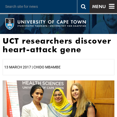
MENU
UCT researchers discover
heart-attack gene
13 MARCH 2017 | CHIDO MBAMBE
25%