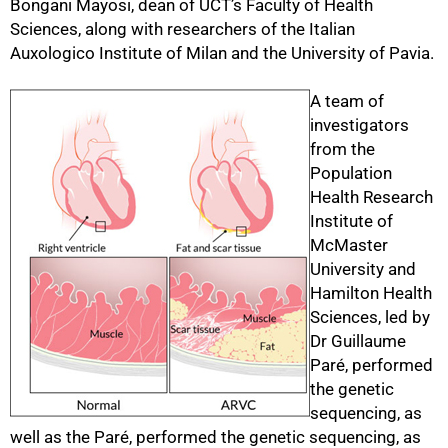
Bongani Mayosi, dean of UCT’s Faculty of Health
Sciences, along with researchers of the Italian
Auxologico Institute of Milan and the University of Pavia.
50%
A team of
investigators
from the
Population
Health Research
Institute of
McMaster
University and
Hamilton Health
Sciences, led by
Dr Guillaume
Paré, performed
the genetic
sequencing, as
well as the Paré, performed the genetic sequencing, as