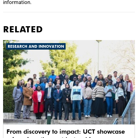
information.
RELATED
RESEARCH AND INNOVATION
From discovery to impact: UCT showcase