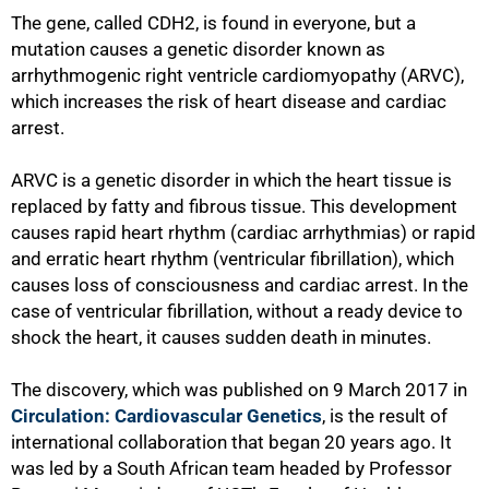
The gene‚ called CDH2‚ is found in everyone, but a
mutation causes a genetic disorder known as
arrhythmogenic right ventricle cardiomyopathy (ARVC)‚
which increases the risk of heart disease and cardiac
arrest.
ARVC is a genetic disorder in which the heart tissue is
replaced by fatty and fibrous tissue. This development
causes rapid heart rhythm (cardiac arrhythmias) or rapid
and erratic heart rhythm (ventricular fibrillation), which
causes loss of consciousness and cardiac arrest. In the
case of ventricular fibrillation, without a ready device to
shock the heart, it causes sudden death in minutes.
The discovery, which was published on 9 March 2017 in
Circulation: Cardiovascular Genetics
, is the result of
international collaboration that began 20 years ago. It
was led by a South African team headed by Professor