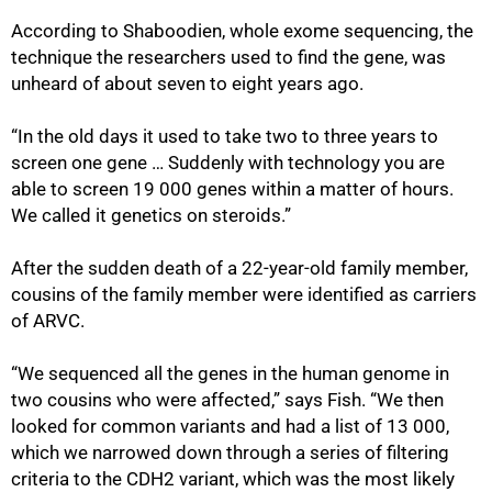
According to Shaboodien, whole exome sequencing, the
100%
technique the researchers used to find the gene, was
unheard of about seven to eight years ago.
“In the old days it used to take two to three years to
screen one gene … Suddenly with technology you are
able to screen 19 000 genes within a matter of hours.
We called it genetics on steroids.”
After the sudden death of a 22-year-old family member,
cousins of the family member were identified as carriers
of ARVC.
“We sequenced all the genes in the human genome in
two cousins who were affected‚” says Fish. “We then
looked for common variants and had a list of 13 000,
which we narrowed down through a series of filtering
criteria to the CDH2 variant‚ which was the most likely