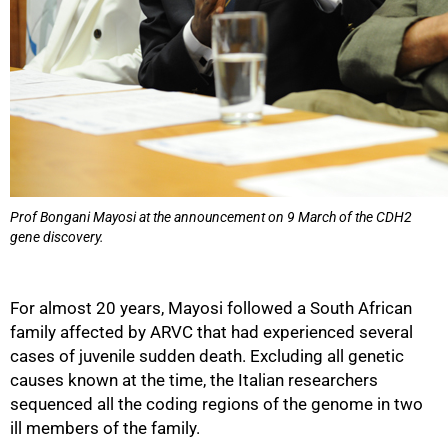
Prof Bongani Mayosi at the announcement on 9 March of the CDH2
gene discovery.
For almost 20 years, Mayosi followed a South African
family affected by ARVC that had experienced several
cases of juvenile sudden death. Excluding all genetic
causes known at the time, the Italian researchers
sequenced all the coding regions of the genome in two
ill members of the family.