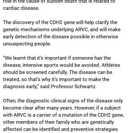
role in the cause of sudden death that is related to
cardiac disease.
The discovery of the CDH2 gene will help clarify the
genetic mechanisms underlying ARVC, and will make
early detection of the disease possible in otherwise
unsuspecting people.
“We learnt that it’s important if someone has the
disease, intensive sports would be avoided. Athletes
should be screened carefully. The disease can be
treated, so that’s why it’s important to make the
75%
diagnosis early,” said Professor Schwartz.
Often, the diagnostic clinical signs of the disease only
become clear after many years. However, if a subject
with ARVC is a carrier of a mutation of the CDH2 gene,
other members of their family who are genetically
affected can be identified and preventive strategies