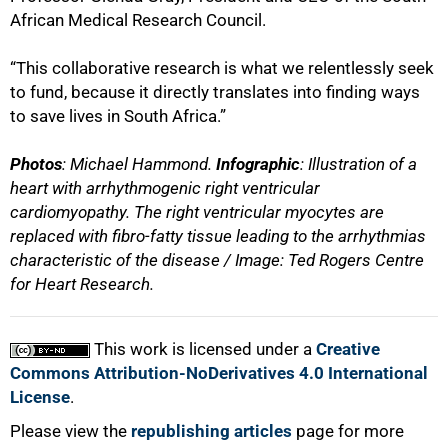
African Medical Research Council.
“This collaborative research is what we relentlessly seek
to fund, because it directly translates into finding ways
to save lives in South Africa.”
Photos
: Michael Hammond.
Infographic
: Illustration of a
heart with arrhythmogenic right ventricular
cardiomyopathy. The right ventricular myocytes are
replaced with fibro-fatty tissue leading to the arrhythmias
characteristic of the disease / Image: Ted Rogers Centre
for Heart Research.
This work is licensed under a
Creative
Commons Attribution-NoDerivatives 4.0 International
License
.
Please view the
republishing articles
page for more