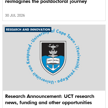
reimagines the postdoctoral journey
30 JUL 2026
RESEARCH AND INNOVATION
Research Announcement: UCT research
news, funding and other opportunities