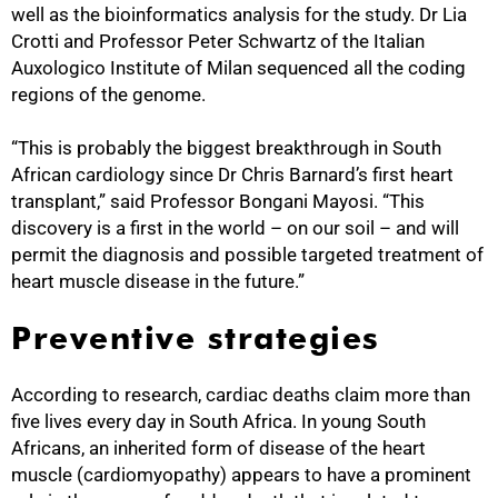
well as the bioinformatics analysis for the study. Dr Lia
Crotti and Professor Peter Schwartz of the Italian
Auxologico Institute of Milan sequenced all the coding
regions of the genome.
“This is probably the biggest breakthrough in South
African cardiology since Dr Chris Barnard’s first heart
transplant,” said Professor Bongani Mayosi. “This
discovery is a first in the world – on our soil – and will
permit the diagnosis and possible targeted treatment of
heart muscle disease in the future.”
Preventive strategies
According to research, cardiac deaths claim more than
five lives every day in South Africa. In young South
Africans, an inherited form of disease of the heart
muscle (cardiomyopathy) appears to have a prominent