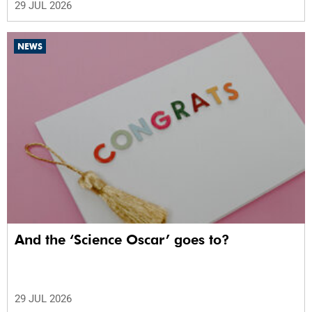
29 JUL 2026
NEWS
And the ‘Science Oscar’ goes to?
29 JUL 2026