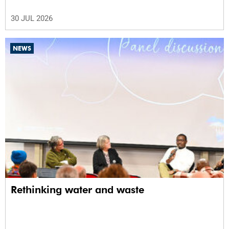
30 JUL 2026
NEWS
Rethinking water and waste