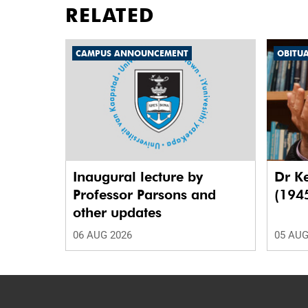
RELATED
CAMPUS ANNOUNCEMENT
OBITU
Inaugural lecture by
Dr K
Professor Parsons and
(194
other updates
06 AUG 2026
05 AUG