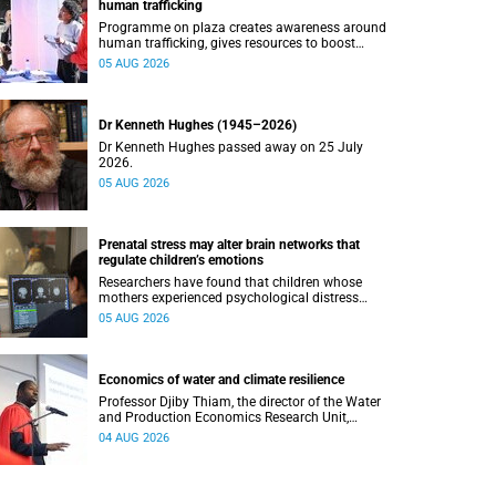
human trafficking
Programme on plaza creates awareness around
human trafficking, gives resources to boost
safety and shows where help can be found.
05 AUG 2026
Dr Kenneth Hughes (1945–2026)
Dr Kenneth Hughes passed away on 25 July
2026.
05 AUG 2026
Prenatal stress may alter brain networks that
regulate children’s emotions
Researchers have found that children whose
mothers experienced psychological distress
during pregnancy showed measurable
05 AUG 2026
differences in the communication between brain
regions responsible for processing and
regulating emotions.
Economics of water and climate resilience
Professor Djiby Thiam, the director of the Water
and Production Economics Research Unit,
delivered his inaugural lecture at the end of July.
04 AUG 2026