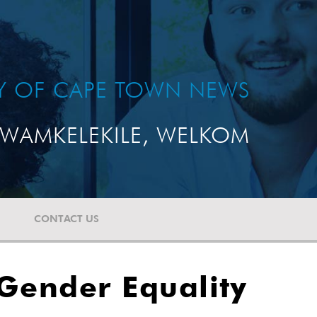
TY OF CAPE TOWN NEWS
WAMKELEKILE, WELKOM
CONTACT US
 Gender Equality