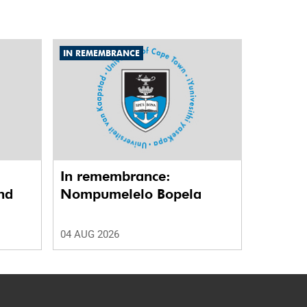
IN REMEMBRANCE
In remembrance:
nd
Nompumelelo Bopela
04 AUG 2026