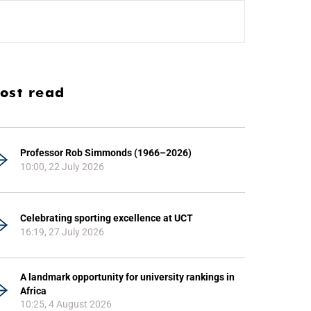
ost read
Professor Rob Simmonds (1966–2026)
10:00, 22 July 2026
Celebrating sporting excellence at UCT
16:19, 27 July 2026
A landmark opportunity for university rankings in
Africa
10:25, 4 August 2026