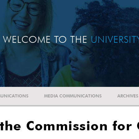
WELCOME TO THE
UNIVERSI
UNICATIONS
MEDIA COMMUNICATIONS
ARCHIVES
 the Commission for