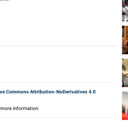
ive Commons Attribution-NoDerivatives 4.0
 more information.