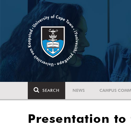
SEARCH
NEWS
CAMPUS COMM
Presentation to