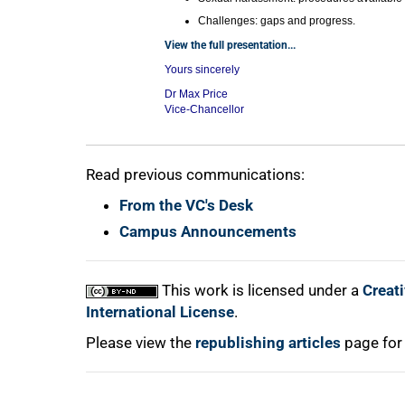
Challenges: gaps and progress.
View the full presentation...
Yours sincerely
Dr Max Price
Vice-Chancellor
Read previous communications:
From the VC's Desk
Campus Announcements
This work is licensed under a
Creat
International License
.
Please view the
republishing articles
page for