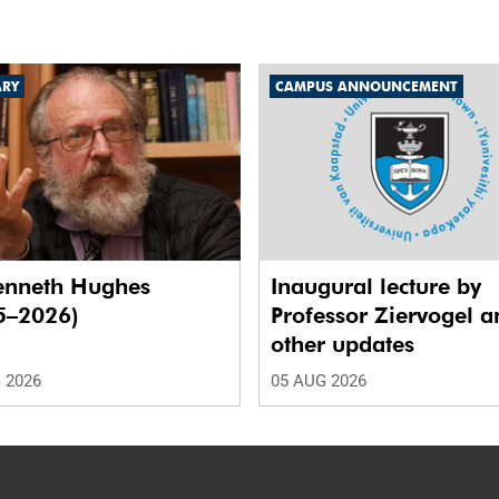
ARY
CAMPUS ANNOUNCEMENT
enneth Hughes
Inaugural lecture by
5–2026)
Professor Ziervogel a
other updates
 2026
05 AUG 2026