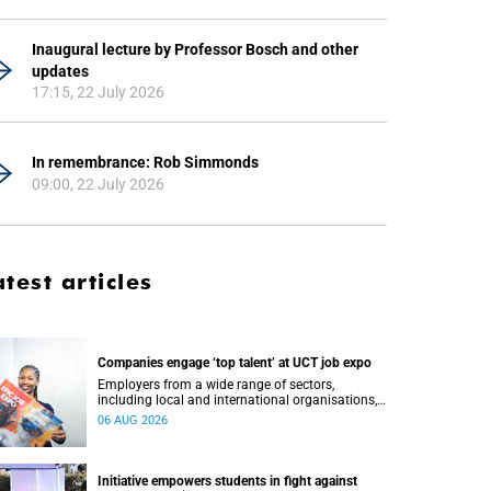
Inaugural lecture by Professor Bosch and other
updates
17:15, 22 July 2026
In remembrance: Rob Simmonds
09:00, 22 July 2026
atest articles
Companies engage ‘top talent’ at UCT job expo
Employers from a wide range of sectors,
including local and international organisations,
connected with UCT’s exceptional students.
06 AUG 2026
Initiative empowers students in fight against