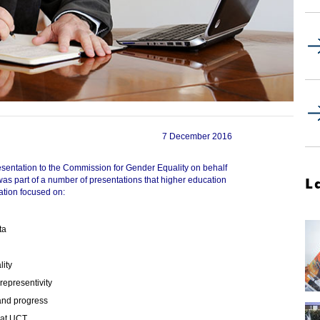
7 December 2016
ntation to the Commission for Gender Equality on behalf
L
was part of a number of presentations that higher education
ation focused on:
ta
lity
representivity
 and progress
 at UCT