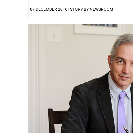
07 DECEMBER 2016 | STORY BY NEWSROOM
25%
50%