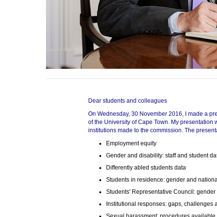
75%
100%
Dear students and colleagues
On Wednesday, 30 November 2016, I made a prese
of the University of Cape Town. My presentation 
institutions made to the commission. The present
Employment equity
Gender and disability: staff and student da
Differently abled students data
Students in residence: gender and nationa
Students' Representative Council: gender 
Institutional responses: gaps, challenges
Sexual harassment: procedures available