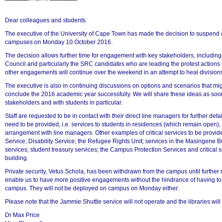
Dear colleagues and students
The executive of the University of Cape Town has made the decision to suspend 
campuses on Monday 10 October 2016.
50%
The decision allows further time for engagement with key stakeholders, includin
Council and particularly the SRC candidates who are leading the protest actions
other engagements will continue over the weekend in an attempt to heal divisions 
The executive is also in continuing discussions on options and scenarios that migh
conclude the 2016 academic year successfully. We will share these ideas as soo
stakeholders and with students in particular.
Staff are requested to be in contact with their direct line managers for further detai
need to be provided, i.e. services to students in residences (which remain open),
arrangement with line managers. Other examples of critical services to be provi
Service; Disability Service; the Refugee Rights Unit; services in the Masingene Bu
services; student treasury services; the Campus Protection Services and critical 
building.
75%
Private security, Vetus Schola, has been withdrawn from the campus until further no
enable us to have more positive engagements without the hindrance of having to
campus. They will not be deployed on campus on Monday either.
Please note that the Jammie Shuttle service will not operate and the libraries wi
Dr Max Price