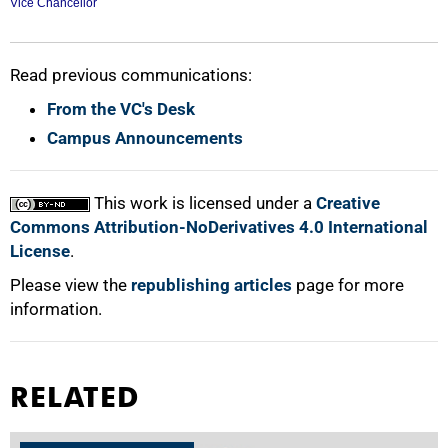
Vice Chancellor
Read previous communications:
From the VC's Desk
100%
Campus Announcements
This work is licensed under a
Creative
Commons Attribution-NoDerivatives 4.0 International
License
.
Please view the
republishing articles
page for more
information.
RELATED