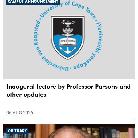
CAMPUS ANNOUNCEMENT
Inaugural lecture by Professor Parsons and
other updates
06 AUG 2026
OBITUARY