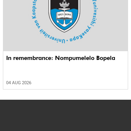
In remembrance: Nompumelelo Bopela
04 AUG 2026