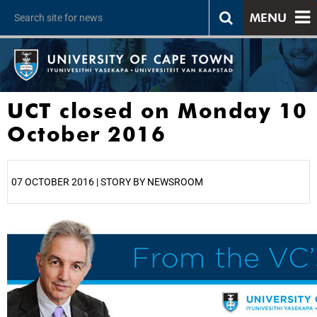
MENU
UCT closed on Monday 10
October 2016
07 OCTOBER 2016 | STORY BY NEWSROOM
25%