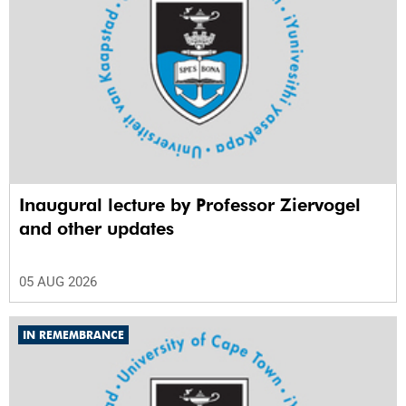
Inaugural lecture by Professor Ziervogel
and other updates
05 AUG 2026
IN REMEMBRANCE