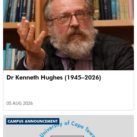
Dr Kenneth Hughes (1945–2026)
05 AUG 2026
CAMPUS ANNOUNCEMENT