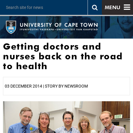
MENU
Getting doctors and
nurses back on the road
to health
03 DECEMBER 2014 | STORY BY NEWSROOM
25%