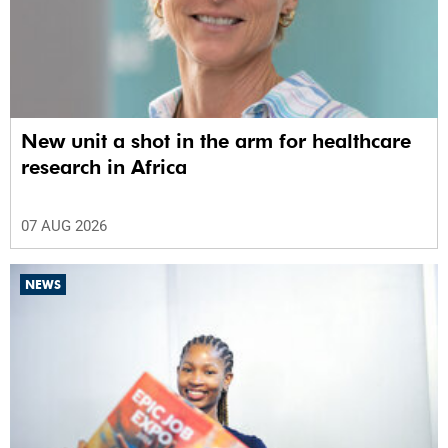
New unit a shot in the arm for healthcare
research in Africa
07 AUG 2026
NEWS