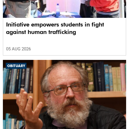
Initiative empowers students in fight
against human trafficking
05 AUG 2026
OBITUARY