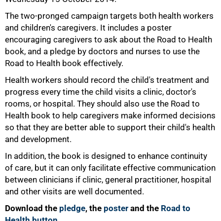
The two-pronged campaign targets both health workers
and children's caregivers. It includes a poster
encouraging caregivers to ask about the Road to Health
book, and a pledge by doctors and nurses to use the
100%
Road to Health book effectively.
Health workers should record the child's treatment and
progress every time the child visits a clinic, doctor's
rooms, or hospital. They should also use the Road to
Health book to help caregivers make informed decisions
so that they are better able to support their child's health
and development.
In addition, the book is designed to enhance continuity
of care, but it can only facilitate effective communication
between clinicians if clinic, general practitioner, hospital
and other visits are well documented.
Download the
pledge
, the
poster
and the
Road to
Health button
.