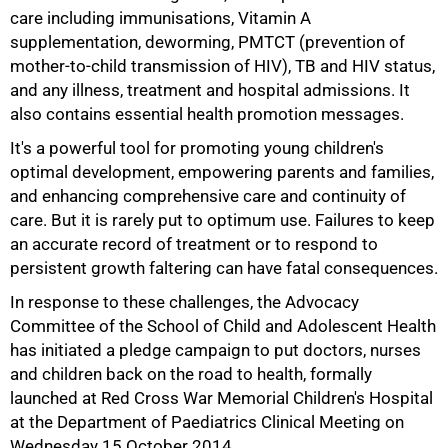
care including immunisations, Vitamin A
supplementation, deworming, PMTCT (prevention of
mother-to-child transmission of HIV), TB and HIV status,
and any illness, treatment and hospital admissions. It
also contains essential health promotion messages.
It's a powerful tool for promoting young children's
optimal development, empowering parents and families,
75%
and enhancing comprehensive care and continuity of
care. But it is rarely put to optimum use. Failures to keep
an accurate record of treatment or to respond to
persistent growth faltering can have fatal consequences.
In response to these challenges, the Advocacy
Committee of the School of Child and Adolescent Health
has initiated a pledge campaign to put doctors, nurses
and children back on the road to health, formally
launched at Red Cross War Memorial Children's Hospital
at the Department of Paediatrics Clinical Meeting on
Wednesday 15 October 2014.