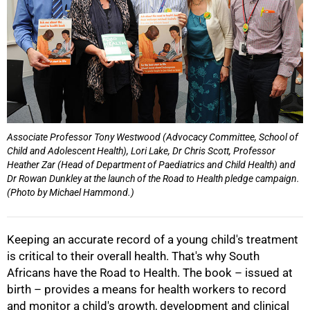
Associate Professor Tony Westwood (Advocacy Committee, School of
Child and Adolescent Health), Lori Lake, Dr Chris Scott, Professor
Heather Zar (Head of Department of Paediatrics and Child Health) and
Dr Rowan Dunkley at the launch of the Road to Health pledge campaign.
50%
(Photo by Michael Hammond.)
Keeping an accurate record of a young child's treatment
is critical to their overall health. That's why South
Africans have the Road to Health. The book – issued at
birth – provides a means for health workers to record
and monitor a child's growth, development and clinical