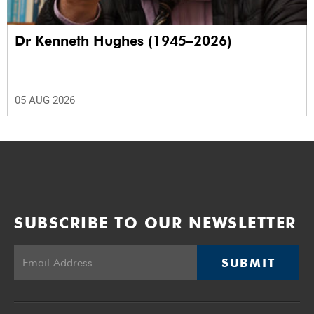
Dr Kenneth Hughes (1945–2026)
05 AUG 2026
SUBSCRIBE TO OUR NEWSLETTER
SUBMIT