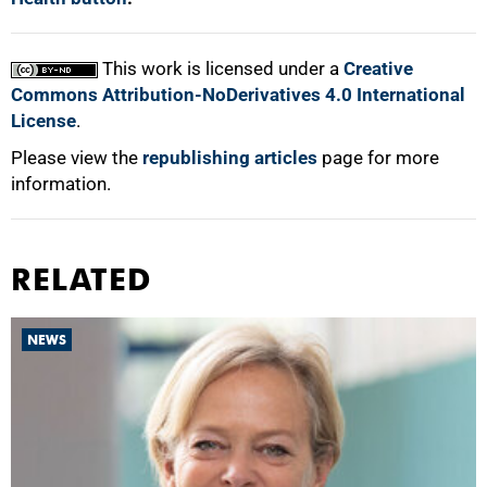
This work is licensed under a
Creative
Commons Attribution-NoDerivatives 4.0 International
License
.
Please view the
republishing articles
page for more
information.
RELATED
NEWS