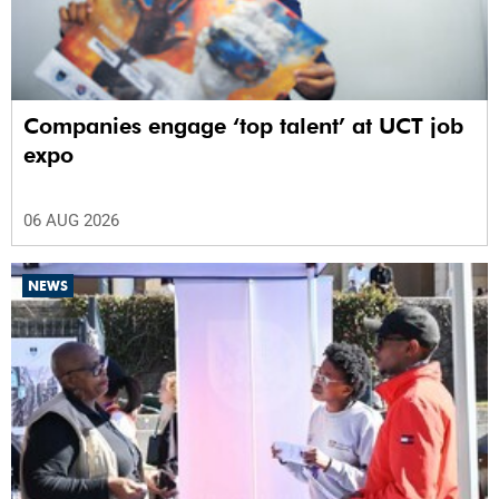
Companies engage ‘top talent’ at UCT job
expo
06 AUG 2026
NEWS