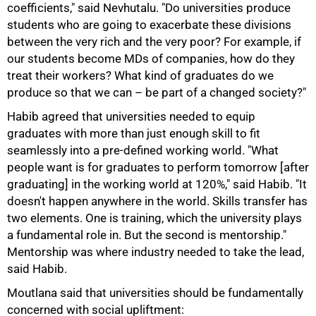
coefficients," said Nevhutalu. "Do universities produce
students who are going to exacerbate these divisions
between the very rich and the very poor? For example, if
our students become MDs of companies, how do they
treat their workers? What kind of graduates do we
produce so that we can – be part of a changed society?"
Habib agreed that universities needed to equip
graduates with more than just enough skill to fit
seamlessly into a pre-defined working world. "What
people want is for graduates to perform tomorrow [after
graduating] in the working world at 120%," said Habib. "It
doesn't happen anywhere in the world. Skills transfer has
two elements. One is training, which the university plays
a fundamental role in. But the second is mentorship."
Mentorship was where industry needed to take the lead,
said Habib.
100%
Moutlana said that universities should be fundamentally
concerned with social upliftment: