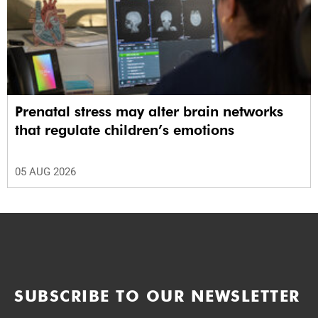
Prenatal stress may alter brain networks
that regulate children’s emotions
05 AUG 2026
SUBSCRIBE TO OUR NEWSLETTER