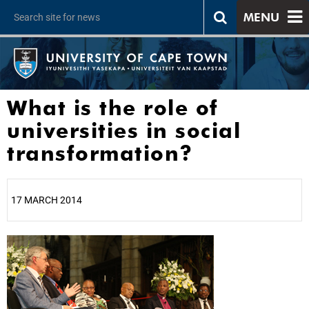
MENU
What is the role of
universities in social
transformation?
17 MARCH 2014
25%