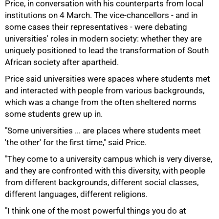
Price, in conversation with his counterparts from local
institutions on 4 March. The vice-chancellors - and in
some cases their representatives - were debating
50%
universities' roles in modern society: whether they are
uniquely positioned to lead the transformation of South
African society after apartheid.
Price said universities were spaces where students met
and interacted with people from various backgrounds,
which was a change from the often sheltered norms
some students grew up in.
"Some universities ... are places where students meet
'the other' for the first time," said Price.
"They come to a university campus which is very diverse,
and they are confronted with this diversity, with people
from different backgrounds, different social classes,
different languages, different religions.
"I think one of the most powerful things you do at