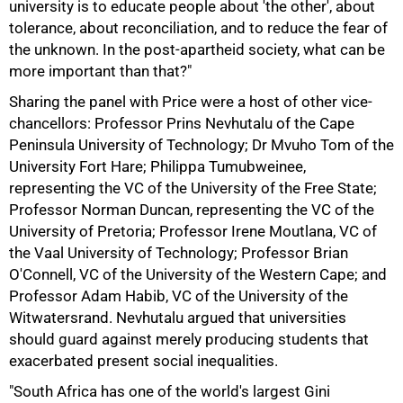
university is to educate people about 'the other', about
tolerance, about reconciliation, and to reduce the fear of
the unknown. In the post-apartheid society, what can be
more important than that?"
Sharing the panel with Price were a host of other vice-
chancellors: Professor Prins Nevhutalu of the Cape
Peninsula University of Technology; Dr Mvuho Tom of the
University Fort Hare; Philippa Tumubweinee,
representing the VC of the University of the Free State;
Professor Norman Duncan, representing the VC of the
75%
University of Pretoria; Professor Irene Moutlana, VC of
the Vaal University of Technology; Professor Brian
O'Connell, VC of the University of the Western Cape; and
Professor Adam Habib, VC of the University of the
Witwatersrand. Nevhutalu argued that universities
should guard against merely producing students that
exacerbated present social inequalities.
"South Africa has one of the world's largest Gini