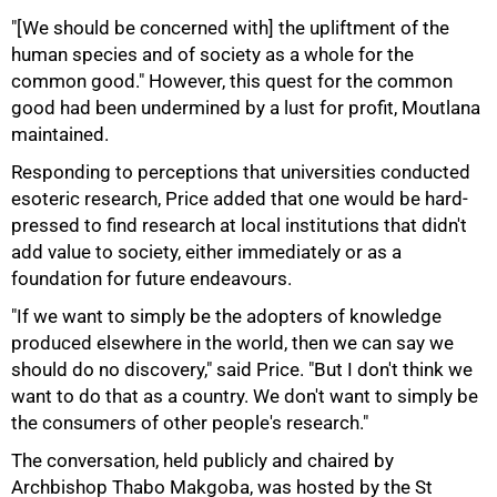
"[We should be concerned with] the upliftment of the
human species and of society as a whole for the
common good." However, this quest for the common
good had been undermined by a lust for profit, Moutlana
maintained.
Responding to perceptions that universities conducted
esoteric research, Price added that one would be hard-
pressed to find research at local institutions that didn't
add value to society, either immediately or as a
foundation for future endeavours.
"If we want to simply be the adopters of knowledge
produced elsewhere in the world, then we can say we
should do no discovery," said Price. "But I don't think we
want to do that as a country. We don't want to simply be
the consumers of other people's research."
The conversation, held publicly and chaired by
Archbishop Thabo Makgoba, was hosted by the St