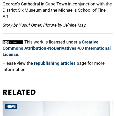
George's Cathedral in Cape Town in conjunction with the
District Six Museum and the Michaelis School of Fine
Art.
Story by Yusuf Omar. Picture by Je'nine May.
This work is licensed under a
Creative
Commons Attribution-NoDerivatives 4.0 International
License
.
Please view the
republishing articles
page for more
information.
RELATED
NEWS