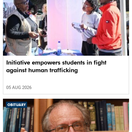
Initiative empowers students in fight
against human trafficking
05 AUG 2026
OBITUARY