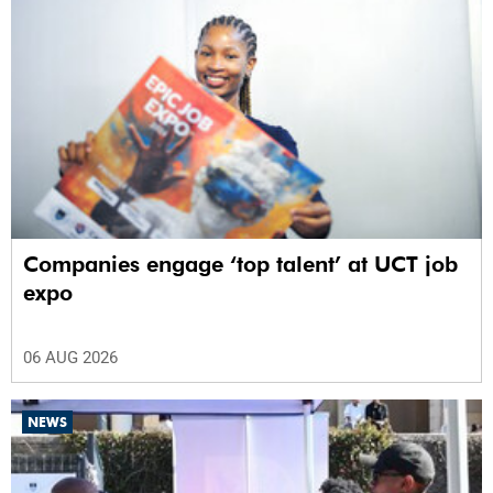
Companies engage ‘top talent’ at UCT job
expo
06 AUG 2026
NEWS