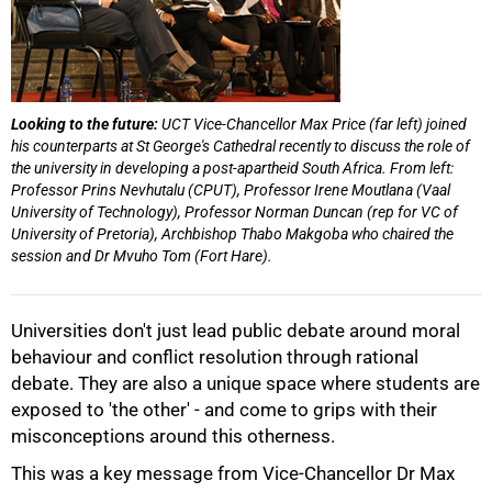
Looking to the future:
UCT Vice-Chancellor Max Price (far left) joined
his counterparts at St George's Cathedral recently to discuss the role of
the university in developing a post-apartheid South Africa. From left:
Professor Prins Nevhutalu (CPUT), Professor Irene Moutlana (Vaal
University of Technology), Professor Norman Duncan (rep for VC of
University of Pretoria), Archbishop Thabo Makgoba who chaired the
session and Dr Mvuho Tom (Fort Hare).
Universities don't just lead public debate around moral
behaviour and conflict resolution through rational
debate. They are also a unique space where students are
exposed to 'the other' - and come to grips with their
misconceptions around this otherness.
This was a key message from Vice-Chancellor Dr Max