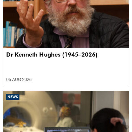
Dr Kenneth Hughes (1945–2026)
05 AUG 2026
NEWS