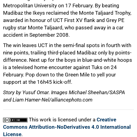
Metropolitan University on 17 February. By beating
Madibaz the Ikeys reclaimed the Monte Taljaard Trophy,
awarded in honour of UCT First XV flank and Grey PE
rugby star Monte Taljaard, who passed away in a car
accident in September 2008.
The win leaves UCT in the semi-final spots in fourth with
100%
nine points, trailing third-placed Madibaz only by points-
difference. Next up for the boys in blue-and-white hoops
is a televised home encounter against Tuks on 24
February. Pop down to the Green Mile to yell your
support at the 16h45 kick-off.
Story by Yusuf Omar. Images Michael Sheehan/SASPA
and Liam Hamer-Nel/alliancephoto.com
This work is licensed under a
Creative
Commons Attribution-NoDerivatives 4.0 International
License
.