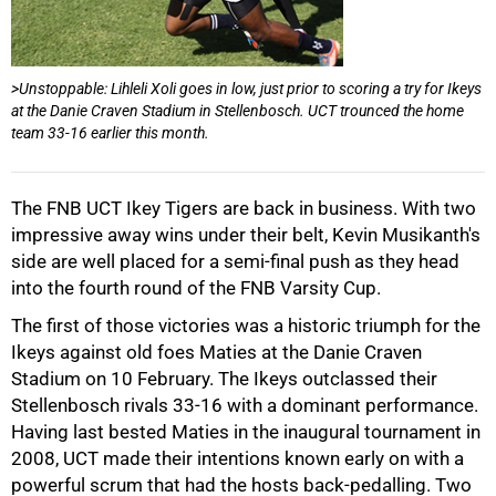
>Unstoppable: Lihleli Xoli goes in low, just prior to scoring a try for Ikeys
at the Danie Craven Stadium in Stellenbosch. UCT trounced the home
team 33-16 earlier this month.
The FNB UCT Ikey Tigers are back in business. With two
impressive away wins under their belt, Kevin Musikanth's
side are well placed for a semi-final push as they head
into the fourth round of the FNB Varsity Cup.
50%
The first of those victories was a historic triumph for the
Ikeys against old foes Maties at the Danie Craven
Stadium on 10 February. The Ikeys outclassed their
Stellenbosch rivals 33-16 with a dominant performance.
Having last bested Maties in the inaugural tournament in
2008, UCT made their intentions known early on with a
powerful scrum that had the hosts back-pedalling. Two