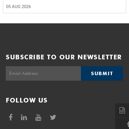
05 AUG 2026
SUBSCRIBE TO OUR NEWSLETTER
SUBMIT
FOLLOW US