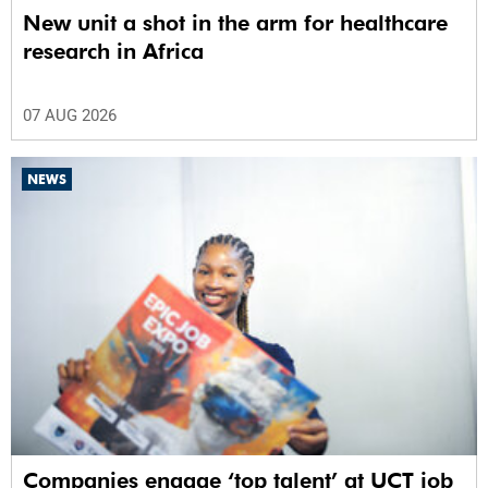
New unit a shot in the arm for healthcare
research in Africa
07 AUG 2026
NEWS
Companies engage ‘top talent’ at UCT job