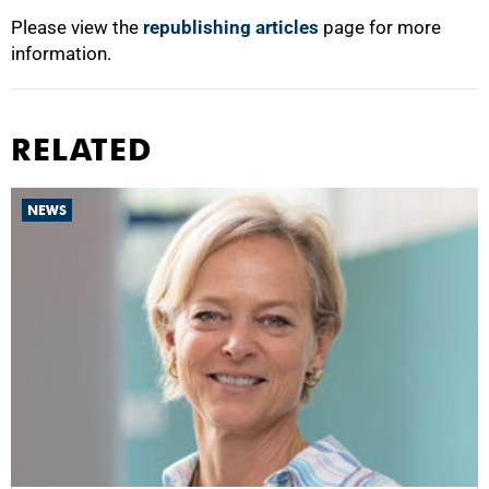
Please view the
republishing articles
page for more
information.
RELATED
NEWS