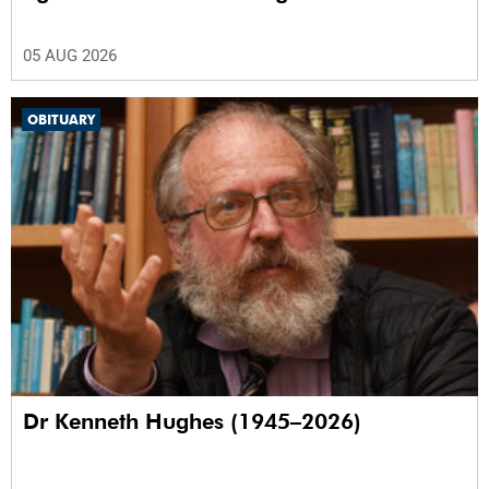
05 AUG 2026
OBITUARY
Dr Kenneth Hughes (1945–2026)