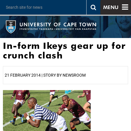
MENU
In-form Ikeys gear up for
crunch clash
21 FEBRUARY 2014 | STORY BY NEWSROOM
25%