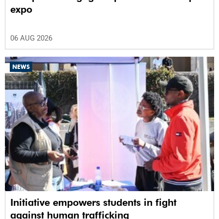
expo
06 AUG 2026
NEWS
Initiative empowers students in fight
against human trafficking