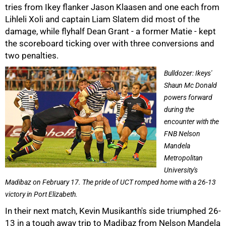
tries from Ikey flanker Jason Klaasen and one each from
Lihleli Xoli and captain Liam Slatem did most of the
damage, while flyhalf Dean Grant - a former Matie - kept
the scoreboard ticking over with three conversions and
two penalties.
Bulldozer: Ikeys'
Shaun Mc Donald
powers forward
75%
during the
encounter with the
FNB Nelson
Mandela
Metropolitan
University's
Madibaz on February 17. The pride of UCT romped home with a 26-13
victory in Port Elizabeth.
In their next match, Kevin Musikanth's side triumphed 26-
13 in a tough away trip to Madibaz from Nelson Mandela