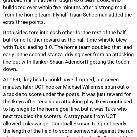
grabbed the initiative through No 8 Jean Cook, who
bulldozed over within five minutes after a strong maul
from the home team. Flyhalf Tiaan Schoeman added the
extra three points.
75%
Both sides tore into each other for the rest of the half,
but for no further reward as the half-time whistle blew
with Tuks leading 8-0. The home team doubled that lead
early in the second stanza, driving over from an attacking
line-out with flanker Shaun Adendorff getting the touch-
down.
At 16-0, Ikey heads could have dropped, but seven
minutes later UCT hooker Michael Willemse spun out of
a tackle to score under the posts. It was just reward for
the Ikeys after tenacious attacking play. Ikeys continued
to lay siege to the home goal line, but it was Tuks who
next troubled the scorers. A stray pass from UCT
allowed Tuks winger Courtnall Skosan to sprint nearly
the length of the field to score somewhat against the run
100%