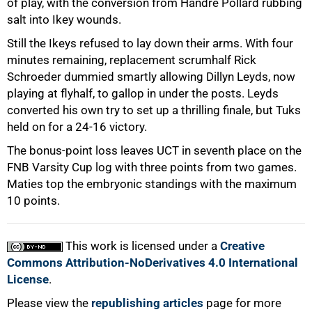
of play, with the conversion from Handre Pollard rubbing
salt into Ikey wounds.
Still the Ikeys refused to lay down their arms. With four
minutes remaining, replacement scrumhalf Rick
Schroeder dummied smartly allowing Dillyn Leyds, now
playing at flyhalf, to gallop in under the posts. Leyds
converted his own try to set up a thrilling finale, but Tuks
held on for a 24-16 victory.
The bonus-point loss leaves UCT in seventh place on the
FNB Varsity Cup log with three points from two games.
Maties top the embryonic standings with the maximum
10 points.
This work is licensed under a
Creative
Commons Attribution-NoDerivatives 4.0 International
License
.
Please view the
republishing articles
page for more