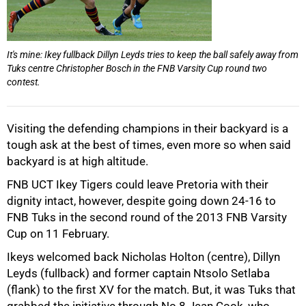
It's mine: Ikey fullback Dillyn Leyds tries to keep the ball safely away from
Tuks centre Christopher Bosch in the FNB Varsity Cup round two
contest.
Visiting the defending champions in their backyard is a
50%
tough ask at the best of times, even more so when said
backyard is at high altitude.
FNB UCT Ikey Tigers could leave Pretoria with their
dignity intact, however, despite going down 24-16 to
FNB Tuks in the second round of the 2013 FNB Varsity
Cup on 11 February.
Ikeys welcomed back Nicholas Holton (centre), Dillyn
Leyds (fullback) and former captain Ntsolo Setlaba
(flank) to the first XV for the match. But, it was Tuks that