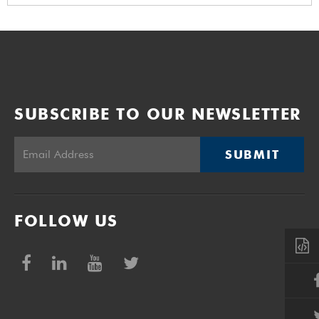
SUBSCRIBE TO OUR NEWSLETTER
SUBMIT
FOLLOW US