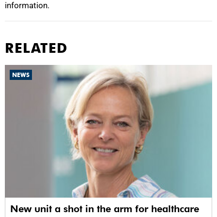
information.
RELATED
NEWS
New unit a shot in the arm for healthcare