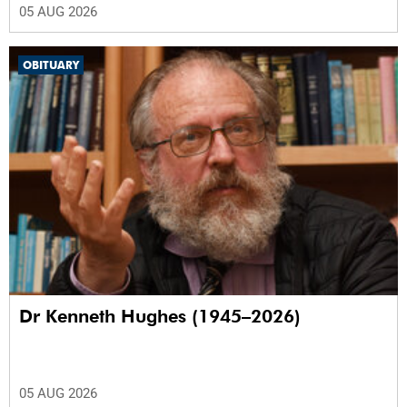
05 AUG 2026
OBITUARY
Dr Kenneth Hughes (1945–2026)
05 AUG 2026