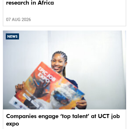
research in Africa
07 AUG 2026
NEWS
Companies engage ‘top talent’ at UCT job
expo