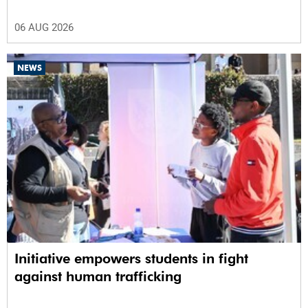
06 AUG 2026
NEWS
Initiative empowers students in fight
against human trafficking