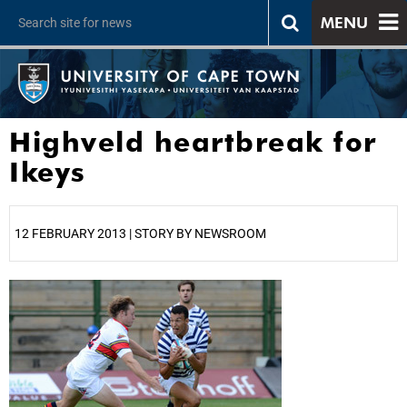
MENU
Highveld heartbreak for
Ikeys
12 FEBRUARY 2013 | STORY BY NEWSROOM
25%