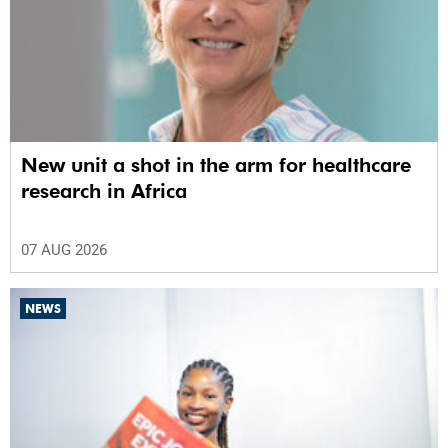
New unit a shot in the arm for healthcare
research in Africa
07 AUG 2026
NEWS