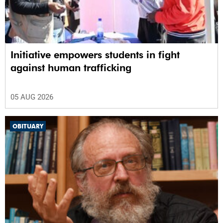
Initiative empowers students in fight
against human trafficking
05 AUG 2026
OBITUARY