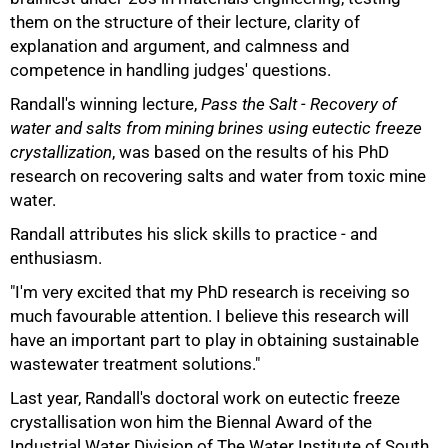
them on the structure of their lecture, clarity of
explanation and argument, and calmness and
competence in handling judges' questions.
Randall's winning lecture,
Pass the Salt - Recovery of
water and salts from mining brines using eutectic freeze
crystallization
, was based on the results of his PhD
research on recovering salts and water from toxic mine
100%
water.
Randall attributes his slick skills to practice - and
enthusiasm.
"I'm very excited that my PhD research is receiving so
much favourable attention. I believe this research will
have an important part to play in obtaining sustainable
wastewater treatment solutions."
Last year, Randall's doctoral work on eutectic freeze
crystallisation won him the Biennal Award of the
Industrial Water Division of The Water Institute of South