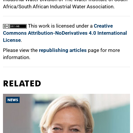
Africa/South African Industrial Water Association.
This work is licensed under a
Creative
Commons Attribution-NoDerivatives 4.0 International
License
.
Please view the
republishing articles
page for more
information.
RELATED
NEWS