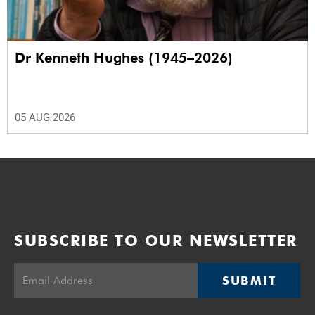
Dr Kenneth Hughes (1945–2026)
05 AUG 2026
SUBSCRIBE TO OUR NEWSLETTER
SUBMIT