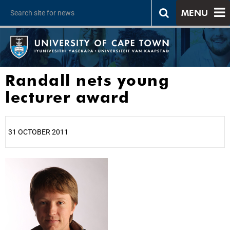
MENU
Randall nets young
lecturer award
31 OCTOBER 2011
25%