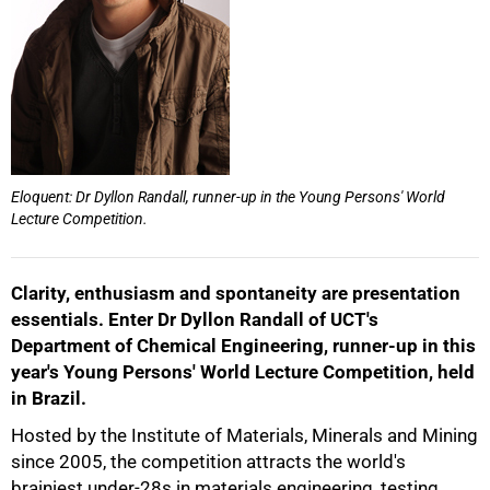
50%
Eloquent: Dr Dyllon Randall, runner-up in the Young Persons' World
Lecture Competition.
Clarity, enthusiasm and spontaneity are presentation
essentials. Enter Dr Dyllon Randall of UCT's
Department of Chemical Engineering, runner-up in this
year's Young Persons' World Lecture Competition, held
in Brazil.
75%
Hosted by the Institute of Materials, Minerals and Mining
since 2005, the competition attracts the world's
brainiest under-28s in materials engineering, testing