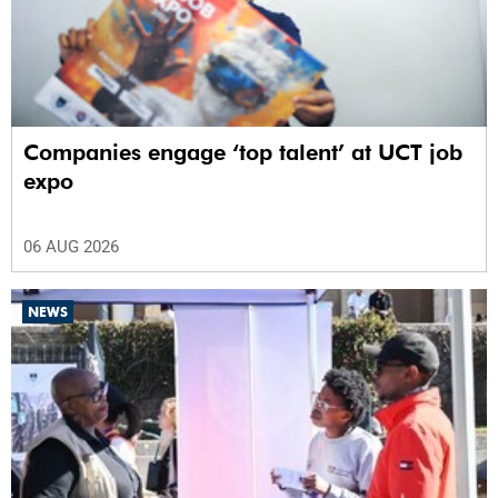
Companies engage ‘top talent’ at UCT job
expo
06 AUG 2026
NEWS