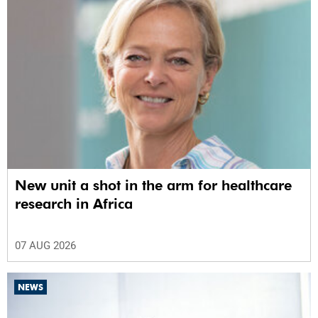
New unit a shot in the arm for healthcare
research in Africa
07 AUG 2026
NEWS