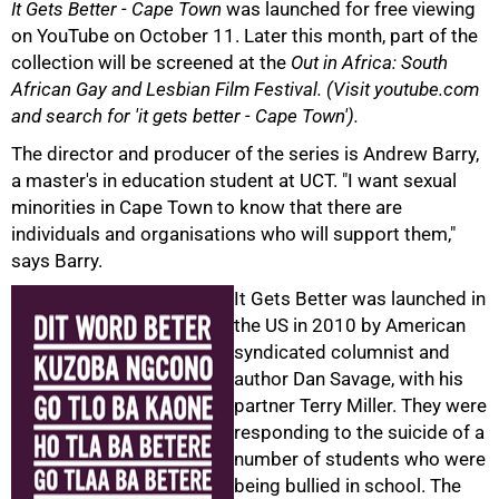
It Gets Better - Cape Town
was launched for free viewing
on YouTube on October 11. Later this month, part of the
collection will be screened at the
Out in Africa: South
African Gay and Lesbian Film Festival. (Visit youtube.com
and search for 'it gets better - Cape Town').
The director and producer of the series is Andrew Barry,
a master's in education student at UCT. "I want sexual
minorities in Cape Town to know that there are
individuals and organisations who will support them,"
says Barry.
75%
It Gets Better was launched in
the US in 2010 by American
syndicated columnist and
author Dan Savage, with his
partner Terry Miller. They were
responding to the suicide of a
number of students who were
being bullied in school. The