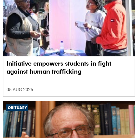
Initiative empowers students in fight
against human trafficking
05 AUG 2026
OBITUARY