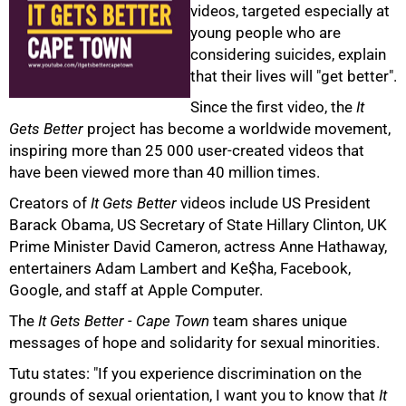
videos, targeted especially at
young people who are
considering suicides, explain
that their lives will "get better".
Since the first video, the
It
Gets Better
project has become a worldwide movement,
inspiring more than 25 000 user-created videos that
have been viewed more than 40 million times.
100%
Creators of
It Gets Better
videos include US President
Barack Obama, US Secretary of State Hillary Clinton, UK
Prime Minister David Cameron, actress Anne Hathaway,
entertainers Adam Lambert and Ke$ha, Facebook,
Google, and staff at Apple Computer.
The
It Gets Better - Cape Town
team shares unique
messages of hope and solidarity for sexual minorities.
Tutu states: "If you experience discrimination on the
grounds of sexual orientation, I want you to know that
It