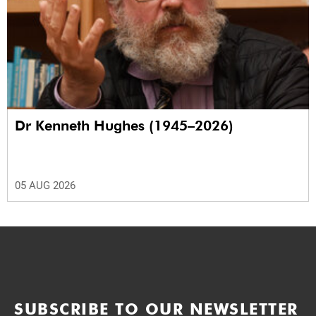
Dr Kenneth Hughes (1945–2026)
05 AUG 2026
SUBSCRIBE TO OUR NEWSLETTER