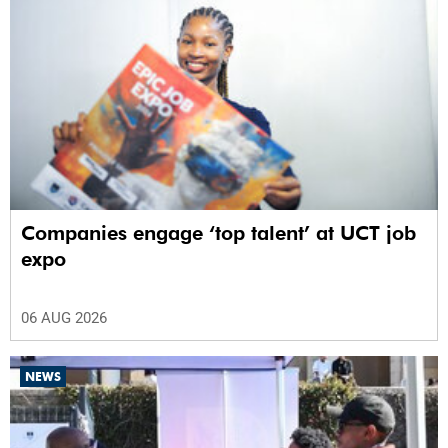
Companies engage ‘top talent’ at UCT job
expo
06 AUG 2026
NEWS