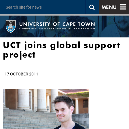
MENU
UCT joins global support
project
17 OCTOBER 2011
25%