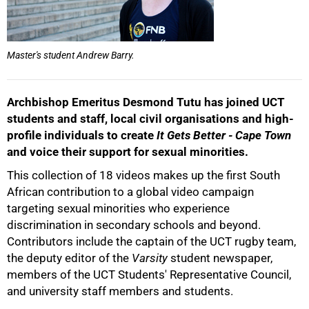
Master's student Andrew Barry.
Archbishop Emeritus Desmond Tutu has joined UCT
students and staff, local civil organisations and high-
profile individuals to create
It Gets Better - Cape Town
and voice their support for sexual minorities.
This collection of 18 videos makes up the first South
African contribution to a global video campaign
50%
targeting sexual minorities who experience
discrimination in secondary schools and beyond.
Contributors include the captain of the UCT rugby team,
the deputy editor of the
Varsity
student newspaper,
members of the UCT Students' Representative Council,
and university staff members and students.