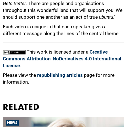
Gets Better
. There are people and organisations
throughout this wonderful land that will support you. We
should support one another as an act of true
ubuntu
."
Each video is unique in that each speaker gives a
different message along the lines of the central theme.
This work is licensed under a
Creative
Commons Attribution-NoDerivatives 4.0 International
License
.
Please view the
republishing articles
page for more
information.
RELATED
NEWS