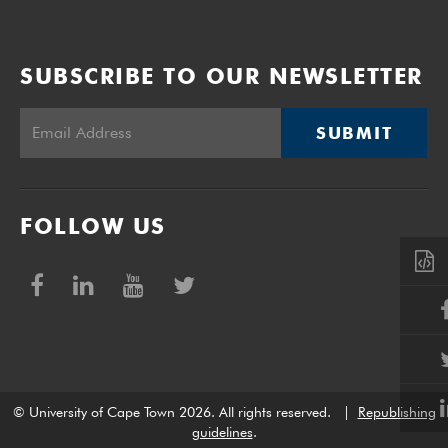
SUBSCRIBE TO OUR NEWSLETTER
SUBMIT
FOLLOW US
© University of Cape Town 2026. All rights reserved.
|
Republishing
guidelines
.