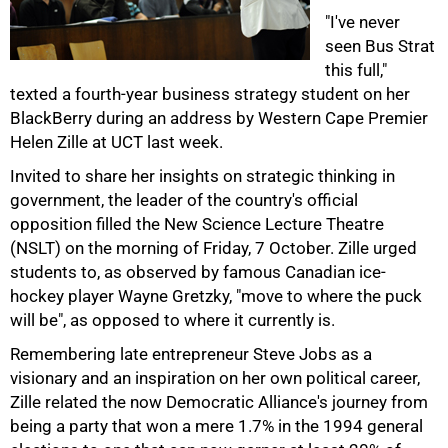
"I've never
seen Bus Strat
this full,"
texted a fourth-year business strategy student on her
BlackBerry during an address by Western Cape Premier
50%
Helen Zille at UCT last week.
Invited to share her insights on strategic thinking in
government, the leader of the country's official
opposition filled the New Science Lecture Theatre
(NSLT) on the morning of Friday, 7 October. Zille urged
students to, as observed by famous Canadian ice-
hockey player Wayne Gretzky, "move to where the puck
will be", as opposed to where it currently is.
Remembering late entrepreneur Steve Jobs as a
visionary and an inspiration on her own political career,
75%
Zille related the now Democratic Alliance's journey from
being a party that won a mere 1.7% in the 1994 general