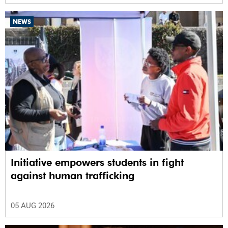
NEWS
Initiative empowers students in fight
against human trafficking
05 AUG 2026