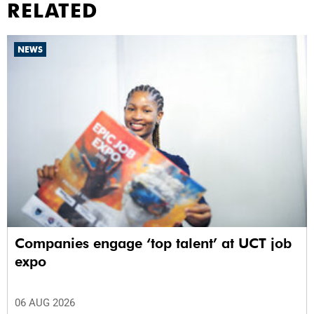
RELATED
NEWS
Companies engage ‘top talent’ at UCT job
expo
06 AUG 2026