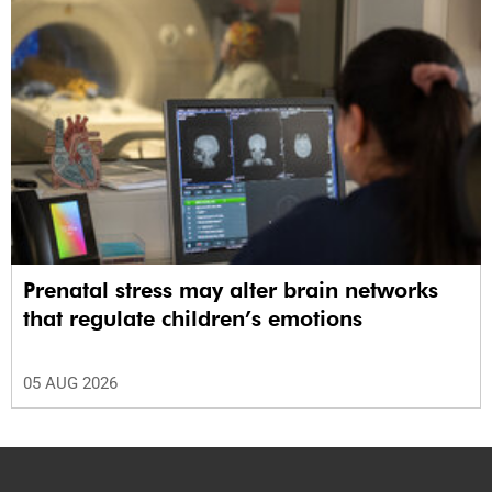
Prenatal stress may alter brain networks
that regulate children’s emotions
05 AUG 2026