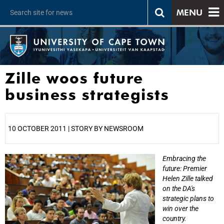
MENU
Zille woos future
business strategists
10 OCTOBER 2011 | STORY BY NEWSROOM
Embracing the
25%
future: Premier
Helen Zille talked
on the DA's
strategic plans to
win over the
country.