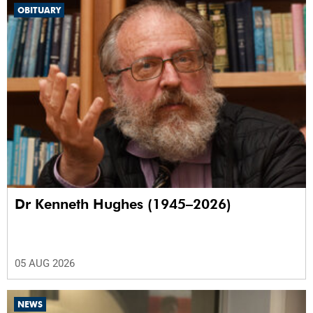
OBITUARY
Dr Kenneth Hughes (1945–2026)
05 AUG 2026
NEWS