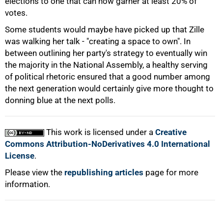
elections to one that can now garner at least 20% of
votes.
Some students would maybe have picked up that Zille
was walking her talk - "creating a space to own". In
between outlining her party's strategy to eventually win
the majority in the National Assembly, a healthy serving
of political rhetoric ensured that a good number among
the next generation would certainly give more thought to
100%
donning blue at the next polls.
This work is licensed under a
Creative
Commons Attribution-NoDerivatives 4.0 International
License
.
Please view the
republishing articles
page for more
information.