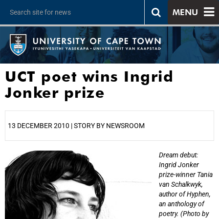
MENU
UCT poet wins Ingrid
Jonker prize
13 DECEMBER 2010 | STORY BY NEWSROOM
Dream debut:
25%
Ingrid Jonker
prize-winner Tania
van Schalkwyk,
author of Hyphen,
an anthology of
poetry. (Photo by