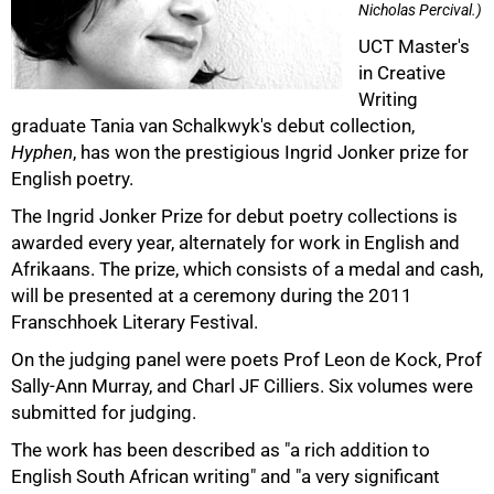
Nicholas Percival.)
UCT Master's
in Creative
Writing
graduate Tania van Schalkwyk's debut collection,
Hyphen
, has won the prestigious Ingrid Jonker prize for
50%
English poetry.
The Ingrid Jonker Prize for debut poetry collections is
awarded every year, alternately for work in English and
Afrikaans. The prize, which consists of a medal and cash,
will be presented at a ceremony during the 2011
Franschhoek Literary Festival.
On the judging panel were poets Prof Leon de Kock, Prof
Sally-Ann Murray, and Charl JF Cilliers. Six volumes were
submitted for judging.
The work has been described as "a rich addition to
English South African writing" and "a very significant
75%