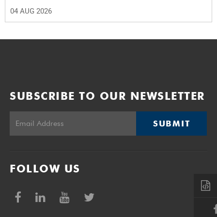
04 AUG 2026
SUBSCRIBE TO OUR NEWSLETTER
SUBMIT
FOLLOW US