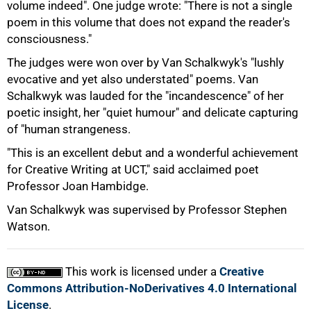
volume indeed". One judge wrote: "There is not a single
poem in this volume that does not expand the reader's
consciousness."
The judges were won over by Van Schalkwyk's "lushly
evocative and yet also understated" poems. Van
Schalkwyk was lauded for the "incandescence" of her
poetic insight, her "quiet humour" and delicate capturing
of "human strangeness.
"This is an excellent debut and a wonderful achievement
for Creative Writing at UCT," said acclaimed poet
Professor Joan Hambidge.
100%
Van Schalkwyk was supervised by Professor Stephen
Watson.
This work is licensed under a
Creative
Commons Attribution-NoDerivatives 4.0 International
License
.