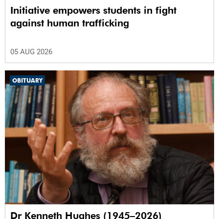
Initiative empowers students in fight
against human trafficking
05 AUG 2026
OBITUARY
Dr Kenneth Hughes (1945–2026)