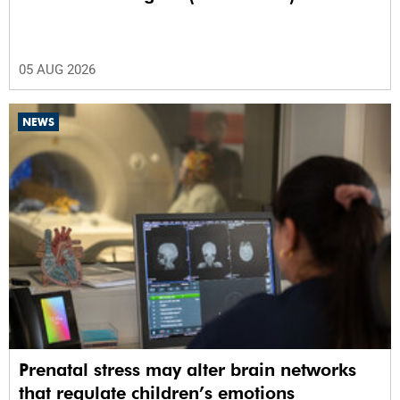
05 AUG 2026
NEWS
Prenatal stress may alter brain networks
that regulate children’s emotions