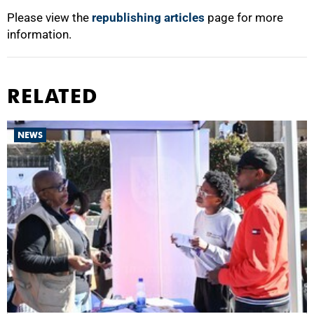
Please view the
republishing articles
page for more
information.
RELATED
NEWS