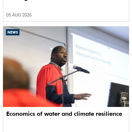
05 AUG 2026
NEWS
Economics of water and climate resilience